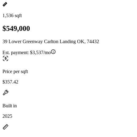
1,536 sqft
$549,000
39 Lower Greenway Carlton Landing OK, 74432
Est. payment:
$3,537/mo
Price per sqft
$357.42
Built in
2025