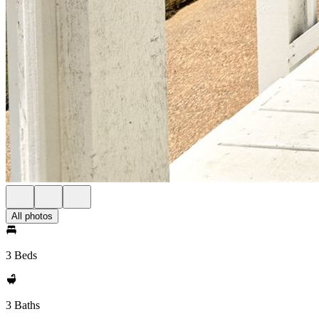
All photos
3 Beds
3 Baths