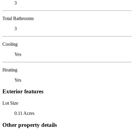
3
Total Bathrooms
3
Cooling
Yes
Heating
Yes
Exterior features
Lot Size
0.11 Acres
Other property details