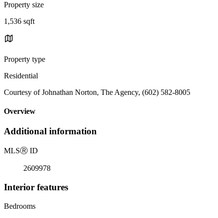
Property size
1,536 sqft
Property type
Residential
Courtesy of Johnathan Norton, The Agency, (602) 582-8005
Overview
Additional information
MLS
Ⓡ
ID
2609978
Interior features
Bedrooms