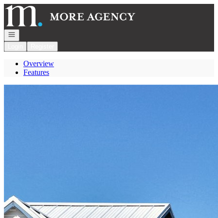
Go to: Homepage
Open navigation
Login
Register
Overview
Features