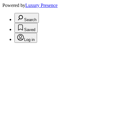
Powered by
Luxury Presence
Search
Saved
Log in