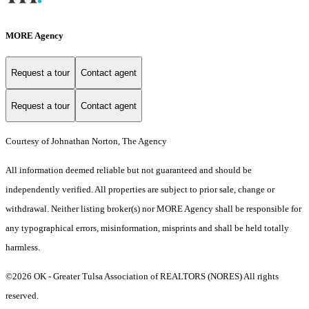
MORE Agency
Request a tour
Contact agent
Request a tour
Contact agent
Courtesy of Johnathan Norton, The Agency
All information deemed reliable but not guaranteed and should be
independently verified. All properties are subject to prior sale, change or
withdrawal. Neither listing broker(s) nor MORE Agency shall be responsible for
any typographical errors, misinformation, misprints and shall be held totally
harmless.
©2026 OK - Greater Tulsa Association of REALTORS (NORES) All rights
reserved.