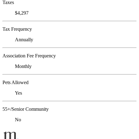
Taxes
$4,297
Tax Frequency
Annually
Association Fee Frequency
Monthly
Pets Allowed
Yes
55+/Senior Community
No