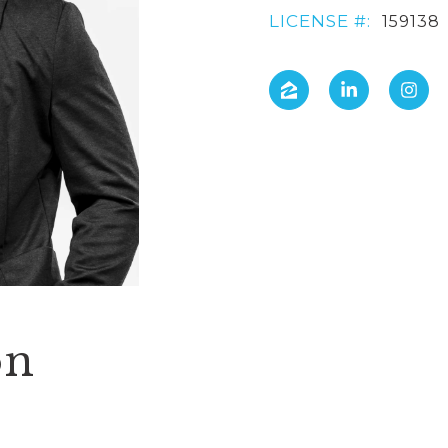
LICENSE #:
159138
on