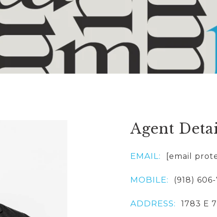
Agent Detai
EMAIL:
[email prot
MOBILE:
(918) 606
ADDRESS:
1783 E 7