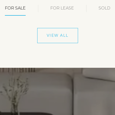
FOR SALE
FOR LEASE
SOLD
VIEW ALL