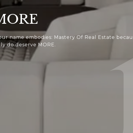
 MORE
 our name embodies: Mastery Of Real Estate because
ruly do deserve MORE.