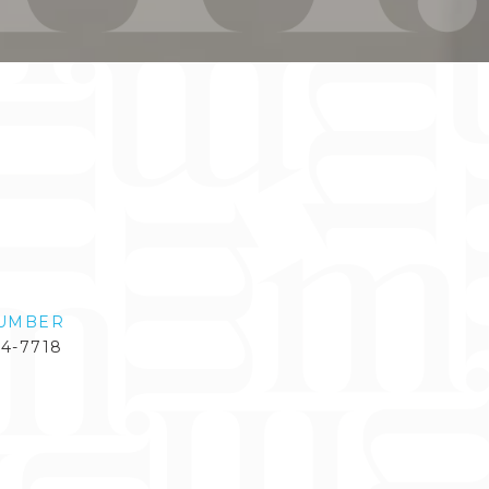
UMBER
84-7718