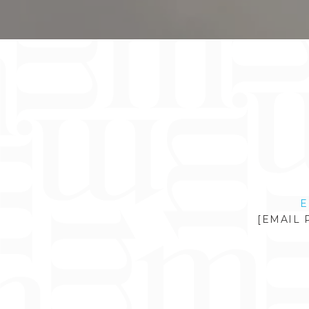
E
[EMAIL 