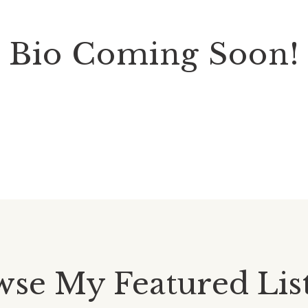
Bio Coming Soon!
se My Featured Lis