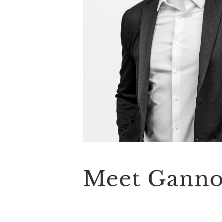
Meet Gann