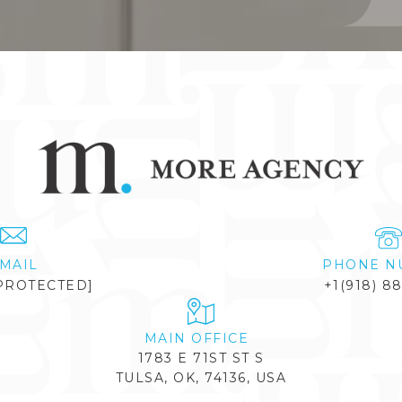
MAIL
PHONE N
PROTECTED]
+1(918) 8
1783 E 71ST ST S
TULSA, OK, 74136, USA