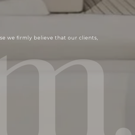
 we firmly believe that our clients,