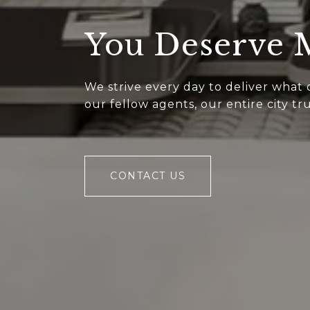
You Deserve
We strive every day to deliver what
our fellow agents, our entire city t
CONTACT US