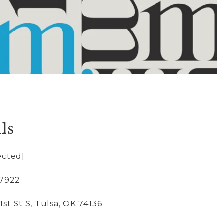
ls
ected]
-7922
1st St S, Tulsa, OK 74136