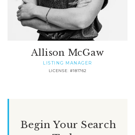
Allison McGaw
LISTING MANAGER
LICENSE: #181762
Begin Your Search