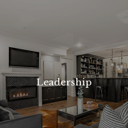
Leadership