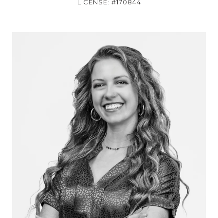
LICENSE: #170844