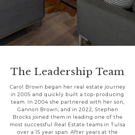
The Leadership Team
Carol Brown began her real estate journey
in 2005 and quickly built a top-producing
team. In 2004 she partnered with her son,
Gannon Brown, and in 2022, Stephen
Brocks joined them in leading one of the
most successful Real Estate teams in Tulsa
over a 15 year span. After years at the