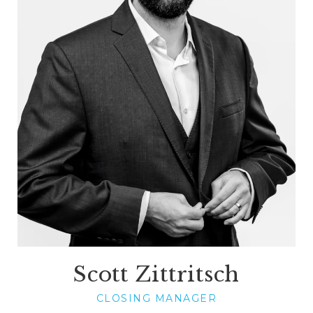
Scott Zittritsch
CLOSING MANAGER