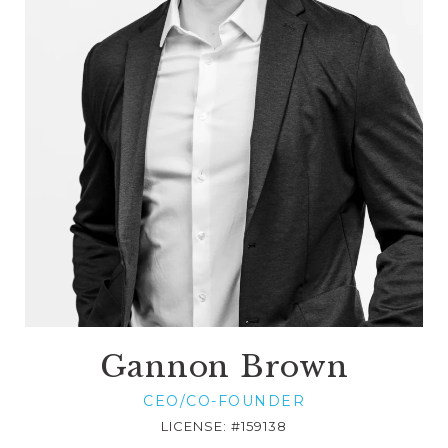
Gannon Brown
CEO/CO-FOUNDER
LICENSE: #159138