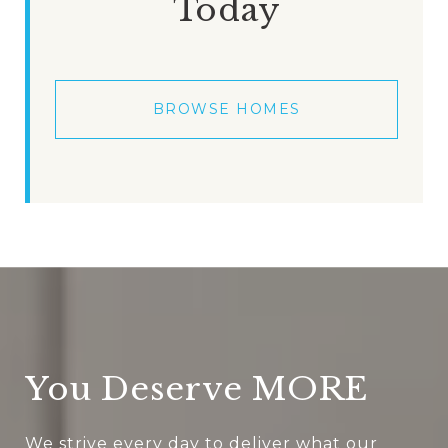
Today
BROWSE HOMES
You Deserve MORE
We strive every day to deliver what our