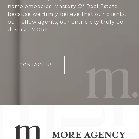
name embodies: Mastery Of Real Estate
because we firmly believe that our clients,
our fellow agents, our entire city truly do
deserve MORE.
CONTACT US