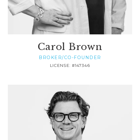
Carol Brown
BROKER/CO-FOUNDER
LICENSE: #147346