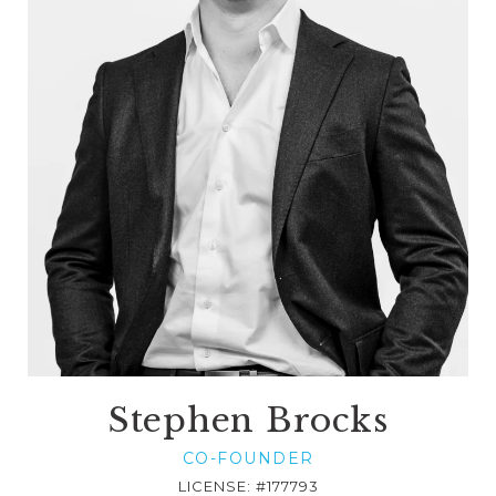
Stephen Brocks
CO-FOUNDER
LICENSE: #177793