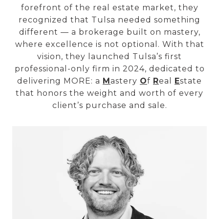
forefront of the real estate market, they
recognized that Tulsa needed something
different — a brokerage built on mastery,
where excellence is not optional. With that
vision, they launched Tulsa’s first
professional-only firm in 2024, dedicated to
delivering MORE: a
M
astery
O
f
R
eal
E
state
that honors the weight and worth of every
client’s purchase and sale.