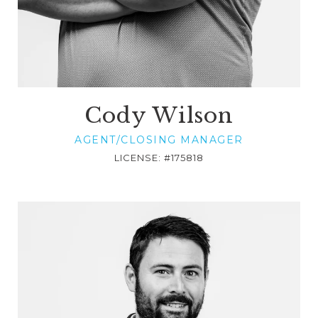
Cody Wilson
AGENT/CLOSING MANAGER
LICENSE: #175818