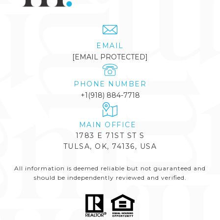
EMAIL
[EMAIL PROTECTED]
PHONE NUMBER
+1(918) 884-7718
1783 E 71ST ST S
TULSA, OK, 74136, USA
All information is deemed reliable but not guaranteed and
should be independently reviewed and verified.