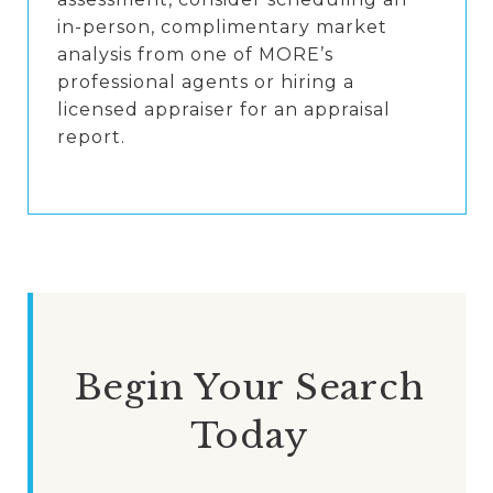
in-person, complimentary market
analysis from one of MORE’s
professional agents or hiring a
licensed appraiser for an appraisal
report.
Begin Your Search
Today