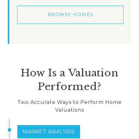
BROWSE HOMES
How Is a Valuation
Performed?
Two Accurate Ways to Perform Home
Valuations
MARKET ANALYSIS