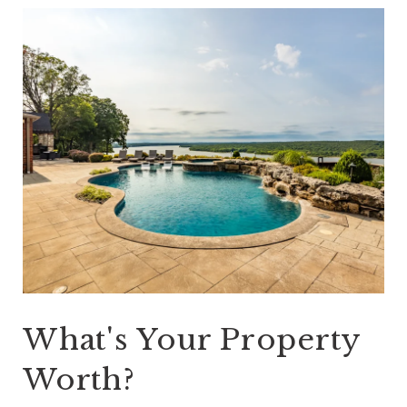
What's Your Property
Worth?