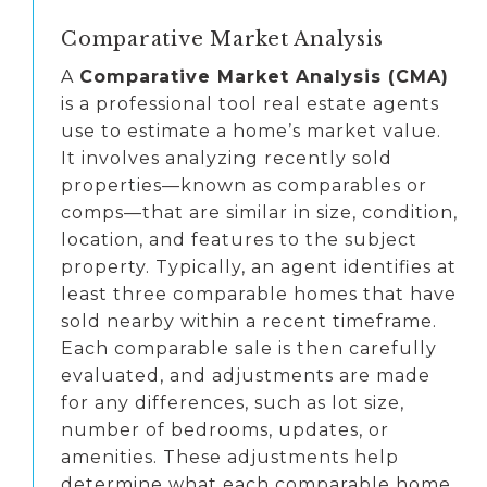
Comparative Market Analysis
A
Comparative Market Analysis (CMA)
is a professional tool real estate agents
use to estimate a home’s market value.
It involves analyzing recently sold
properties—known as comparables or
comps—that are similar in size, condition,
location, and features to the subject
property. Typically, an agent identifies at
least three comparable homes that have
sold nearby within a recent timeframe.
Each comparable sale is then carefully
evaluated, and adjustments are made
for any differences, such as lot size,
number of bedrooms, updates, or
amenities. These adjustments help
determine what each comparable home