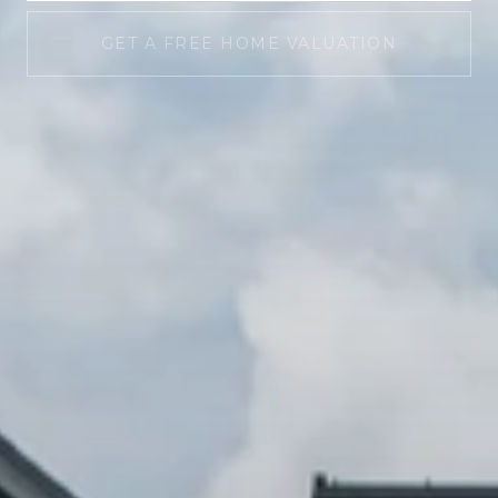
GET A FREE HOME VALUATION