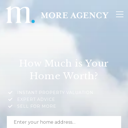
How Much is Your
Home Worth?
INSTANT PROPERTY VALUATION
EXPERT ADVICE
SELL FOR MORE