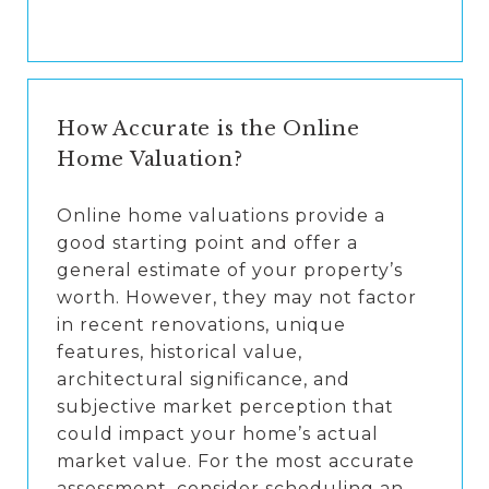
How Accurate is the Online
Home Valuation?
Online home valuations provide a
good starting point and offer a
general estimate of your property’s
worth. However, they may not factor
in recent renovations, unique
features, historical value,
architectural significance, and
subjective market perception that
could impact your home’s actual
market value. For the most accurate
assessment, consider scheduling an