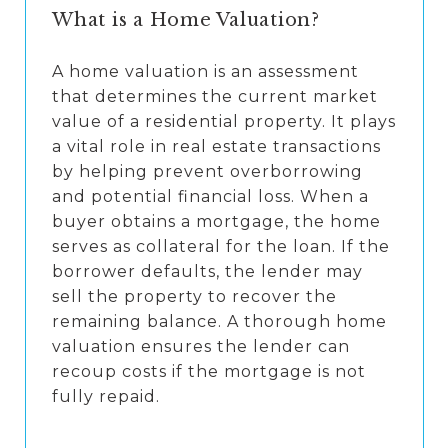
What is a Home Valuation?
A home valuation is an assessment
that determines the current market
value of a residential property. It plays
a vital role in real estate transactions
by helping prevent overborrowing
and potential financial loss. When a
buyer obtains a mortgage, the home
serves as collateral for the loan. If the
borrower defaults, the lender may
sell the property to recover the
remaining balance. A thorough home
valuation ensures the lender can
recoup costs if the mortgage is not
fully repaid.