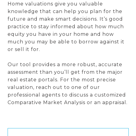
Home valuations give you valuable
knowledge that can help you plan for the
future and make smart decisions. It’s good
practice to stay informed about how much
equity you have in your home and how
much you may be able to borrow against it
or sell it for.
Our tool provides a more robust, accurate
assessment than you’ll get from the major
real estate portals. For the most precise
valuation, reach out to one of our
professional agents to discuss a customized
Comparative Market Analysis or an appraisal.