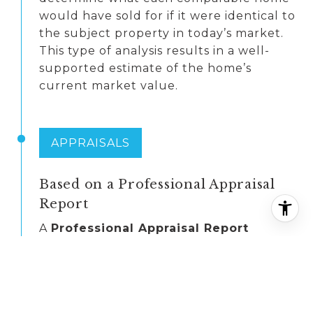
would have sold for if it were identical to
the subject property in today’s market.
This type of analysis results in a well-
supported estimate of the home’s
current market value.
APPRAISALS
Based on a Professional Appraisal
Report
A
Professional Appraisal Report
provides an unbiased estimate of a
home’s value, prepared by a licensed
appraiser. Mortgage lenders typically
require an appraisal when a home is