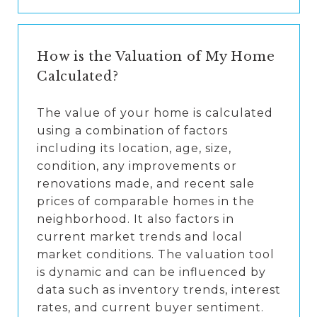
How is the Valuation of My Home
Calculated?
The value of your home is calculated
using a combination of factors
including its location, age, size,
condition, any improvements or
renovations made, and recent sale
prices of comparable homes in the
neighborhood. It also factors in
current market trends and local
market conditions. The valuation tool
is dynamic and can be influenced by
data such as inventory trends, interest
rates, and current buyer sentiment.