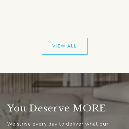
VIEW ALL
You Deserve MORE
We strive every day to deliver what our