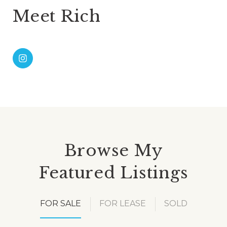
Meet Rich
Browse My
Featured Listings
FOR SALE
FOR LEASE
SOLD