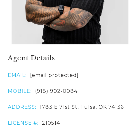
Agent Details
EMAIL:
[email protected]
MOBILE:
(918) 902-0084
ADDRESS:
1783 E 71st St, Tulsa, OK 74136
LICENSE #:
210514