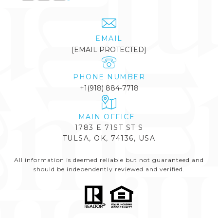
EMAIL
[EMAIL PROTECTED]
PHONE NUMBER
+1(918) 884-7718
1783 E 71ST ST S
TULSA, OK, 74136, USA
All information is deemed reliable but not guaranteed and
should be independently reviewed and verified.