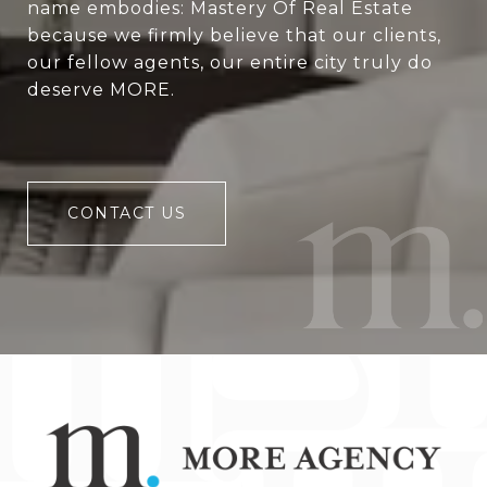
name embodies: Mastery Of Real Estate
because we firmly believe that our clients,
our fellow agents, our entire city truly do
deserve MORE.
CONTACT US