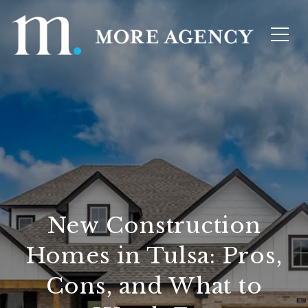
New Construction
Homes in Tulsa: Pros,
Cons, and What to