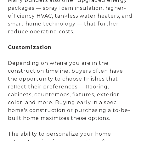
Many builders also offer upgraded energy
packages — spray foam insulation, higher-
efficiency HVAC, tankless water heaters, and
smart home technology — that further
reduce operating costs.
Customization
Depending on where you are in the
construction timeline, buyers often have
the opportunity to choose finishes that
reflect their preferences — flooring,
cabinets, countertops, fixtures, exterior
color, and more. Buying early in a spec
home's construction or purchasing a to-be-
built home maximizes these options.
The ability to personalize your home