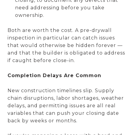
closing, to document any defects that
need addressing before you take
ownership.
Both are worth the cost. A pre-drywall
inspection in particular can catch issues
that would otherwise be hidden forever —
and that the builder is obligated to address
if caught before close-in.
Completion Delays Are Common
New construction timelines slip. Supply
chain disruptions, labor shortages, weather
delays, and permitting issues are all real
variables that can push your closing date
back by weeks or months.