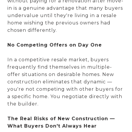
without paying for a renovation after move-
in is a genuine advantage that many buyers
undervalue until they're living in a resale
home wishing the previous owners had
chosen differently.
No Competing Offers on Day One
In a competitive resale market, buyers
frequently find themselves in multiple-
offer situations on desirable homes. New
construction eliminates that dynamic —
you're not competing with other buyers for
a specific home. You negotiate directly with
the builder.
The Real Risks of New Construction —
What Buyers Don't Always Hear