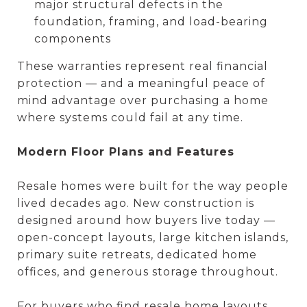
major structural defects in the
foundation, framing, and load-bearing
components
These warranties represent real financial
protection — and a meaningful peace of
mind advantage over purchasing a home
where systems could fail at any time.
Modern Floor Plans and Features
Resale homes were built for the way people
lived decades ago. New construction is
designed around how buyers live today —
open-concept layouts, large kitchen islands,
primary suite retreats, dedicated home
offices, and generous storage throughout.
For buyers who find resale home layouts