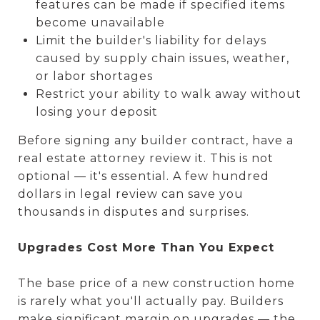
features can be made if specified items
become unavailable
Limit the builder's liability for delays
caused by supply chain issues, weather,
or labor shortages
Restrict your ability to walk away without
losing your deposit
Before signing any builder contract, have a
real estate attorney review it. This is not
optional — it's essential. A few hundred
dollars in legal review can save you
thousands in disputes and surprises.
Upgrades Cost More Than You Expect
The base price of a new construction home
is rarely what you'll actually pay. Builders
make significant margin on upgrades — the