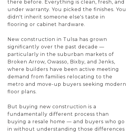
there before. Everything is clean, fresh, and
under warranty. You picked the finishes. You
didn't inherit someone else's taste in
flooring or cabinet hardware.
New construction in Tulsa has grown
significantly over the past decade —
particularly in the suburban markets of
Broken Arrow, Owasso, Bixby, and Jenks,
where builders have been active meeting
demand from families relocating to the
metro and move-up buyers seeking modern
floor plans.
But buying new construction is a
fundamentally different process than
buying a resale home — and buyers who go
in without understanding those differences