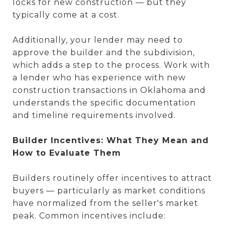
locks for new construction — but they
typically come at a cost.
Additionally, your lender may need to
approve the builder and the subdivision,
which adds a step to the process. Work with
a lender who has experience with new
construction transactions in Oklahoma and
understands the specific documentation
and timeline requirements involved.
Builder Incentives: What They Mean and
How to Evaluate Them
Builders routinely offer incentives to attract
buyers — particularly as market conditions
have normalized from the seller's market
peak. Common incentives include: