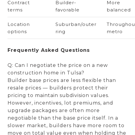
Contract
Builder-
More
terms
favorable
balanced
Location
Suburban/outer
Throughou
options
ring
metro
Frequently Asked Questions
Q: Can I negotiate the price on a new
construction home in Tulsa?
Builder base prices are less flexible than
resale prices — builders protect their
pricing to maintain subdivision values.
However, incentives, lot premiums, and
upgrade packages are often more
negotiable than the base price itself. In a
slower market, builders have more room to
move on total value even when holding the