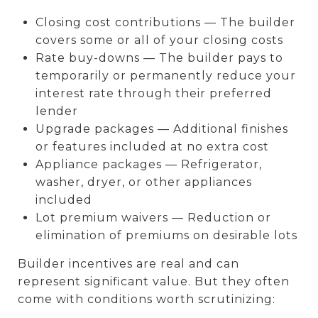
Closing cost contributions — The builder
covers some or all of your closing costs
Rate buy-downs — The builder pays to
temporarily or permanently reduce your
interest rate through their preferred
lender
Upgrade packages — Additional finishes
or features included at no extra cost
Appliance packages — Refrigerator,
washer, dryer, or other appliances
included
Lot premium waivers — Reduction or
elimination of premiums on desirable lots
Builder incentives are real and can
represent significant value. But they often
come with conditions worth scrutinizing: