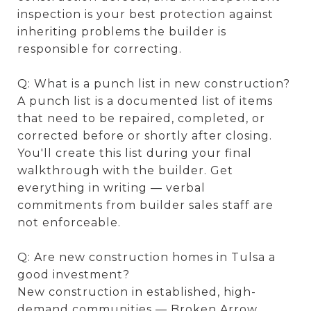
inspection is your best protection against
inheriting problems the builder is
responsible for correcting.
Q: What is a punch list in new construction?
A punch list is a documented list of items
that need to be repaired, completed, or
corrected before or shortly after closing.
You'll create this list during your final
walkthrough with the builder. Get
everything in writing — verbal
commitments from builder sales staff are
not enforceable.
Q: Are new construction homes in Tulsa a
good investment?
New construction in established, high-
demand communities — Broken Arrow,