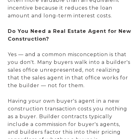
often more valuable than an equivalent
incentive because it reduces the loan
amount and long-term interest costs.
Do You Need a Real Estate Agent for New
Construction?
Yes — and a common misconception is that
you don't. Many buyers walk into a builder's
sales office unrepresented, not realizing
that the sales agent in that office works for
the builder — not for them.
Having your own buyer's agent in a new
construction transaction costs you nothing
as a buyer. Builder contracts typically
include a commission for buyer's agents,
and builders factor this into their pricing