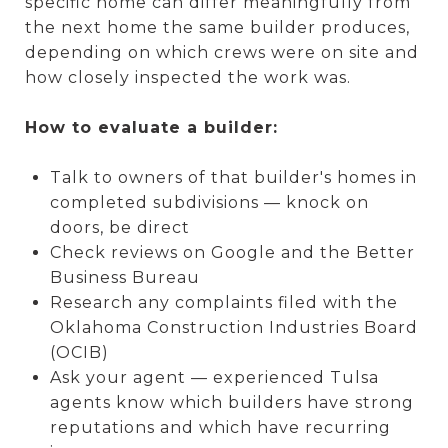
specific home can differ meaningfully from
the next home the same builder produces,
depending on which crews were on site and
how closely inspected the work was.
How to evaluate a builder:
Talk to owners of that builder's homes in
completed subdivisions — knock on
doors, be direct
Check reviews on Google and the Better
Business Bureau
Research any complaints filed with the
Oklahoma Construction Industries Board
(OCIB)
Ask your agent — experienced Tulsa
agents know which builders have strong
reputations and which have recurring