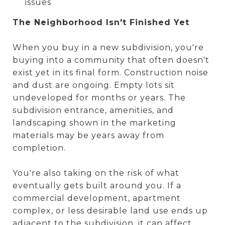
issues
The Neighborhood Isn't Finished Yet
When you buy in a new subdivision, you're
buying into a community that often doesn't
exist yet in its final form. Construction noise
and dust are ongoing. Empty lots sit
undeveloped for months or years. The
subdivision entrance, amenities, and
landscaping shown in the marketing
materials may be years away from
completion.
You're also taking on the risk of what
eventually gets built around you. If a
commercial development, apartment
complex, or less desirable land use ends up
adjacent to the subdivision, it can affect