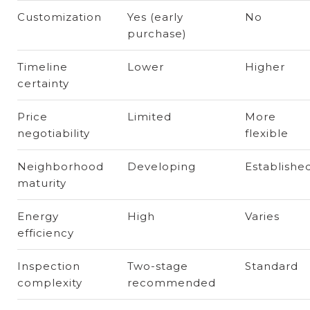
Customization
Yes (early
No
purchase)
Timeline
Lower
Higher
certainty
Price
Limited
More
negotiability
flexible
Neighborhood
Developing
Establishe
maturity
Energy
High
Varies
efficiency
Inspection
Two-stage
Standard
complexity
recommended