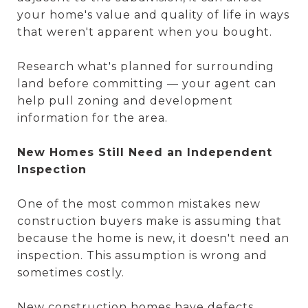
your home's value and quality of life in ways
that weren't apparent when you bought.
Research what's planned for surrounding
land before committing — your agent can
help pull zoning and development
information for the area.
New Homes Still Need an Independent
Inspection
One of the most common mistakes new
construction buyers make is assuming that
because the home is new, it doesn't need an
inspection. This assumption is wrong and
sometimes costly.
New construction homes have defects.