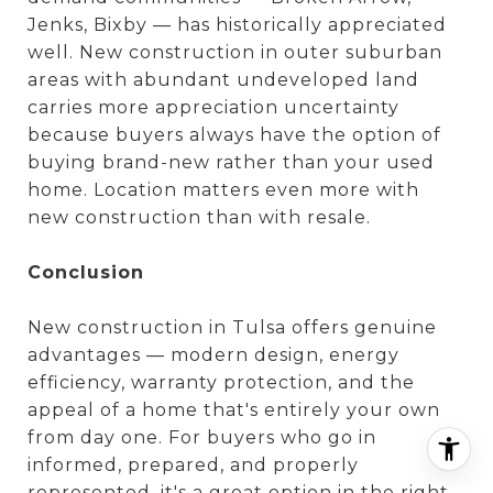
Jenks, Bixby — has historically appreciated
well. New construction in outer suburban
areas with abundant undeveloped land
carries more appreciation uncertainty
because buyers always have the option of
buying brand-new rather than your used
home. Location matters even more with
new construction than with resale.
Conclusion
New construction in Tulsa offers genuine
advantages — modern design, energy
efficiency, warranty protection, and the
appeal of a home that's entirely your own
from day one. For buyers who go in
informed, prepared, and properly
represented, it's a great option in the right