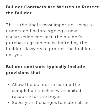
Builder Contracts Are Written to Protect
the Builder
This is the single most important thing to
understand before signing a new
construction contract: the builder's
purchase agreement is drafted by the
builder's lawyers to protect the builder —
not you.
Builder contracts typically include
provisions that:
Allow the builder to extend the
completion timeline with limited
recourse for the buyer
Specify that changes to materials or