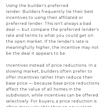
Using the builder's preferred
lender. Builders frequently tie their best
incentives to using their affiliated or
preferred lender. This isn't always a bad
deal — but compare the preferred lender's
rate and terms to what you could get on
the open market. If the lender's rate is
meaningfully higher, the incentive may not
be the deal it appears to be.
Incentives instead of price reductions. In a
slowing market, builders often prefer to
offer incentives rather than reduce their
base price — because base price reductions
affect the value of all homes in the
subdivision, while incentives can be offered
selectively. For buyers, a price reduction is