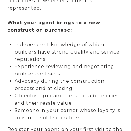
regardless of whether a buyer is
represented.
What your agent brings to a new
construction purchase:
Independent knowledge of which
builders have strong quality and service
reputations
Experience reviewing and negotiating
builder contracts
Advocacy during the construction
process and at closing
Objective guidance on upgrade choices
and their resale value
Someone in your corner whose loyalty is
to you — not the builder
Register your agent on your first visit to the