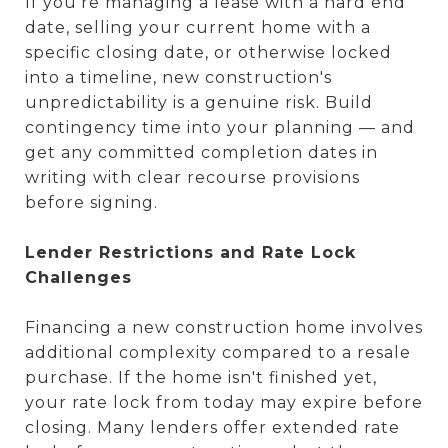
If you're managing a lease with a hard end
date, selling your current home with a
specific closing date, or otherwise locked
into a timeline, new construction's
unpredictability is a genuine risk. Build
contingency time into your planning — and
get any committed completion dates in
writing with clear recourse provisions
before signing.
Lender Restrictions and Rate Lock
Challenges
Financing a new construction home involves
additional complexity compared to a resale
purchase. If the home isn't finished yet,
your rate lock from today may expire before
closing. Many lenders offer extended rate