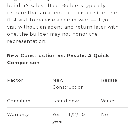
builder's sales office. Builders typically
require that an agent be registered on the
first visit to receive a commission — if you
visit without an agent and return later with
one, the builder may not honor the
representation.
New Construction vs. Resale: A Quick
Comparison
Factor
New
Resale
Construction
Condition
Brand new
Varies
Warranty
Yes — 1/2/10
No
year