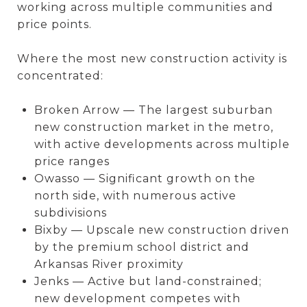
working across multiple communities and
price points.
Where the most new construction activity is
concentrated:
Broken Arrow — The largest suburban
new construction market in the metro,
with active developments across multiple
price ranges
Owasso — Significant growth on the
north side, with numerous active
subdivisions
Bixby — Upscale new construction driven
by the premium school district and
Arkansas River proximity
Jenks — Active but land-constrained;
new development competes with