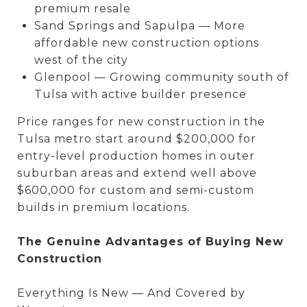
premium resale
Sand Springs and Sapulpa — More
affordable new construction options
west of the city
Glenpool — Growing community south of
Tulsa with active builder presence
Price ranges for new construction in the
Tulsa metro start around $200,000 for
entry-level production homes in outer
suburban areas and extend well above
$600,000 for custom and semi-custom
builds in premium locations.
The Genuine Advantages of Buying New
Construction
Everything Is New — And Covered by