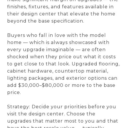
finishes, fixtures, and features available in
their design center that elevate the home
beyond the base specification.
Buyers who fall in love with the model
home — which is always showcased with
every upgrade imaginable — are often
shocked when they price out what it costs
to get close to that look. Upgraded flooring,
cabinet hardware, countertop material,
lighting packages, and exterior options can
add $30,000–$80,000 or more to the base
price.
Strategy: Decide your priorities before you
visit the design center. Choose the
upgrades that matter most to you and that