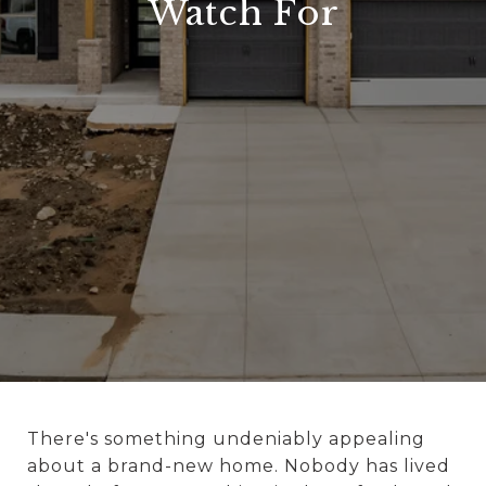
Watch For
There's something undeniably appealing
about a brand-new home. Nobody has lived