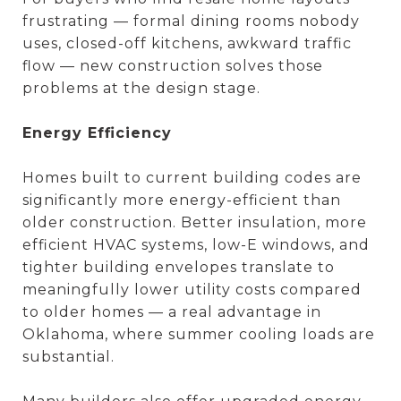
frustrating — formal dining rooms nobody
uses, closed-off kitchens, awkward traffic
flow — new construction solves those
problems at the design stage.
Energy Efficiency
Homes built to current building codes are
significantly more energy-efficient than
older construction. Better insulation, more
efficient HVAC systems, low-E windows, and
tighter building envelopes translate to
meaningfully lower utility costs compared
to older homes — a real advantage in
Oklahoma, where summer cooling loads are
substantial.