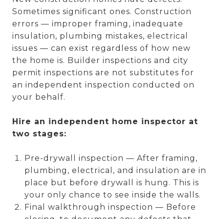
Sometimes significant ones. Construction
errors — improper framing, inadequate
insulation, plumbing mistakes, electrical
issues — can exist regardless of how new
the home is. Builder inspections and city
permit inspections are not substitutes for
an independent inspection conducted on
your behalf.
Hire an independent home inspector at
two stages:
Pre-drywall inspection — After framing,
plumbing, electrical, and insulation are in
place but before drywall is hung. This is
your only chance to see inside the walls.
Final walkthrough inspection — Before