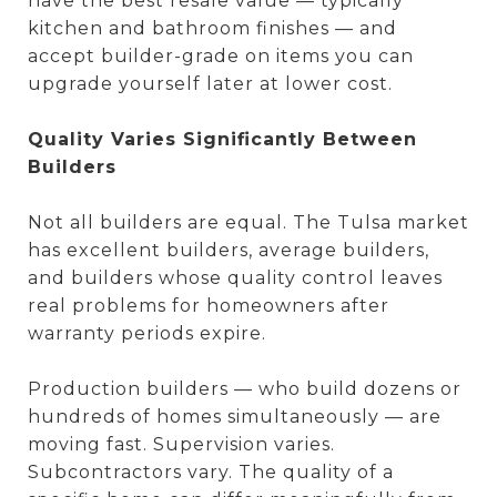
have the best resale value — typically
kitchen and bathroom finishes — and
accept builder-grade on items you can
upgrade yourself later at lower cost.
Quality Varies Significantly Between
Builders
Not all builders are equal. The Tulsa market
has excellent builders, average builders,
and builders whose quality control leaves
real problems for homeowners after
warranty periods expire.
Production builders — who build dozens or
hundreds of homes simultaneously — are
moving fast. Supervision varies.
Subcontractors vary. The quality of a