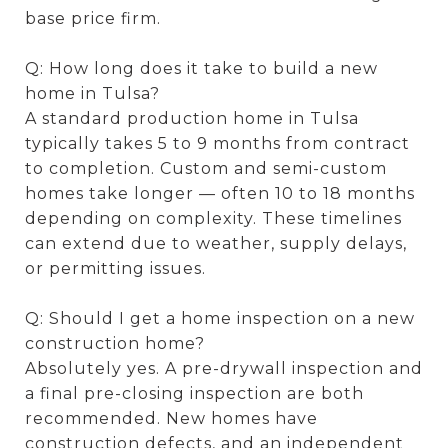
base price firm.
Q: How long does it take to build a new
home in Tulsa?
A standard production home in Tulsa
typically takes 5 to 9 months from contract
to completion. Custom and semi-custom
homes take longer — often 10 to 18 months
depending on complexity. These timelines
can extend due to weather, supply delays,
or permitting issues.
Q: Should I get a home inspection on a new
construction home?
Absolutely yes. A pre-drywall inspection and
a final pre-closing inspection are both
recommended. New homes have
construction defects, and an independent