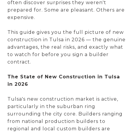
often discover surprises they weren't
prepared for. Some are pleasant. Others are
expensive.
This guide gives you the full picture of new
construction in Tulsa in 2026 — the genuine
advantages, the real risks, and exactly what
to watch for before you sign a builder
contract.
The State of New Construction in Tulsa
in 2026
Tulsa's new construction market is active,
particularly in the suburban ring
surrounding the city core. Builders ranging
from national production builders to
regional and local custom builders are