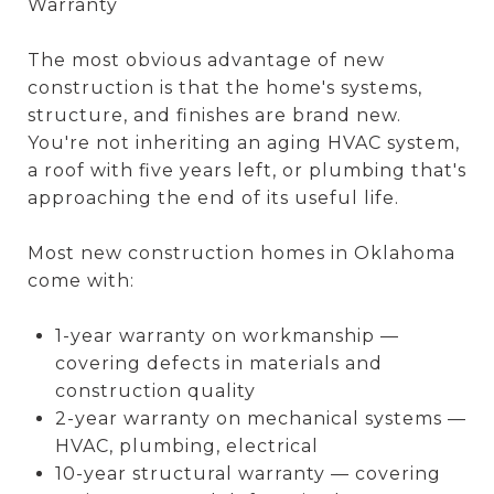
Warranty
The most obvious advantage of new
construction is that the home's systems,
structure, and finishes are brand new.
You're not inheriting an aging HVAC system,
a roof with five years left, or plumbing that's
approaching the end of its useful life.
Most new construction homes in Oklahoma
come with:
1-year warranty on workmanship —
covering defects in materials and
construction quality
2-year warranty on mechanical systems —
HVAC, plumbing, electrical
10-year structural warranty — covering