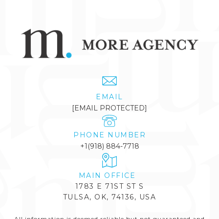
EMAIL
[EMAIL PROTECTED]
PHONE NUMBER
+1(918) 884-7718
1783 E 71ST ST S
TULSA, OK, 74136, USA
All information is deemed reliable but not guaranteed and