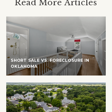
Read More Articles
SHORT SALE VS. FORECLOSURE IN
OKLAHOMA