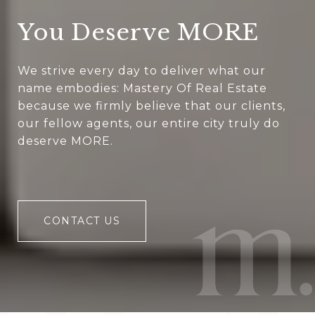
You Deserve MORE
We strive every day to deliver what our
name embodies: Mastery Of Real Estate
because we firmly believe that our clients,
our fellow agents, our entire city truly do
deserve MORE.
CONTACT US