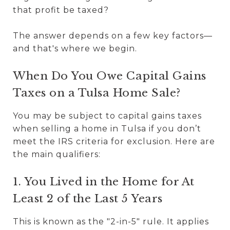
that profit be taxed?
The answer depends on a few key factors—
and that's where we begin.
When Do You Owe Capital Gains
Taxes on a Tulsa Home Sale?
You may be subject to capital gains taxes
when selling a home in Tulsa if you don’t
meet the IRS criteria for exclusion. Here are
the main qualifiers:
1. You Lived in the Home for At
Least 2 of the Last 5 Years
This is known as the "2-in-5" rule. It applies