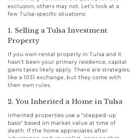
exclusion, others may not. Let’s look at a
few Tulsa-specific situations:
1. Selling a Tulsa Investment
Property
If you own rental property in Tulsa and it
hasn’t been your primary residence, capital
gains taxes likely apply. There are strategies,
like a 1031 exchange, but they come with
their own rules.
2. You Inherited a Home in Tulsa
Inherited properties use a "stepped-up
basis" based on market value at time of
death. If the home appreciates after