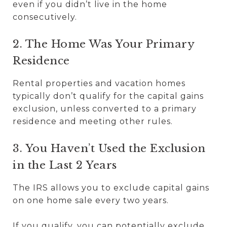
even if you didn’t live in the home
consecutively.
2. The Home Was Your Primary
Residence
Rental properties and vacation homes
typically don’t qualify for the capital gains
exclusion, unless converted to a primary
residence and meeting other rules.
3. You Haven’t Used the Exclusion
in the Last 2 Years
The IRS allows you to exclude capital gains
on one home sale every two years.
If you qualify, you can potentially exclude