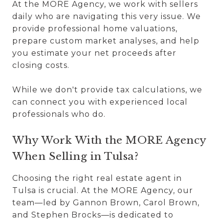
At the MORE Agency, we work with sellers
daily who are navigating this very issue. We
provide professional home valuations,
prepare custom market analyses, and help
you estimate your net proceeds after
closing costs.
While we don't provide tax calculations, we
can connect you with experienced local
professionals who do.
Why Work With the MORE Agency
When Selling in Tulsa?
Choosing the right real estate agent in
Tulsa is crucial. At the MORE Agency, our
team—led by Gannon Brown, Carol Brown,
and Stephen Brocks—is dedicated to