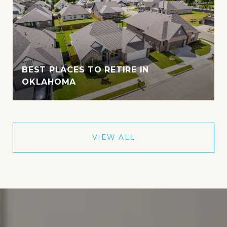
BEST PLACES TO RETIRE IN
OKLAHOMA
VIEW ALL