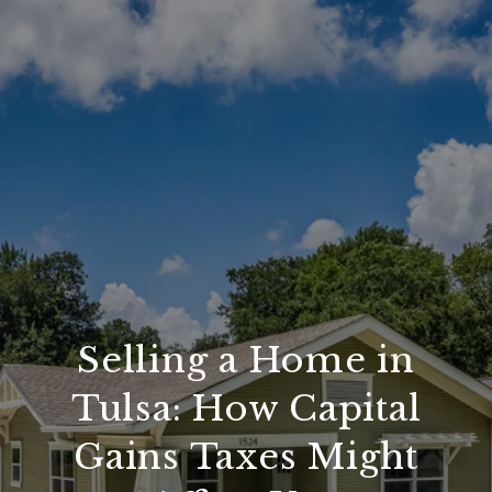
Selling a Home in
Tulsa: How Capital
Gains Taxes Might