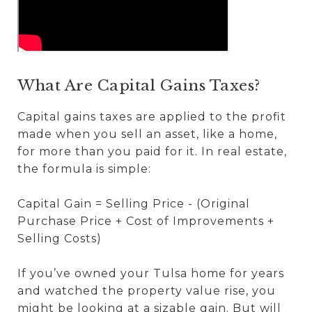
What Are Capital Gains Taxes?
Capital gains taxes are applied to the profit
made when you sell an asset, like a home,
for more than you paid for it. In real estate,
the formula is simple:
Capital Gain = Selling Price - (Original
Purchase Price + Cost of Improvements +
Selling Costs)
If you’ve owned your Tulsa home for years
and watched the property value rise, you
might be looking at a sizable gain. But will