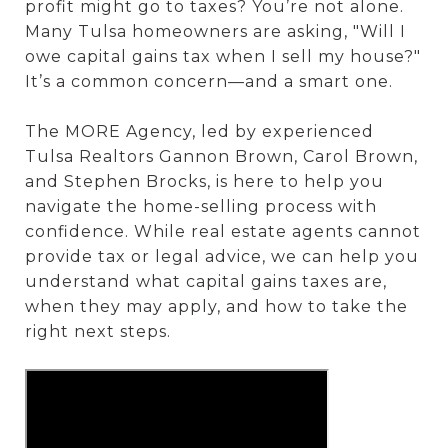
profit might go to taxes? You’re not alone.
Many Tulsa homeowners are asking, "Will I
owe capital gains tax when I sell my house?"
It’s a common concern—and a smart one.
The MORE Agency, led by experienced
Tulsa Realtors Gannon Brown, Carol Brown,
and Stephen Brocks, is here to help you
navigate the home-selling process with
confidence. While real estate agents cannot
provide tax or legal advice, we can help you
understand what capital gains taxes are,
when they may apply, and how to take the
right next steps.