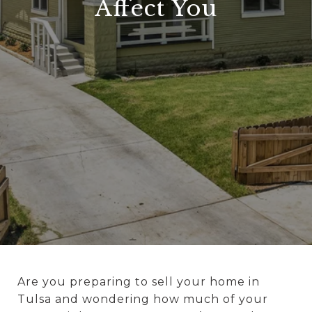
Affect You
Are you preparing to sell your home in
Tulsa and wondering how much of your