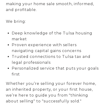
making your home sale smooth, informed,
and profitable.
We bring:
Deep knowledge of the Tulsa housing
market
Proven experience with sellers
navigating capital gains concerns
Trusted connections to Tulsa tax and
legal professionals
Personalized service that puts your goals
first
Whether you’re selling your forever home,
an inherited property, or your first house,
we’re here to guide you from "thinking
about selling" to "successfully sold."