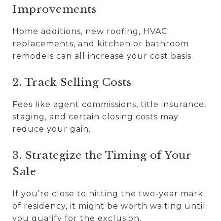
Improvements
Home additions, new roofing, HVAC
replacements, and kitchen or bathroom
remodels can all increase your cost basis.
2. Track Selling Costs
Fees like agent commissions, title insurance,
staging, and certain closing costs may
reduce your gain.
3. Strategize the Timing of Your
Sale
If you’re close to hitting the two-year mark
of residency, it might be worth waiting until
you qualify for the exclusion.