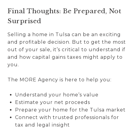
Final Thoughts: Be Prepared, Not
Surprised
Selling a home in Tulsa can be an exciting
and profitable decision. But to get the most
out of your sale, it’s critical to understand if
and how capital gains taxes might apply to
you.
The MORE Agency is here to help you:
Understand your home’s value
Estimate your net proceeds
Prepare your home for the Tulsa market
Connect with trusted professionals for
tax and legal insight