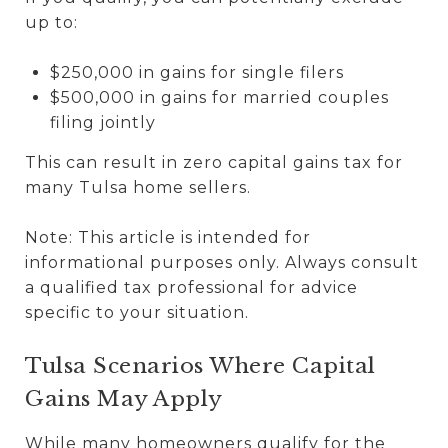
up to:
$250,000 in gains for single filers
$500,000 in gains for married couples
filing jointly
This can result in zero capital gains tax for
many Tulsa home sellers.
Note: This article is intended for
informational purposes only. Always consult
a qualified tax professional for advice
specific to your situation.
Tulsa Scenarios Where Capital
Gains May Apply
While many homeowners qualify for the