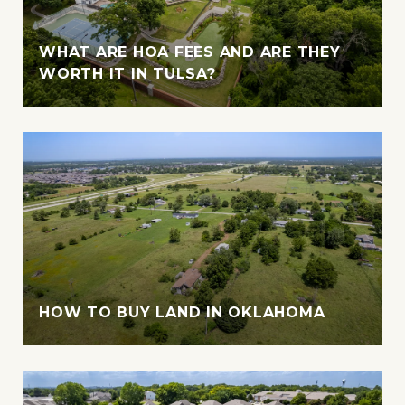
WHAT ARE HOA FEES AND ARE THEY
WORTH IT IN TULSA?
HOW TO BUY LAND IN OKLAHOMA