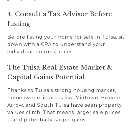
4. Consult a Tax Advisor Before
Listing
Before listing your home for sale in Tulsa, sit
down with a CPA to understand your
individual circumstances.
The Tulsa Real Estate Market &
Capital Gains Potential
Thanks to Tulsa’s strong housing market,
homeowners in areas like Midtown, Broken
Arrow, and South Tulsa have seen property
values climb. That means larger sale prices
—and potentially larger gains.