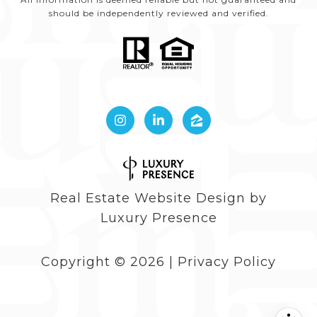
should be independently reviewed and verified.
Real Estate Website Design by
Luxury Presence
Copyright ©
2026
|
Privacy Policy