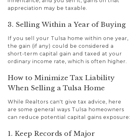
inheritance, and you sell it, gains on that
appreciation may be taxable.
3. Selling Within a Year of Buying
If you sell your Tulsa home within one year,
the gain (if any) could be considered a
short-term capital gain and taxed at your
ordinary income rate, which is often higher.
How to Minimize Tax Liability
When Selling a Tulsa Home
While Realtors can't give tax advice, here
are some general ways Tulsa homeowners
can reduce potential capital gains exposure:
1. Keep Records of Major