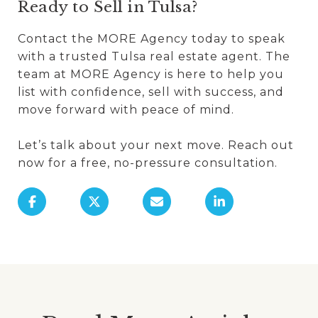
Ready to Sell in Tulsa?
Contact the MORE Agency today to speak
with a trusted Tulsa real estate agent. The
team at MORE Agency is here to help you
list with confidence, sell with success, and
move forward with peace of mind.
Let’s talk about your next move. Reach out
now for a free, no-pressure consultation.