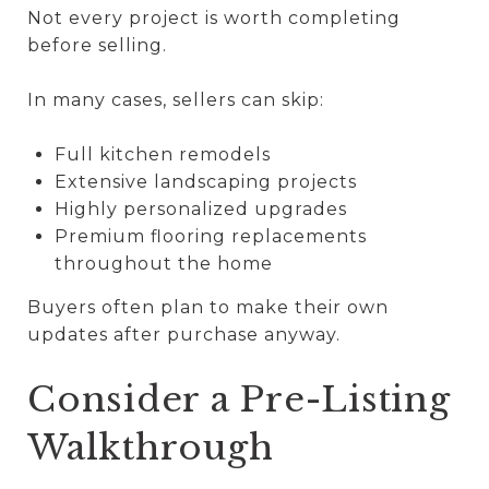
Not every project is worth completing
before selling.
In many cases, sellers can skip:
Full kitchen remodels
Extensive landscaping projects
Highly personalized upgrades
Premium flooring replacements
throughout the home
Buyers often plan to make their own
updates after purchase anyway.
Consider a Pre-Listing
Walkthrough