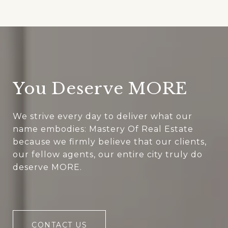
You Deserve MORE
We strive every day to deliver what our
name embodies: Mastery Of Real Estate
because we firmly believe that our clients,
our fellow agents, our entire city truly do
deserve MORE.
CONTACT US