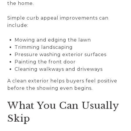
the home.
Simple curb appeal improvements can
include:
Mowing and edging the lawn
Trimming landscaping
Pressure washing exterior surfaces
Painting the front door
Cleaning walkways and driveways
A clean exterior helps buyers feel positive
before the showing even begins.
What You Can Usually
Skip