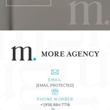
EMAIL
[EMAIL PROTECTED]
PHONE NUMBER
+1(918) 884-7718