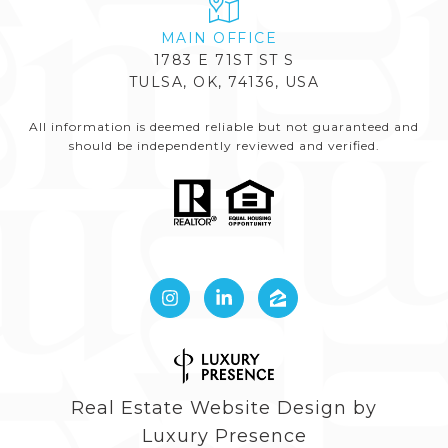
1783 E 71ST ST S
TULSA, OK, 74136, USA
All information is deemed reliable but not guaranteed and
should be independently reviewed and verified.
Real Estate Website Design by
Luxury Presence