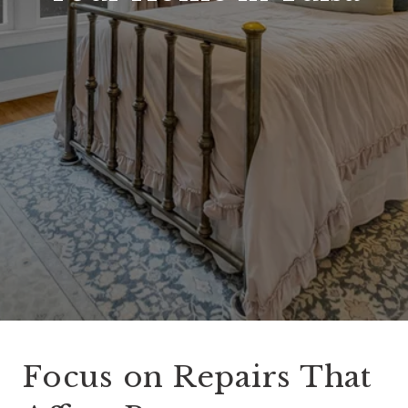
Focus on Repairs That