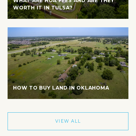
WHAT ARE HOA FEES AND ARE THEY
WORTH IT IN TULSA?
HOW TO BUY LAND IN OKLAHOMA
VIEW ALL