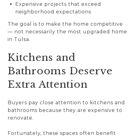
Expensive projects that exceed
neighborhood expectations
The goal is to make the home competitive
— not necessarily the most upgraded home
in Tulsa.
Kitchens and
Bathrooms Deserve
Extra Attention
Buyers pay close attention to kitchens and
bathrooms because they are expensive to
renovate.
Fortunately, these spaces often benefit