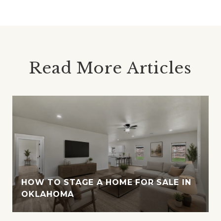
Read More Articles
HOW TO STAGE A HOME FOR SALE IN
OKLAHOMA