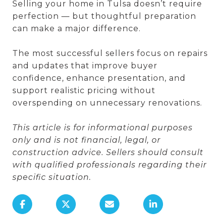
Selling your home in Tulsa doesn’t require
perfection — but thoughtful preparation
can make a major difference.
The most successful sellers focus on repairs
and updates that improve buyer
confidence, enhance presentation, and
support realistic pricing without
overspending on unnecessary renovations.
This article is for informational purposes
only and is not financial, legal, or
construction advice. Sellers should consult
with qualified professionals regarding their
specific situation.