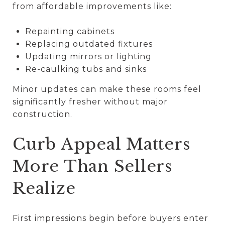
from affordable improvements like:
Repainting cabinets
Replacing outdated fixtures
Updating mirrors or lighting
Re-caulking tubs and sinks
Minor updates can make these rooms feel
significantly fresher without major
construction.
Curb Appeal Matters
More Than Sellers
Realize
First impressions begin before buyers enter