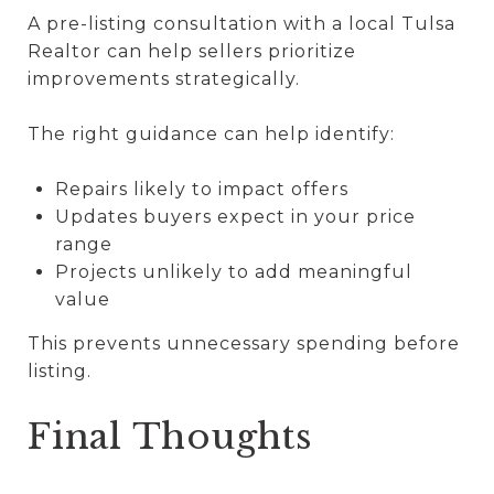
A pre-listing consultation with a local Tulsa
Realtor can help sellers prioritize
improvements strategically.
The right guidance can help identify:
Repairs likely to impact offers
Updates buyers expect in your price
range
Projects unlikely to add meaningful
value
This prevents unnecessary spending before
listing.
Final Thoughts