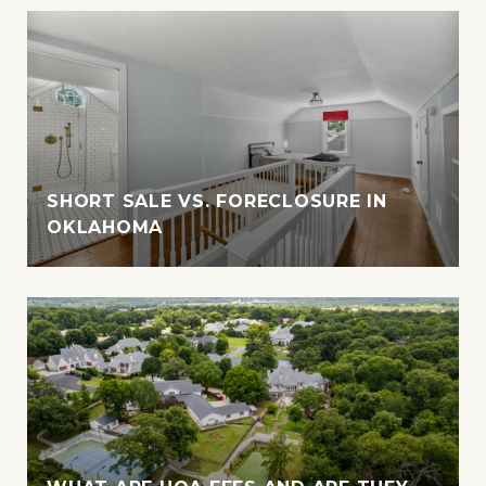
SHORT SALE VS. FORECLOSURE IN
OKLAHOMA