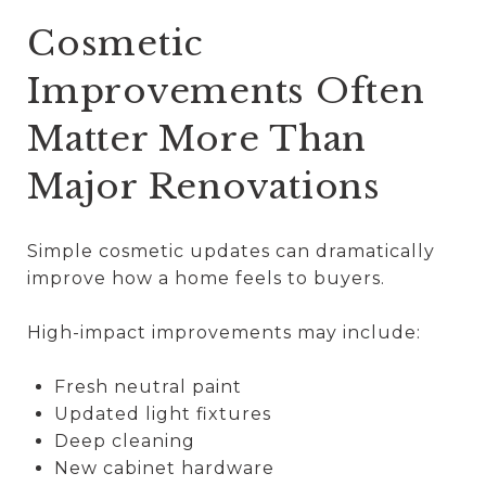
Cosmetic
Improvements Often
Matter More Than
Major Renovations
Simple cosmetic updates can dramatically
improve how a home feels to buyers.
High-impact improvements may include:
Fresh neutral paint
Updated light fixtures
Deep cleaning
New cabinet hardware