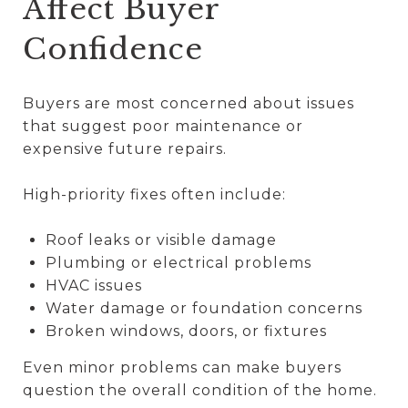
Affect Buyer
Confidence
Buyers are most concerned about issues
that suggest poor maintenance or
expensive future repairs.
High-priority fixes often include:
Roof leaks or visible damage
Plumbing or electrical problems
HVAC issues
Water damage or foundation concerns
Broken windows, doors, or fixtures
Even minor problems can make buyers
question the overall condition of the home.