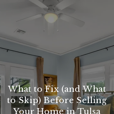
What to Fix (and What
to Skip) Before Selling
Your Home in Tulsa