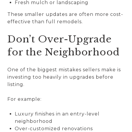
Fresh mulch or landscaping
These smaller updates are often more cost-
effective than full remodels.
Don’t Over-Upgrade
for the Neighborhood
One of the biggest mistakes sellers make is
investing too heavily in upgrades before
listing.
For example:
Luxury finishes in an entry-level
neighborhood
Over-customized renovations