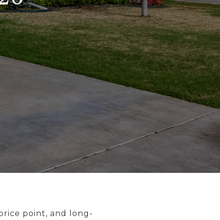
 price point, and long-