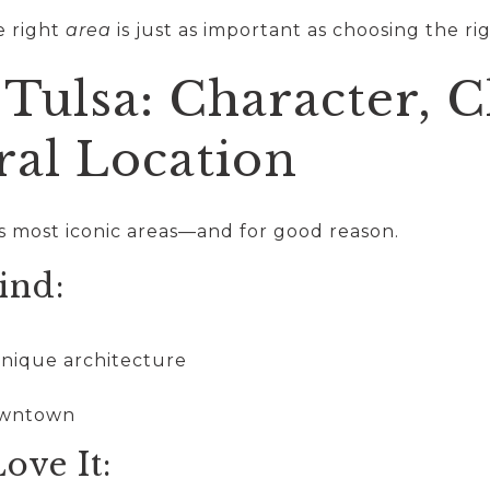
e right
area
is just as important as choosing the ri
Tulsa: Character, 
ral Location
’s most iconic areas—and for good reason.
ind:
unique architecture
downtown
ove It: