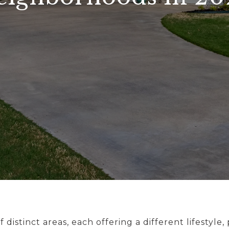
f distinct areas, each offering a different lifestyle,