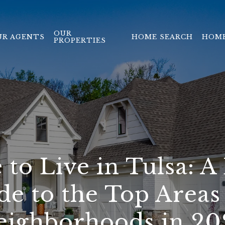
OUR
UR AGENTS
HOME SEARCH
HOME
PROPERTIES
to Live in Tulsa: A 
de to the Top Areas
eighborhoods in 20