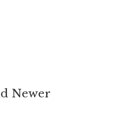
nd Newer