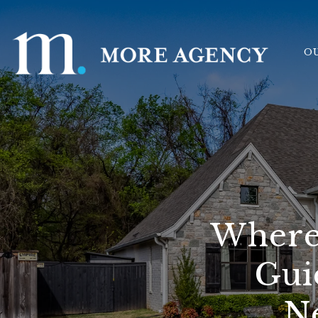
O
Where 
Gui
N