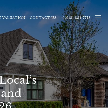
 VALUATION
CONTACT US
+1(918) 884-7718
Local’s
 and
26