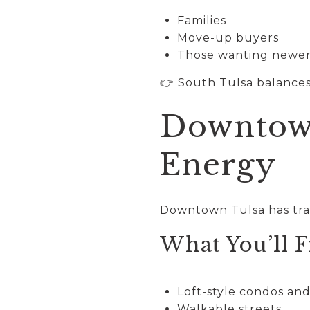
Families
Move-up buyers
Those wanting newer
👉 South Tulsa balances
Downtown
Energy
Downtown Tulsa has tran
What You’ll F
Loft-style condos an
Walkable streets