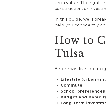
term value. The right c
construction, or investm
In this guide, we’ll bre
help you confidently ch
How to C
Tulsa
Before we dive into neig
Lifestyle
(urban vs 
Commute
School preferences
Budget and home t
Long-term investme