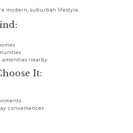
re modern, suburban lifestyle.
ind:
 homes
munities
d amenities nearby
hoose It:
s
ronments
day conveniences