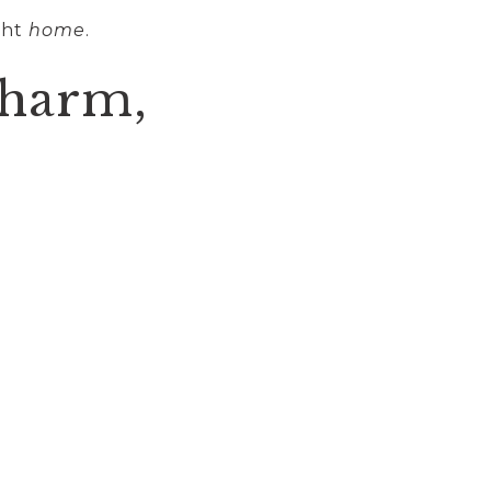
ght
home
.
Charm,