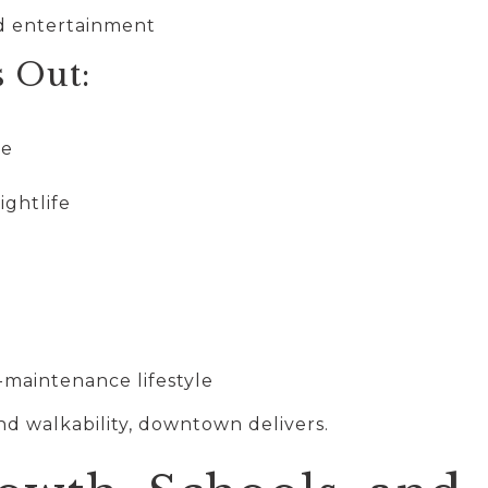
nd entertainment
s Out:
re
ightlife
-maintenance lifestyle
nd walkability, downtown delivers.