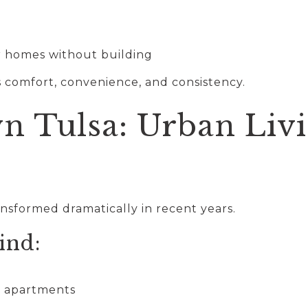
 homes without building
 comfort, convenience, and consistency.
 Tulsa: Urban Liv
sformed dramatically in recent years.
ind:
d apartments