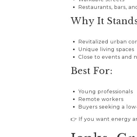
Restaurants, bars, a
Why It Stand
Revitalized urban co
Unique living spaces
Close to events and n
Best For:
Young professionals
Remote workers
Buyers seeking a low
👉 If you want energy a