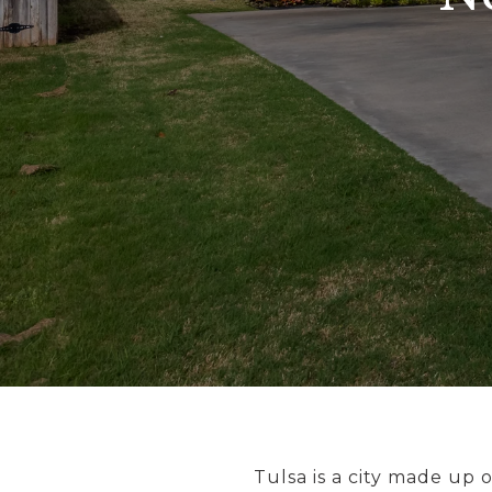
Tulsa is a city made up o