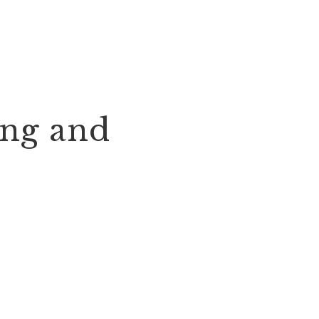
ing and