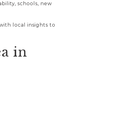
ility, schools, new
 with local insights to
a in
: