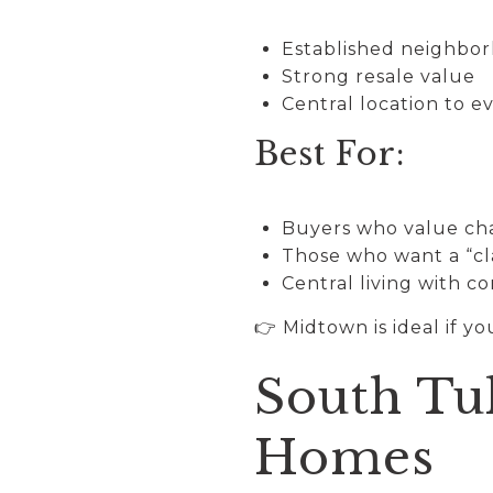
Established neighbo
Strong resale value
Central location to e
Best For:
Buyers who value ch
Those who want a “cla
Central living with c
👉 Midtown is ideal if y
South Tu
Homes