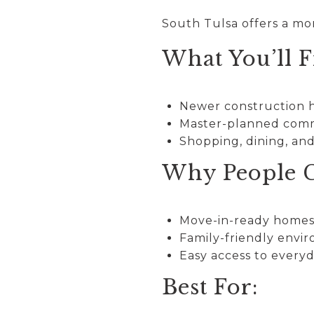
South Tulsa offers a mo
What You’ll F
Newer construction
Master-planned com
Shopping, dining, an
Why People C
Move-in-ready home
Family-friendly envi
Easy access to every
Best For: