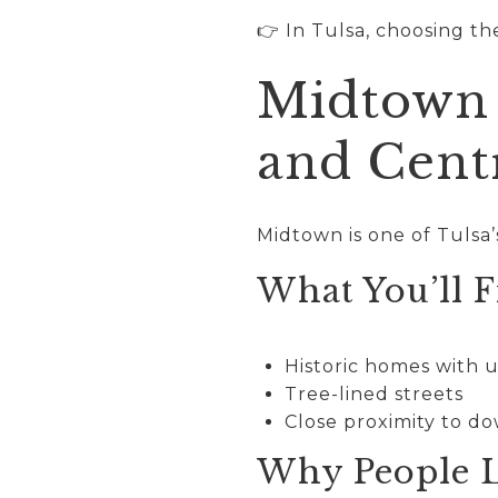
👉 In Tulsa, choosing th
Midtown 
and Cent
Midtown is one of Tulsa
What You’ll F
Historic homes with 
Tree-lined streets
Close proximity to 
Why People L