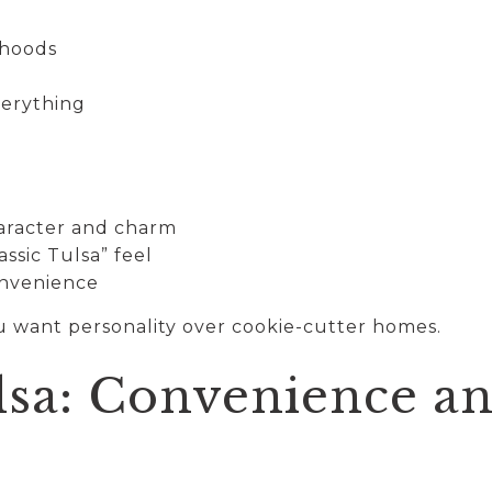
rhoods
verything
aracter and charm
ssic Tulsa” feel
onvenience
ou want personality over cookie-cutter homes.
lsa: Convenience a