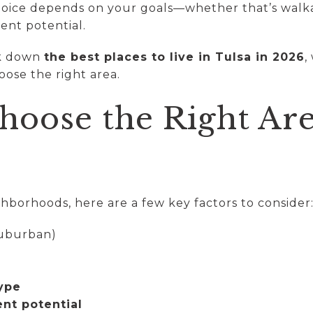
hoice depends on your goals—whether that’s walkab
ent potential.
ak down
the best places to live in Tulsa in 2026
,
oose the right area.
hoose the Right Are
hborhoods, here are a few key factors to consider
suburban)
ype
nt potential