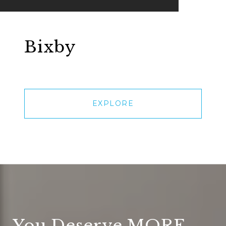
Bixby
EXPLORE
You Deserve MORE