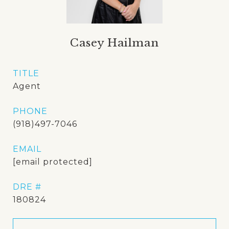
Casey Hailman
TITLE
Agent
PHONE
(918)497-7046
EMAIL
[email protected]
DRE #
180824