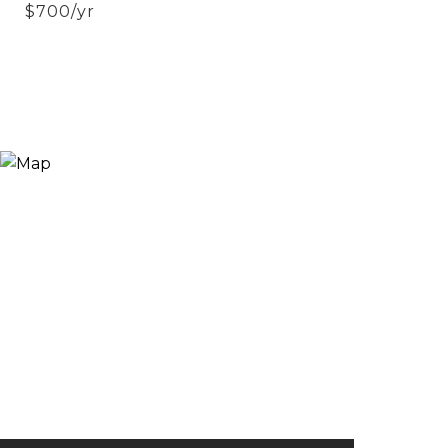
$700/yr