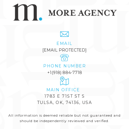
EMAIL
[EMAIL PROTECTED]
PHONE NUMBER
+1(918) 884-7718
1783 E 71ST ST S
TULSA, OK, 74136, USA
All information is deemed reliable but not guaranteed and
should be independently reviewed and verified.