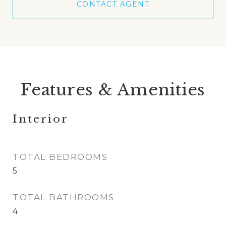
CONTACT AGENT
Features & Amenities
Interior
TOTAL BEDROOMS
5
TOTAL BATHROOMS
4