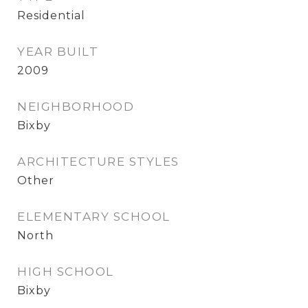
Residential
YEAR BUILT
2009
NEIGHBORHOOD
Bixby
ARCHITECTURE STYLES
Other
ELEMENTARY SCHOOL
North
HIGH SCHOOL
Bixby