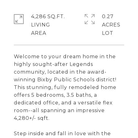
4,286 SQ.FT.
0.27
LIVING
ACRES
Welcome to your dream home in the
highly sought-after Legends
community, located in the award-
winning Bixby Public Schools district!
This stunning, fully remodeled home
offers 5 bedrooms, 3.5 baths, a
dedicated office, and a versatile flex
room--all spanning an impressive
4,280+/- sqft.
Step inside and fall in love with the