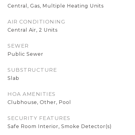
Central, Gas, Multiple Heating Units
AIR CONDITIONING
Central Air, 2 Units
SEWER
Public Sewer
SUBSTRUCTURE
Slab
HOA AMENITIES
Clubhouse, Other, Pool
SECURITY FEATURES
Safe Room Interior, Smoke Detector(s)