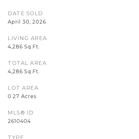
DATE SOLD
April 30, 2026
LIVING AREA
4,286
Sq.Ft.
TOTAL AREA
4,286
Sq.Ft.
LOT AREA
0.27
Acres
MLS® ID
2610404
TYPE