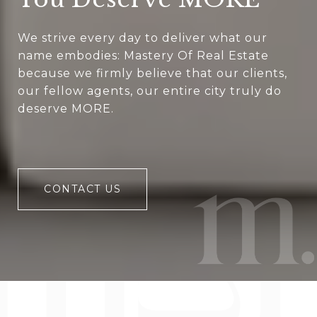
We strive every day to deliver what our
name embodies: Mastery Of Real Estate
because we firmly believe that our clients,
our fellow agents, our entire city truly do
deserve MORE.
CONTACT US