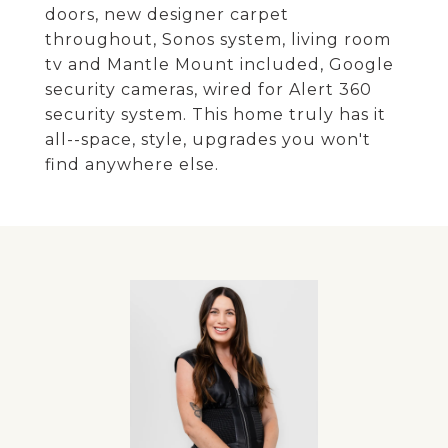
doors, new designer carpet
throughout, Sonos system, living room
tv and Mantle Mount included, Google
security cameras, wired for Alert 360
security system. This home truly has it
all--space, style, upgrades you won't
find anywhere else.