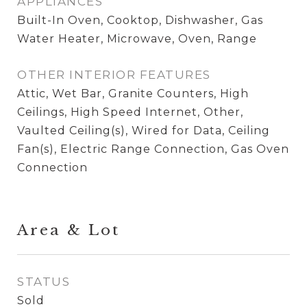
APPLIANCES
Built-In Oven, Cooktop, Dishwasher, Gas
Water Heater, Microwave, Oven, Range
OTHER INTERIOR FEATURES
Attic, Wet Bar, Granite Counters, High
Ceilings, High Speed Internet, Other,
Vaulted Ceiling(s), Wired for Data, Ceiling
Fan(s), Electric Range Connection, Gas Oven
Connection
Area & Lot
STATUS
Sold