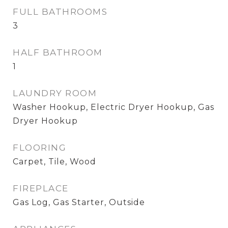
FULL BATHROOMS
3
HALF BATHROOM
1
LAUNDRY ROOM
Washer Hookup, Electric Dryer Hookup, Gas
Dryer Hookup
FLOORING
Carpet, Tile, Wood
FIREPLACE
Gas Log, Gas Starter, Outside