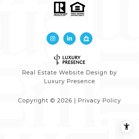
Real Estate Website Design by
Luxury Presence
Copyright ©
2026
|
Privacy Policy