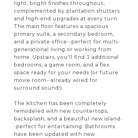
light, bright finishes throughout,
complemented by plantation shutters
and high-end upgrades at every turn.
The main floor features a spacious
primary suite, a secondary bedroom,
and a private office--perfect for multi-
generational living or working from
home. Upstairs, you'll find 3 additional
bedrooms, a game room, and a flex
space ready for your needs (or future
movie room--already wired for
surround sound!).
The kitchen has been completely
remodeled with new countertops,
backsplash, and a beautiful new island-
-perfect for entertaining. Bathrooms
have been updated with new