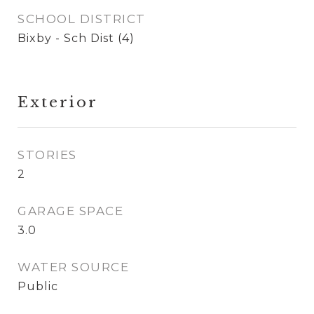
SCHOOL DISTRICT
Bixby - Sch Dist (4)
Exterior
STORIES
2
GARAGE SPACE
3.0
WATER SOURCE
Public