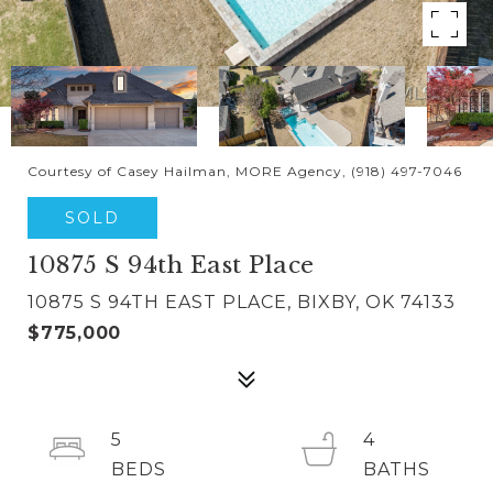
Courtesy of Casey Hailman, MORE Agency, (918) 497-7046
SOLD
10875 S 94th East Place
10875 S 94TH EAST PLACE, BIXBY, OK 74133
$775,000
5
4