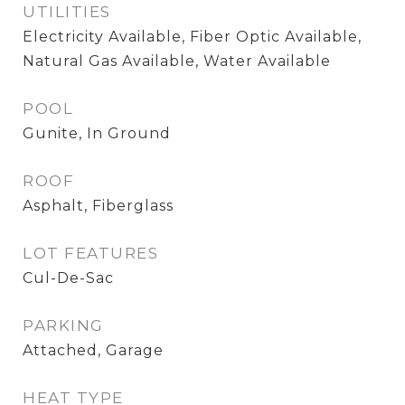
UTILITIES
Electricity Available, Fiber Optic Available,
Natural Gas Available, Water Available
POOL
Gunite, In Ground
ROOF
Asphalt, Fiberglass
LOT FEATURES
Cul-De-Sac
PARKING
Attached, Garage
HEAT TYPE