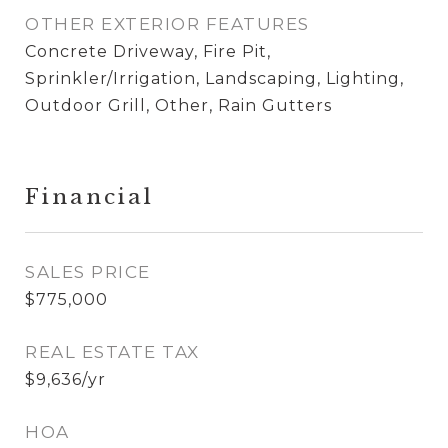
OTHER EXTERIOR FEATURES
Concrete Driveway, Fire Pit,
Sprinkler/Irrigation, Landscaping, Lighting,
Outdoor Grill, Other, Rain Gutters
Financial
SALES PRICE
$775,000
REAL ESTATE TAX
$9,636/yr
HOA