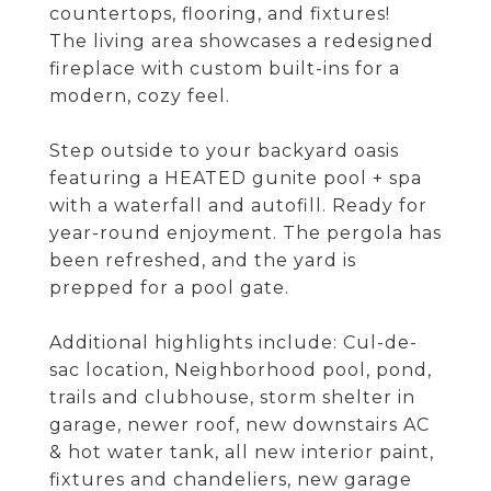
countertops, flooring, and fixtures!
The living area showcases a redesigned
fireplace with custom built-ins for a
modern, cozy feel.
Step outside to your backyard oasis
featuring a HEATED gunite pool + spa
with a waterfall and autofill. Ready for
year-round enjoyment. The pergola has
been refreshed, and the yard is
prepped for a pool gate.
Additional highlights include: Cul-de-
sac location, Neighborhood pool, pond,
trails and clubhouse, storm shelter in
garage, newer roof, new downstairs AC
& hot water tank, all new interior paint,
fixtures and chandeliers, new garage