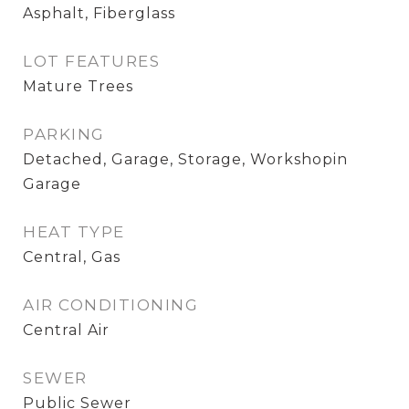
Asphalt, Fiberglass
LOT FEATURES
Mature Trees
PARKING
Detached, Garage, Storage, Workshopin
Garage
HEAT TYPE
Central, Gas
AIR CONDITIONING
Central Air
SEWER
Public Sewer