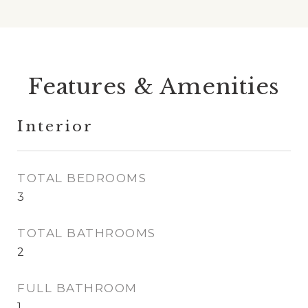
Features & Amenities
Interior
TOTAL BEDROOMS
3
TOTAL BATHROOMS
2
FULL BATHROOM
1