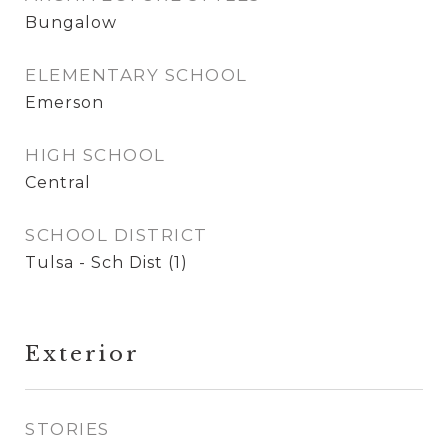
Bungalow
ELEMENTARY SCHOOL
Emerson
HIGH SCHOOL
Central
SCHOOL DISTRICT
Tulsa - Sch Dist (1)
Exterior
STORIES