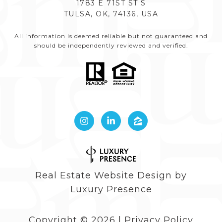
1783 E 71ST ST S
TULSA, OK, 74136, USA
All information is deemed reliable but not guaranteed and
should be independently reviewed and verified.
Real Estate Website Design by
Luxury Presence
Copyright ©
2026
|
Privacy Policy