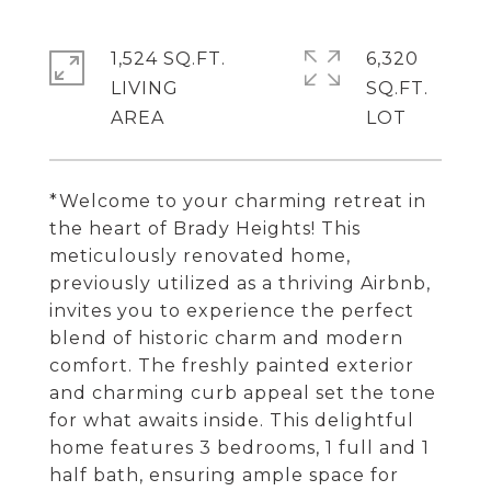
1,524 SQ.FT.
6,320
LIVING
SQ.FT.
*Welcome to your charming retreat in
the heart of Brady Heights! This
meticulously renovated home,
previously utilized as a thriving Airbnb,
invites you to experience the perfect
blend of historic charm and modern
comfort. The freshly painted exterior
and charming curb appeal set the tone
for what awaits inside. This delightful
home features 3 bedrooms, 1 full and 1
half bath, ensuring ample space for