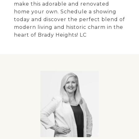
make this adorable and renovated
home your own. Schedule a showing
today and discover the perfect blend of
modern living and historic charm in the
heart of Brady Heights! LC