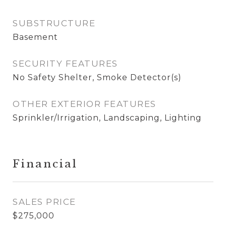
SUBSTRUCTURE
Basement
SECURITY FEATURES
No Safety Shelter, Smoke Detector(s)
OTHER EXTERIOR FEATURES
Sprinkler/Irrigation, Landscaping, Lighting
Financial
SALES PRICE
$275,000