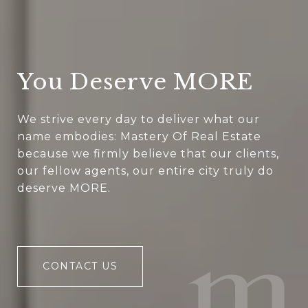
You Deserve MORE
We strive every day to deliver what our
name embodies: Mastery Of Real Estate
because we firmly believe that our clients,
our fellow agents, our entire city truly do
deserve MORE.
CONTACT US