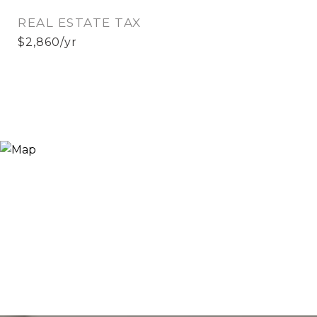
REAL ESTATE TAX
$2,860/yr