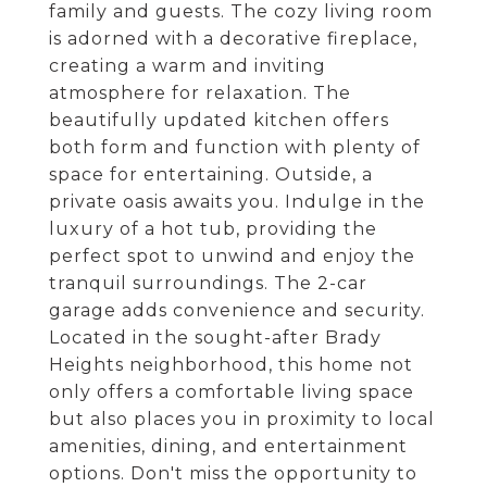
family and guests. The cozy living room
is adorned with a decorative fireplace,
creating a warm and inviting
atmosphere for relaxation. The
beautifully updated kitchen offers
both form and function with plenty of
space for entertaining. Outside, a
private oasis awaits you. Indulge in the
luxury of a hot tub, providing the
perfect spot to unwind and enjoy the
tranquil surroundings. The 2-car
garage adds convenience and security.
Located in the sought-after Brady
Heights neighborhood, this home not
only offers a comfortable living space
but also places you in proximity to local
amenities, dining, and entertainment
options. Don't miss the opportunity to