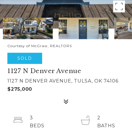
Courtesy of McGraw, REALTORS
SOLD
1127 N Denver Avenue
1127 N DENVER AVENUE, TULSA, OK 74106
$275,000
3
2