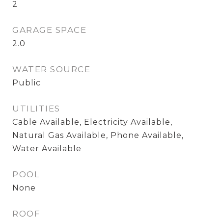
2
GARAGE SPACE
2.0
WATER SOURCE
Public
UTILITIES
Cable Available, Electricity Available,
Natural Gas Available, Phone Available,
Water Available
POOL
None
ROOF