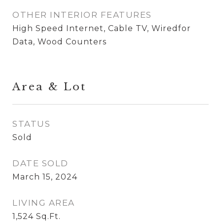
OTHER INTERIOR FEATURES
High Speed Internet, Cable TV, Wiredfor
Data, Wood Counters
Area & Lot
STATUS
Sold
DATE SOLD
March 15, 2024
LIVING AREA
1,524
Sq.Ft.