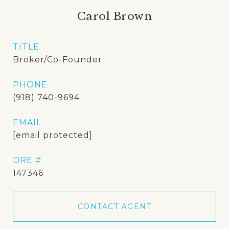
Carol Brown
TITLE
Broker/Co-Founder
PHONE
(918) 740-9694
EMAIL
[email protected]
DRE #
147346
CONTACT AGENT