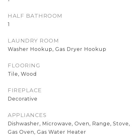
HALF BATHROOM
1
LAUNDRY ROOM
Washer Hookup, Gas Dryer Hookup
FLOORING
Tile, Wood
FIREPLACE
Decorative
APPLIANCES
Dishwasher, Microwave, Oven, Range, Stove,
Gas Oven, Gas Water Heater