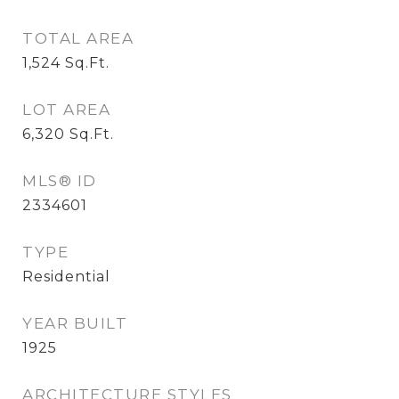
TOTAL AREA
1,524
Sq.Ft.
LOT AREA
6,320
Sq.Ft.
MLS® ID
2334601
TYPE
Residential
YEAR BUILT
1925
ARCHITECTURE STYLES