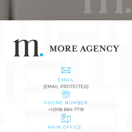
EMAIL
[EMAIL PROTECTED]
PHONE NUMBER
+1(918) 884-7718