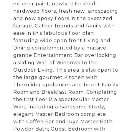
exterior paint, newly refinished
hardwood floors, fresh new landscaping
and new epoxy floors in the oversized
Garage. Gather friends and family with
ease in this fabulous floor plan
featuring wide open front Living and
Dining complemented by a massive
granite Entertainment Bar overlooking
a sliding Wall of Windows to the
Outdoor Living. This area is also open to
the large gourmet Kitchen with
Thermidor appliances and bright Family
Room and Breakfast Room! Completing
the first floor is a spectacular Master
Wing including a handsome Study,
elegant Master Bedroom complete
with Coffee Bar and luxe Master Bath;
Powder Bath; Guest Bedroom with