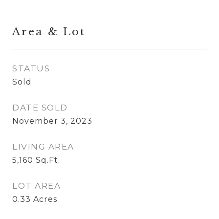
Area & Lot
STATUS
Sold
DATE SOLD
November 3, 2023
LIVING AREA
5,160
Sq.Ft.
LOT AREA
0.33
Acres