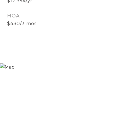
$12,354/yr
HOA
$430/3 mos