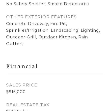
No Safety Shelter, Smoke Detector(s)
OTHER EXTERIOR FEATURES
Concrete Driveway, Fire Pit,
Sprinkler/Irrigation, Landscaping, Lighting,
Outdoor Grill, Outdoor Kitchen, Rain
Gutters
Financial
SALES PRICE
$915,000
REAL ESTATE TAX