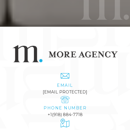
EMAIL
[EMAIL PROTECTED]
PHONE NUMBER
+1(918) 884-7718