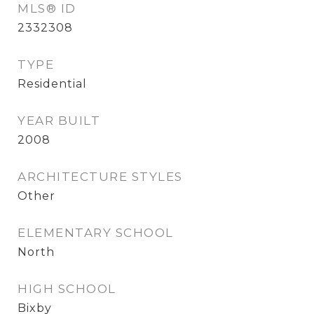
MLS® ID
2332308
TYPE
Residential
YEAR BUILT
2008
ARCHITECTURE STYLES
Other
ELEMENTARY SCHOOL
North
HIGH SCHOOL
Bixby