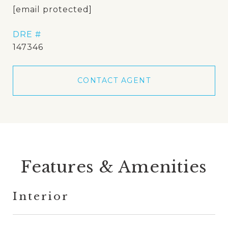
[email protected]
DRE #
147346
CONTACT AGENT
Features & Amenities
Interior