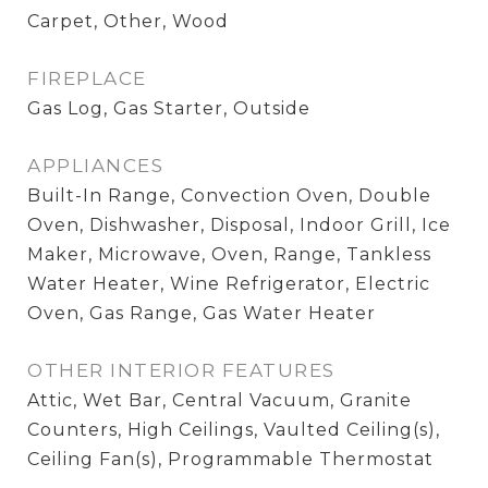
Carpet, Other, Wood
FIREPLACE
Gas Log, Gas Starter, Outside
APPLIANCES
Built-In Range, Convection Oven, Double
Oven, Dishwasher, Disposal, Indoor Grill, Ice
Maker, Microwave, Oven, Range, Tankless
Water Heater, Wine Refrigerator, Electric
Oven, Gas Range, Gas Water Heater
OTHER INTERIOR FEATURES
Attic, Wet Bar, Central Vacuum, Granite
Counters, High Ceilings, Vaulted Ceiling(s),
Ceiling Fan(s), Programmable Thermostat