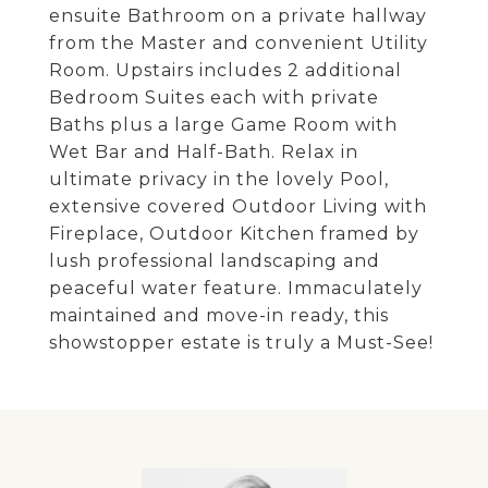
ensuite Bathroom on a private hallway
from the Master and convenient Utility
Room. Upstairs includes 2 additional
Bedroom Suites each with private
Baths plus a large Game Room with
Wet Bar and Half-Bath. Relax in
ultimate privacy in the lovely Pool,
extensive covered Outdoor Living with
Fireplace, Outdoor Kitchen framed by
lush professional landscaping and
peaceful water feature. Immaculately
maintained and move-in ready, this
showstopper estate is truly a Must-See!