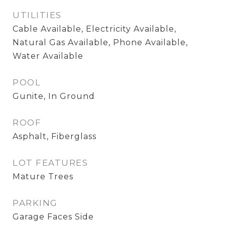
UTILITIES
Cable Available, Electricity Available,
Natural Gas Available, Phone Available,
Water Available
POOL
Gunite, In Ground
ROOF
Asphalt, Fiberglass
LOT FEATURES
Mature Trees
PARKING
Garage Faces Side