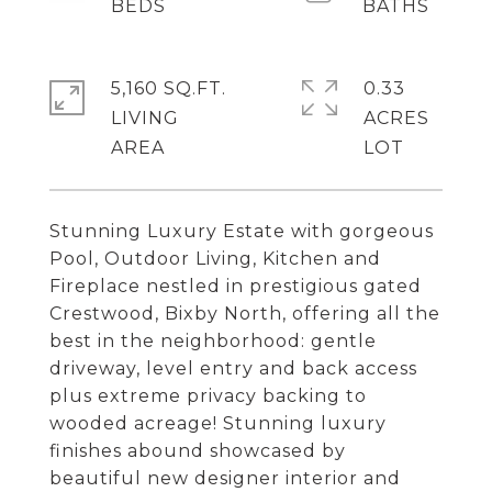
5,160 SQ.FT.
0.33
LIVING
ACRES
Stunning Luxury Estate with gorgeous
Pool, Outdoor Living, Kitchen and
Fireplace nestled in prestigious gated
Crestwood, Bixby North, offering all the
best in the neighborhood: gentle
driveway, level entry and back access
plus extreme privacy backing to
wooded acreage! Stunning luxury
finishes abound showcased by
beautiful new designer interior and