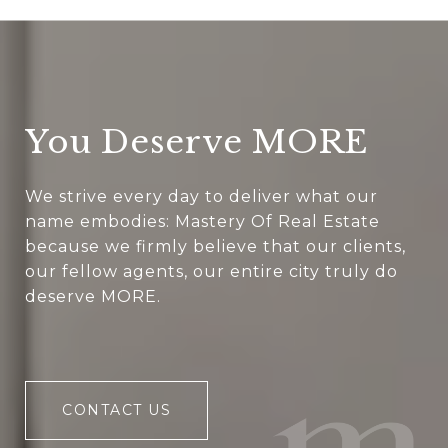
You Deserve MORE
We strive every day to deliver what our
name embodies: Mastery Of Real Estate
because we firmly believe that our clients,
our fellow agents, our entire city truly do
deserve MORE.
CONTACT US