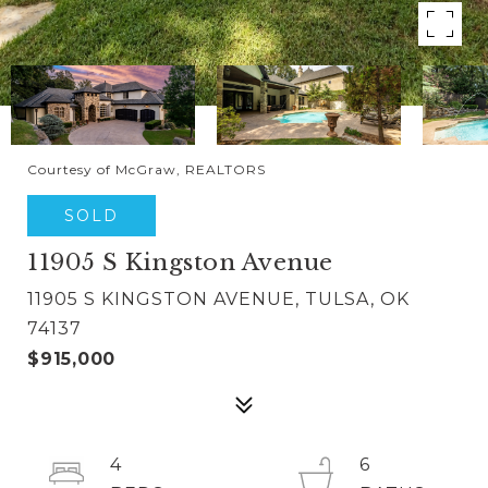
Courtesy of McGraw, REALTORS
SOLD
11905 S Kingston Avenue
11905 S KINGSTON AVENUE, TULSA, OK
74137
$915,000
4
6