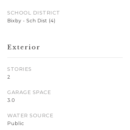
SCHOOL DISTRICT
Bixby - Sch Dist (4)
Exterior
STORIES
2
GARAGE SPACE
3.0
WATER SOURCE
Public