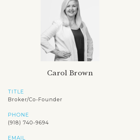
Carol Brown
TITLE
Broker/Co-Founder
PHONE
(918) 740-9694
EMAIL