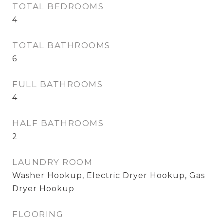
TOTAL BEDROOMS
4
TOTAL BATHROOMS
6
FULL BATHROOMS
4
HALF BATHROOMS
2
LAUNDRY ROOM
Washer Hookup, Electric Dryer Hookup, Gas
Dryer Hookup
FLOORING