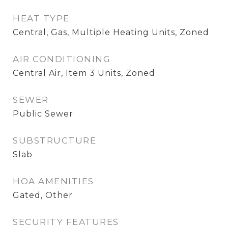
HEAT TYPE
Central, Gas, Multiple Heating Units, Zoned
AIR CONDITIONING
Central Air, Item 3 Units, Zoned
SEWER
Public Sewer
SUBSTRUCTURE
Slab
HOA AMENITIES
Gated, Other
SECURITY FEATURES