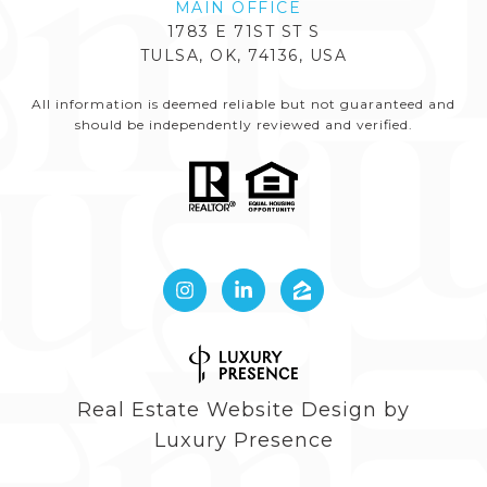
1783 E 71ST ST S
TULSA, OK, 74136, USA
All information is deemed reliable but not guaranteed and
should be independently reviewed and verified.
Real Estate Website Design by
Luxury Presence