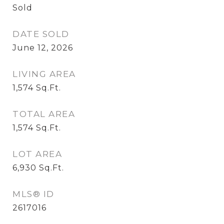
Sold
DATE SOLD
June 12, 2026
LIVING AREA
1,574
Sq.Ft.
TOTAL AREA
1,574
Sq.Ft.
LOT AREA
6,930
Sq.Ft.
MLS® ID
2617016