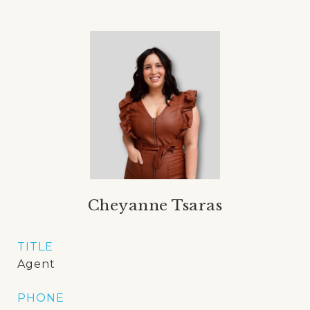
Cheyanne Tsaras
TITLE
Agent
PHONE