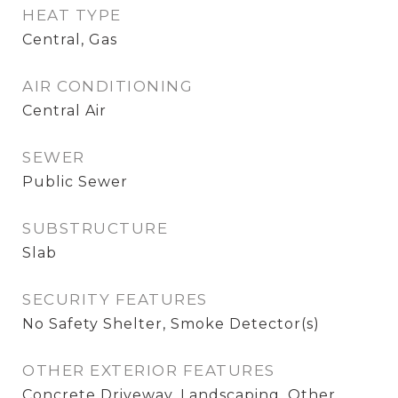
HEAT TYPE
Central, Gas
AIR CONDITIONING
Central Air
SEWER
Public Sewer
SUBSTRUCTURE
Slab
SECURITY FEATURES
No Safety Shelter, Smoke Detector(s)
OTHER EXTERIOR FEATURES
Concrete Driveway, Landscaping, Other,