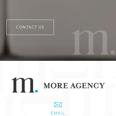
CONTACT US
EMAIL