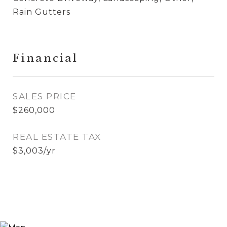
Rain Gutters
Financial
SALES PRICE
$260,000
REAL ESTATE TAX
$3,003/yr