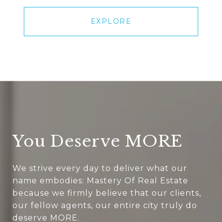
EXPLORE
You Deserve MORE
We strive every day to deliver what our
name embodies: Mastery Of Real Estate
because we firmly believe that our clients,
our fellow agents, our entire city truly do
deserve MORE.