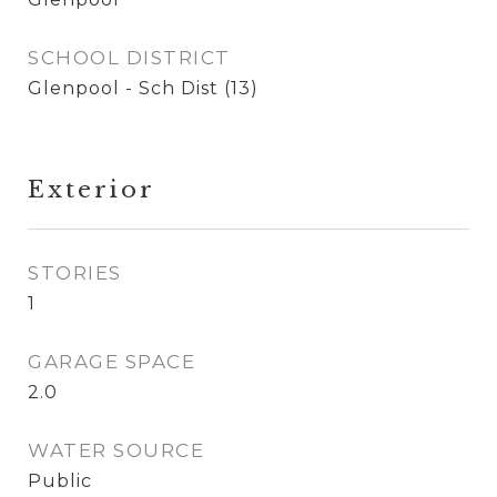
SCHOOL DISTRICT
Glenpool - Sch Dist (13)
Exterior
STORIES
1
GARAGE SPACE
2.0
WATER SOURCE
Public