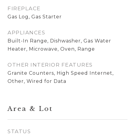
FIREPLACE
Gas Log, Gas Starter
APPLIANCES
Built-In Range, Dishwasher, Gas Water
Heater, Microwave, Oven, Range
OTHER INTERIOR FEATURES
Granite Counters, High Speed Internet,
Other, Wired for Data
Area & Lot
STATUS