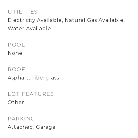
UTILITIES
Electricity Available, Natural Gas Available,
Water Available
POOL
None
ROOF
Asphalt, Fiberglass
LOT FEATURES
Other
PARKING
Attached, Garage