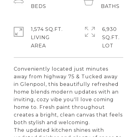
1,574 SQ.FT.
6,930
LIVING
SQ.FT.
Conveniently located just minutes
away from highway 75 & Tucked away
in Glenpool, this beautifully refreshed
home blends modern updates with an
inviting, cozy vibe you'll love coming
home to. Fresh paint throughout
creates a bright, clean canvas that feels
both stylish and welcoming.
The updated kitchen shines with