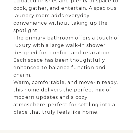
updated finishes and plenty of space to
cook, gather, and entertain. A spacious
laundry room adds everyday
convenience without taking up the
spotlight.
The primary bathroom offers a touch of
luxury with a large walk-in shower
designed for comfort and relaxation.
Each space has been thoughtfully
enhanced to balance function and
charm.
Warm, comfortable, and move-in ready,
this home delivers the perfect mix of
modern updates and a cozy
atmosphere..perfect for settling into a
place that truly feels like home.