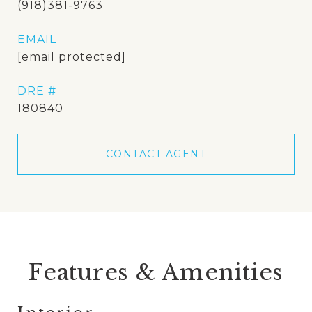
(918)381-9763
EMAIL
[email protected]
DRE #
180840
CONTACT AGENT
Features & Amenities