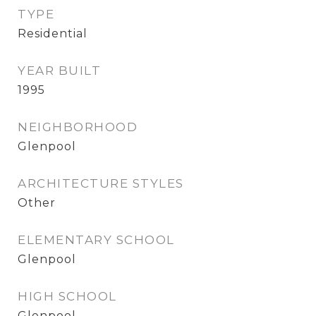
TYPE
Residential
YEAR BUILT
1995
NEIGHBORHOOD
Glenpool
ARCHITECTURE STYLES
Other
ELEMENTARY SCHOOL
Glenpool
HIGH SCHOOL
Glenpool