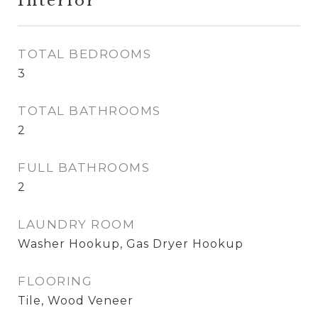
Interior
TOTAL BEDROOMS
3
TOTAL BATHROOMS
2
FULL BATHROOMS
2
LAUNDRY ROOM
Washer Hookup, Gas Dryer Hookup
FLOORING
Tile, Wood Veneer