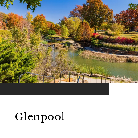
Glenpool