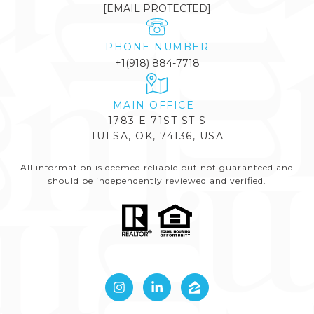
[EMAIL PROTECTED]
PHONE NUMBER
+1(918) 884-7718
1783 E 71ST ST S
TULSA, OK, 74136, USA
All information is deemed reliable but not guaranteed and
should be independently reviewed and verified.