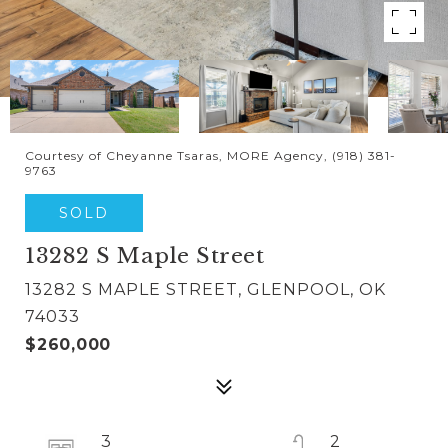
Courtesy of Cheyanne Tsaras, MORE Agency, (918) 381-
9763
SOLD
13282 S Maple Street
13282 S MAPLE STREET, GLENPOOL, OK
74033
$260,000
3
2