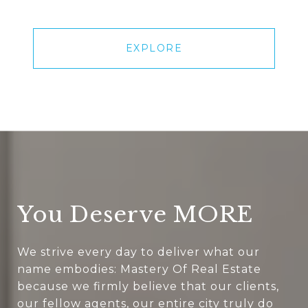
EXPLORE
You Deserve MORE
We strive every day to deliver what our
name embodies: Mastery Of Real Estate
because we firmly believe that our clients,
our fellow agents, our entire city truly do