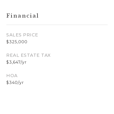
Financial
SALES PRICE
$325,000
REAL ESTATE TAX
$3,647/yr
HOA
$340/yr