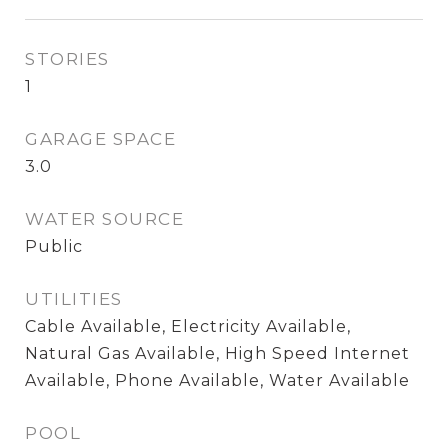
STORIES
1
GARAGE SPACE
3.0
WATER SOURCE
Public
UTILITIES
Cable Available, Electricity Available,
Natural Gas Available, High Speed Internet
Available, Phone Available, Water Available
POOL