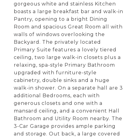
gorgeous white and stainless Kitchen
boasts a large breakfast bar and walk-in
Pantry, opening to a bright Dining
Room and spacious Great Room all with
walls of windows overlooking the
Backyard. The privately located
Primary Suite features a lovely tiered
ceiling, two large walk-in closets plus a
relaxing, spa-style Primary Bathroom
upgraded with furniture-style
cabinetry, double sinks and a huge
walk-in shower. On a separate hall are 3
additional Bedrooms, each with
generous closets and one with a
mansard ceiling, and a convenient Hall
Bathroom and Utility Room nearby. The
3-Car Garage provides ample parking
and storage. Out back, a large covered