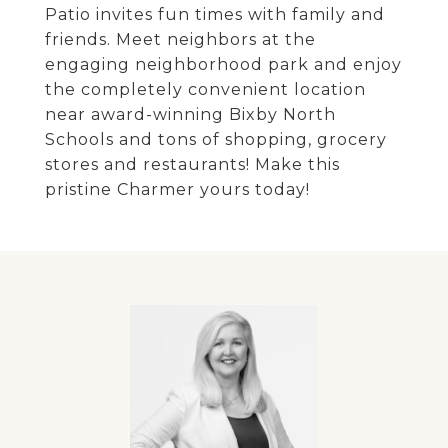
Patio invites fun times with family and
friends. Meet neighbors at the
engaging neighborhood park and enjoy
the completely convenient location
near award-winning Bixby North
Schools and tons of shopping, grocery
stores and restaurants! Make this
pristine Charmer yours today!