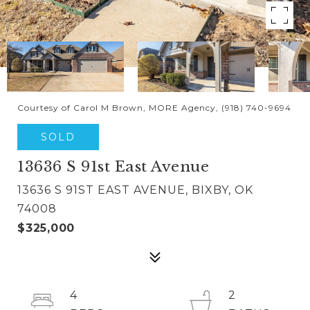
Courtesy of Carol M Brown, MORE Agency, (918) 740-9694
SOLD
13636 S 91st East Avenue
13636 S 91ST EAST AVENUE, BIXBY, OK
74008
$325,000
4
2