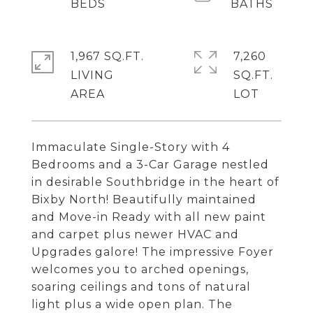
1,967 SQ.FT.
7,260
LIVING
SQ.FT.
Immaculate Single-Story with 4
Bedrooms and a 3-Car Garage nestled
in desirable Southbridge in the heart of
Bixby North! Beautifully maintained
and Move-in Ready with all new paint
and carpet plus newer HVAC and
Upgrades galore! The impressive Foyer
welcomes you to arched openings,
soaring ceilings and tons of natural
light plus a wide open plan. The