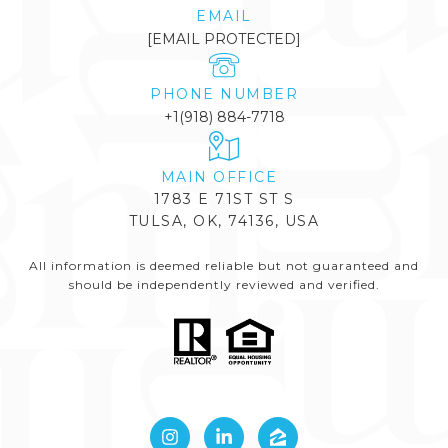
EMAIL
[EMAIL PROTECTED]
PHONE NUMBER
+1(918) 884-7718
1783 E 71ST ST S
TULSA, OK, 74136, USA
All information is deemed reliable but not guaranteed and
should be independently reviewed and verified.