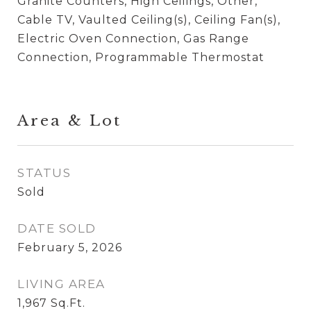
Granite Counters, High Ceilings, Other,
Cable TV, Vaulted Ceiling(s), Ceiling Fan(s),
Electric Oven Connection, Gas Range
Connection, Programmable Thermostat
Area & Lot
STATUS
Sold
DATE SOLD
February 5, 2026
LIVING AREA
1,967
Sq.Ft.