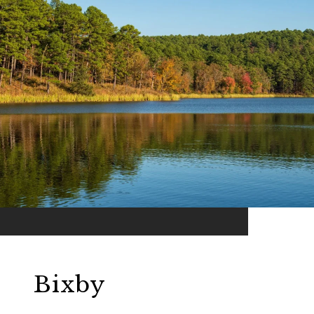
Bixby