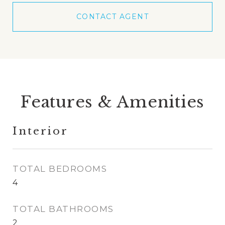
CONTACT AGENT
Features & Amenities
Interior
TOTAL BEDROOMS
4
TOTAL BATHROOMS
2