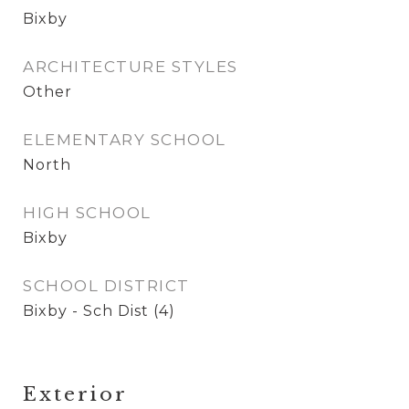
Bixby
ARCHITECTURE STYLES
Other
ELEMENTARY SCHOOL
North
HIGH SCHOOL
Bixby
SCHOOL DISTRICT
Bixby - Sch Dist (4)
Exterior