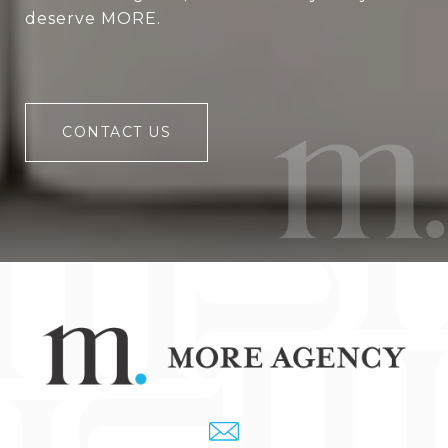
deserve MORE.
CONTACT US