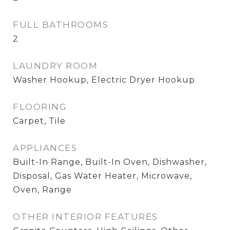
FULL BATHROOMS
2
LAUNDRY ROOM
Washer Hookup, Electric Dryer Hookup
FLOORING
Carpet, Tile
APPLIANCES
Built-In Range, Built-In Oven, Dishwasher,
Disposal, Gas Water Heater, Microwave,
Oven, Range
OTHER INTERIOR FEATURES