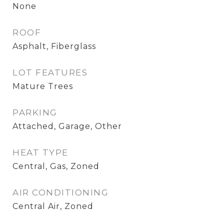
None
ROOF
Asphalt, Fiberglass
LOT FEATURES
Mature Trees
PARKING
Attached, Garage, Other
HEAT TYPE
Central, Gas, Zoned
AIR CONDITIONING
Central Air, Zoned