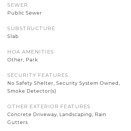
SEWER
Public Sewer
SUBSTRUCTURE
Slab
HOA AMENITIES
Other, Park
SECURITY FEATURES
No Safety Shelter, Security System Owned,
Smoke Detector(s)
OTHER EXTERIOR FEATURES
Concrete Driveway, Landscaping, Rain
Gutters