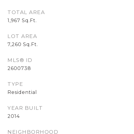
TOTAL AREA
1,967
Sq.Ft.
LOT AREA
7,260
Sq.Ft.
MLS® ID
2600738
TYPE
Residential
YEAR BUILT
2014
NEIGHBORHOOD