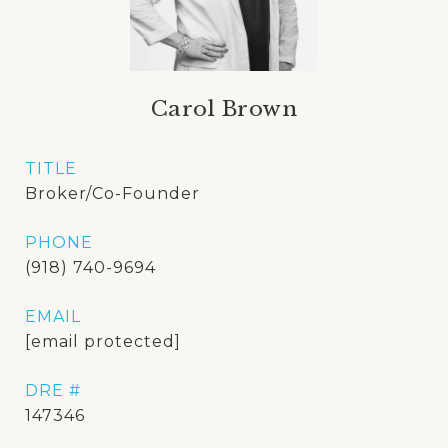
Carol Brown
TITLE
Broker/Co-Founder
PHONE
(918) 740-9694
EMAIL
[email protected]
DRE #
147346