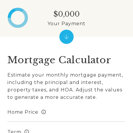
$0,000
Your Payment
Mortgage Calculator
Estimate your monthly mortgage payment,
including the principal and interest,
property taxes, and HOA. Adjust the values
to generate a more accurate rate.
Home Price
Term