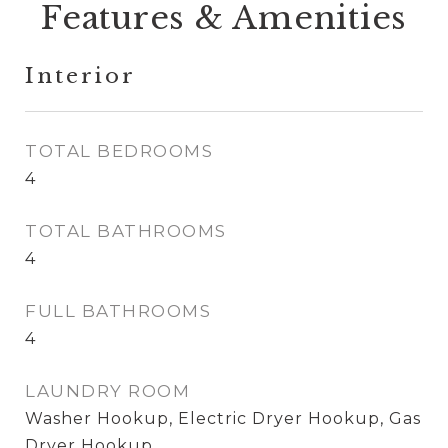
Features & Amenities
Interior
TOTAL BEDROOMS
4
TOTAL BATHROOMS
4
FULL BATHROOMS
4
LAUNDRY ROOM
Washer Hookup, Electric Dryer Hookup, Gas
Dryer Hookup