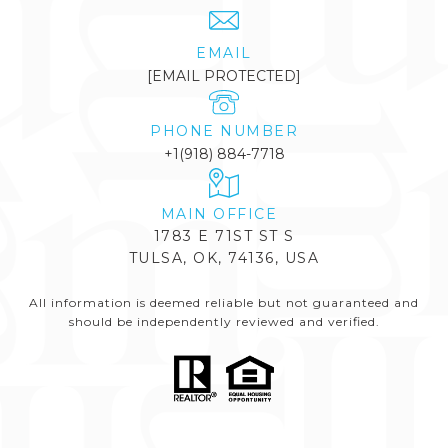
EMAIL
[EMAIL PROTECTED]
PHONE NUMBER
+1(918) 884-7718
1783 E 71ST ST S
TULSA, OK, 74136, USA
All information is deemed reliable but not guaranteed and
should be independently reviewed and verified.