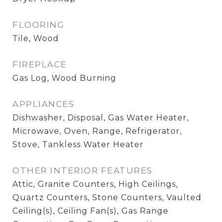
FLOORING
Tile, Wood
FIREPLACE
Gas Log, Wood Burning
APPLIANCES
Dishwasher, Disposal, Gas Water Heater,
Microwave, Oven, Range, Refrigerator,
Stove, Tankless Water Heater
OTHER INTERIOR FEATURES
Attic, Granite Counters, High Ceilings,
Quartz Counters, Stone Counters, Vaulted
Ceiling(s), Ceiling Fan(s), Gas Range