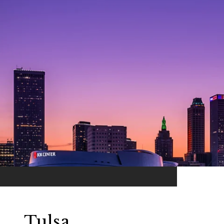
Tulsa