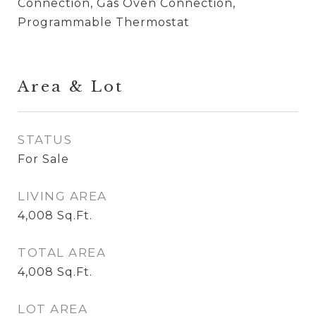
Connection, Gas Oven Connection,
Programmable Thermostat
Area & Lot
STATUS
For Sale
LIVING AREA
4,008
Sq.Ft.
TOTAL AREA
4,008
Sq.Ft.
LOT AREA