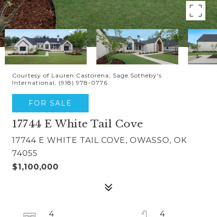
Courtesy of Lauren Castorena, Sage Sotheby's
International, (918) 978-0776
FOR SALE
17744 E White Tail Cove
17744 E WHITE TAIL COVE, OWASSO, OK
74055
$1,100,000
4
4