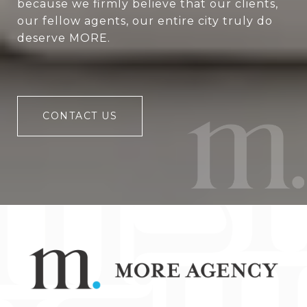
because we firmly believe that our clients,
our fellow agents, our entire city truly do
deserve MORE.
CONTACT US