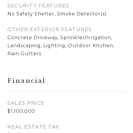
SECURITY FEATURES
No Safety Shelter, Smoke Detector(s)
OTHER EXTERIOR FEATURES
Concrete Driveway, Sprinkler/Irrigation,
Landscaping, Lighting, Outdoor Kitchen,
Rain Gutters
Financial
SALES PRICE
$1,100,000
REAL ESTATE TAX