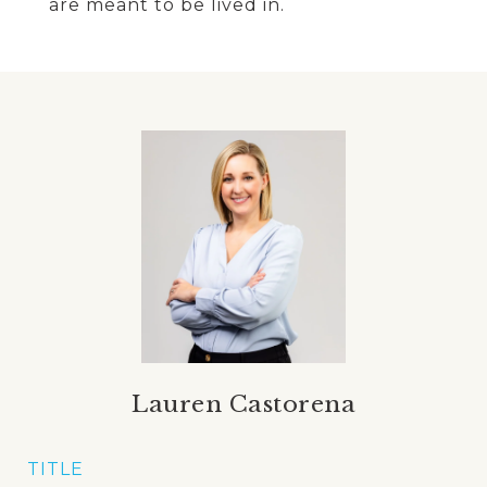
are meant to be lived in.
Lauren Castorena
TITLE