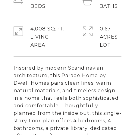
4,008 SQ.FT.
0.67
LIVING
ACRES
Inspired by modern Scandinavian
architecture, this Parade Home by
Dwell Homes pairs clean lines, warm
natural materials, and timeless design
in a home that feels both sophisticated
and comfortable. Thoughtfully
planned from the inside out, this single-
story floor plan offers 4 bedrooms, 4
bathrooms, a private library, dedicated