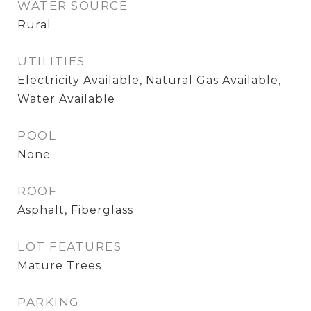
WATER SOURCE
Rural
UTILITIES
Electricity Available, Natural Gas Available,
Water Available
POOL
None
ROOF
Asphalt, Fiberglass
LOT FEATURES
Mature Trees
PARKING