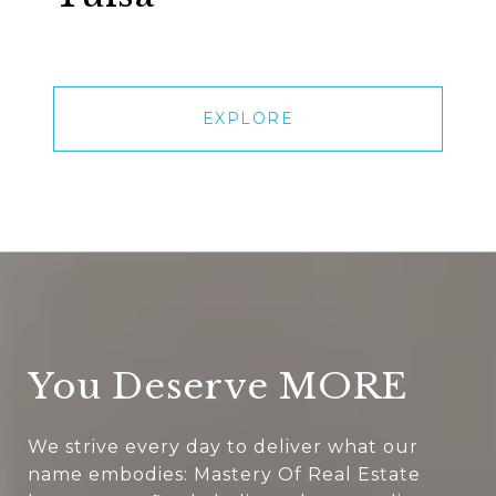
EXPLORE
You Deserve MORE
We strive every day to deliver what our
name embodies: Mastery Of Real Estate