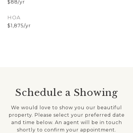
$88/yr
HOA
$1,875/yr
Schedule a Showing
We would love to show you our beautiful
property. Please select your preferred date
and time below. An agent will be in touch
shortly to confirm your appointment.