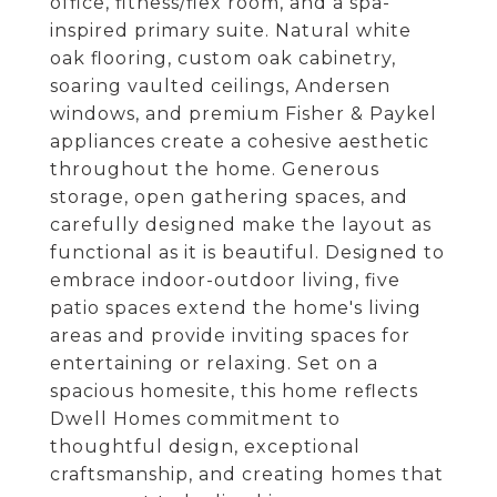
office, fitness/flex room, and a spa-
inspired primary suite. Natural white
oak flooring, custom oak cabinetry,
soaring vaulted ceilings, Andersen
windows, and premium Fisher & Paykel
appliances create a cohesive aesthetic
throughout the home. Generous
storage, open gathering spaces, and
carefully designed make the layout as
functional as it is beautiful. Designed to
embrace indoor-outdoor living, five
patio spaces extend the home's living
areas and provide inviting spaces for
entertaining or relaxing. Set on a
spacious homesite, this home reflects
Dwell Homes commitment to
thoughtful design, exceptional
craftsmanship, and creating homes that