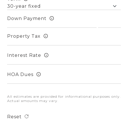
Down Payment
Property Tax
Interest Rate
HOA Dues
All estimates are provided for informational purposes only.
Actual amounts may vary.
Reset