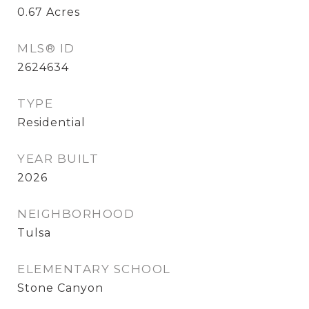
0.67
Acres
MLS® ID
2624634
TYPE
Residential
YEAR BUILT
2026
NEIGHBORHOOD
Tulsa
ELEMENTARY SCHOOL
Stone Canyon