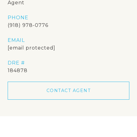
Agent
PHONE
(918) 978-0776
EMAIL
[email protected]
DRE #
184878
CONTACT AGENT