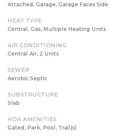
Attached, Garage, Garage Faces Side
HEAT TYPE
Central, Gas, Multiple Heating Units
AIR CONDITIONING
Central Air, 2 Units
SEWER
Aerobic Septic
SUBSTRUCTURE
Slab
HOA AMENITIES
Gated, Park, Pool, Trail(s)