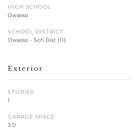
HIGH SCHOOL
Owasso
SCHOOL DISTRICT
Owasso - Sch Dist (11)
Exterior
STORIES
1
GARAGE SPACE
3.0