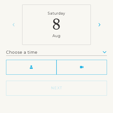
Saturday
8
Aug
Choose a time
Meeting Type
NEXT