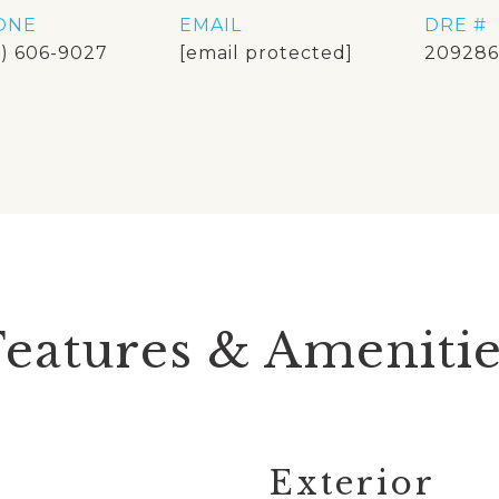
ONE
EMAIL
DRE #
8) 606-9027
[email protected]
209286
Features & Amenitie
Exterior