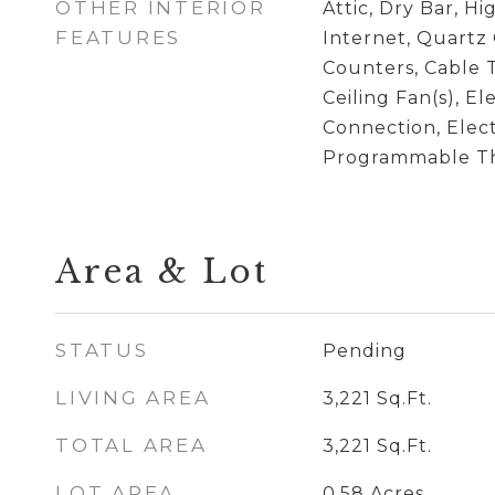
OTHER INTERIOR
Attic, Dry Bar, H
FEATURES
Internet, Quartz
Counters, Cable T
Ceiling Fan(s), El
Connection, Elec
Programmable T
Area & Lot
STATUS
Pending
LIVING AREA
3,221
Sq.Ft.
TOTAL AREA
3,221
Sq.Ft.
LOT AREA
0.58
Acres