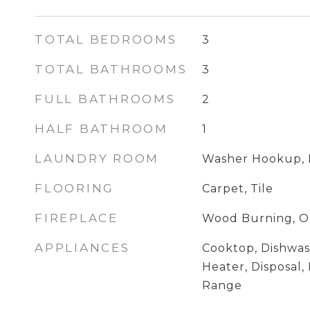
TOTAL BEDROOMS
3
TOTAL BATHROOMS
3
FULL BATHROOMS
2
HALF BATHROOM
1
LAUNDRY ROOM
Washer Hookup, 
FLOORING
Carpet, Tile
FIREPLACE
Wood Burning, O
APPLIANCES
Cooktop, Dishwas
Heater, Disposal,
Range