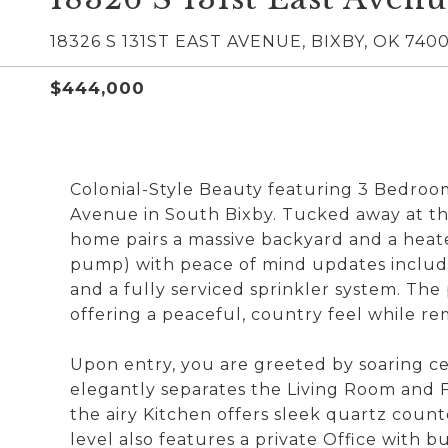
18326 S 131ST EAST AVENUE, BIXBY, OK 740
$444,000
Colonial-Style Beauty featuring 3 Bedroom
Avenue in South Bixby. Tucked away at the
home pairs a massive backyard and a heat
pump) with peace of mind updates includi
and a fully serviced sprinkler system. The
offering a peaceful, country feel while r
Upon entry, you are greeted by soaring cei
elegantly separates the Living Room and 
the airy Kitchen offers sleek quartz count
level also features a private Office with bu