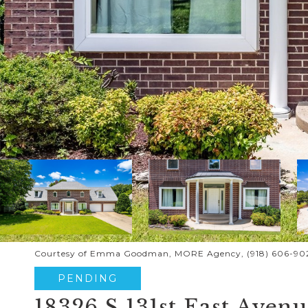
Courtesy of Emma Goodman, MORE Agency, (918) 606-90
PENDING
18326 S 131st East Aven