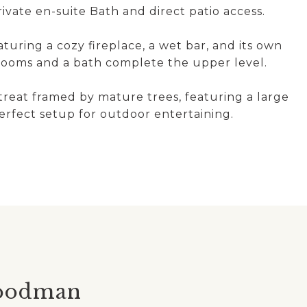
vate en-suite Bath and direct patio access.
uring a cozy fireplace, a wet bar, and its own
drooms and a bath complete the upper level.
treat framed by mature trees, featuring a large
perfect setup for outdoor entertaining.
oodman