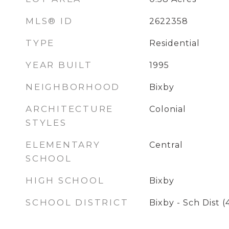
MLS® ID
2622358
TYPE
Residential
YEAR BUILT
1995
NEIGHBORHOOD
Bixby
ARCHITECTURE
Colonial
STYLES
ELEMENTARY
Central
SCHOOL
HIGH SCHOOL
Bixby
SCHOOL DISTRICT
Bixby - Sch Dist (