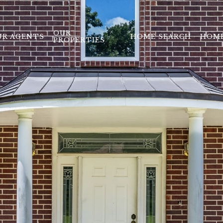
OUR
UR AGENTS
HOME SEARCH
HOME
PROPERTIES