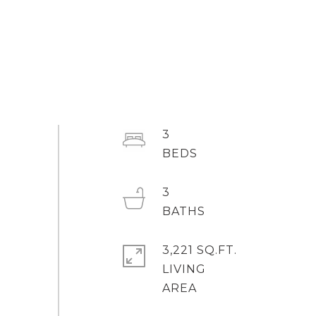
3
3
3,221 SQ.FT.
LIVING