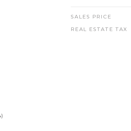
SALES PRICE
REAL ESTATE TAX
4)