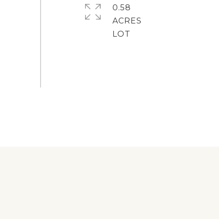
0.58
ACRES