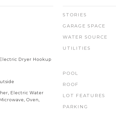
STORIES
GARAGE SPACE
WATER SOURCE
UTILITIES
Electric Dryer Hookup
POOL
utside
ROOF
her, Electric Water
LOT FEATURES
 Microwave, Oven,
PARKING