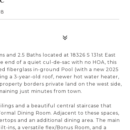
08
s and 2.5 Baths located at 18326 S 131st East
 end of a quiet cul-de-sac with no HOA, this
ed fiberglass in-ground Pool (with a new 2025
ng a 3-year-old roof, newer hot water heater,
 property borders private land on the west side,
emaining just minutes from town.
lings and a beautiful central staircase that
Formal Dining Room. Adjacent to these spaces,
ertops and an additional dining area. The main
ilt-ins, a versatile flex/Bonus Room, and a