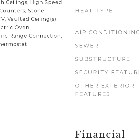
igh Ceilings, High Speed
HEAT TYPE
 Counters, Stone
V, Vaulted Ceiling(s),
ectric Oven
AIR CONDITIONIN
tric Range Connection,
hermostat
SEWER
SUBSTRUCTURE
SECURITY FEATUR
OTHER EXTERIOR
FEATURES
Financial