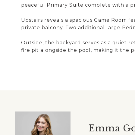
peaceful Primary Suite complete with a pri
Upstairs reveals a spacious Game Room feat
private balcony. Two additional large Be
Outside, the backyard serves as a quiet re
fire pit alongside the pool, making it the 
Emma G