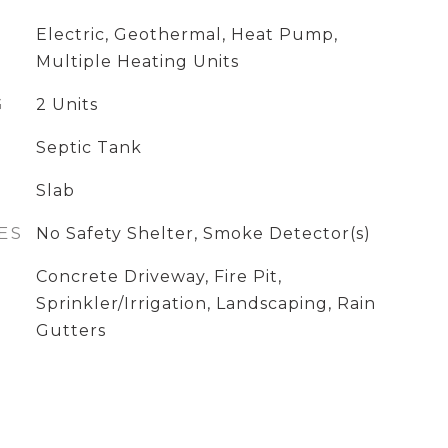
Electric, Geothermal, Heat Pump,
Multiple Heating Units
G
2 Units
Septic Tank
Slab
ES
No Safety Shelter, Smoke Detector(s)
Concrete Driveway, Fire Pit,
Sprinkler/Irrigation, Landscaping, Rain
Gutters