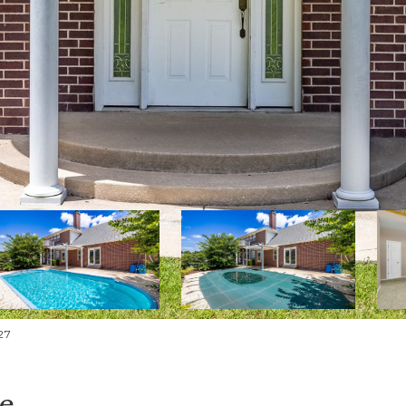
27
ue