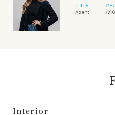
TITLE
PH
Agent
(91
Interior