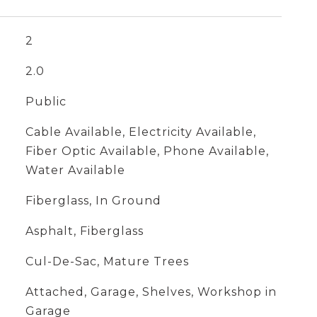
2
2.0
Public
Cable Available, Electricity Available,
Fiber Optic Available, Phone Available,
Water Available
Fiberglass, In Ground
Asphalt, Fiberglass
Cul-De-Sac, Mature Trees
Attached, Garage, Shelves, Workshop in
Garage