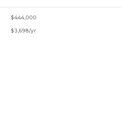
$444,000
$3,698/yr