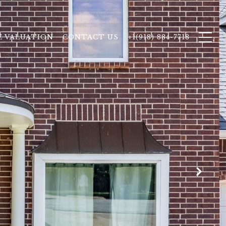
 VALUATION
CONTACT US
+1(918) 884-7718