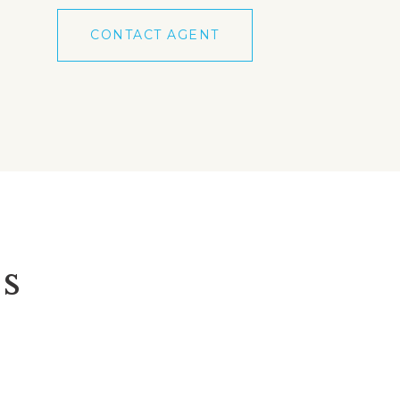
CONTACT AGENT
s