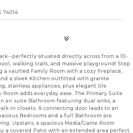
 74014
k--perfectly situated directly across from a 10-
ool, walking trails, and massive playground! Step
g a vaulted Family Room with a cozy fireplace,
nd a sleek Kitchen outfitted with granite
g, stainless appliances, plus elegant tile
ity Room adds everyday ease. The Primary Suite
an en suite Bathroom featuring dual sinks, a
alk-in closets. A connecting door leads to an
pacious Bedrooms and a full Bathroom are
wing. Upstairs, a spacious Media/Game Room
joy a covered Patio with an extended area perfect