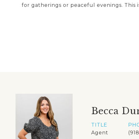
for gatherings or peaceful evenings. This i
Becca Du
TITLE
PH
Agent
(91