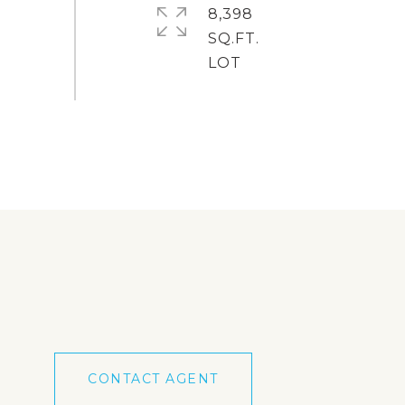
8,398
SQ.FT.
CONTACT AGENT