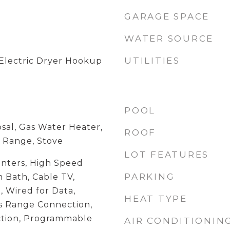
GARAGE SPACE
WATER SOURCE
UTILITIES
Electric Dryer Hookup
POOL
sal, Gas Water Heater,
ROOF
 Range, Stove
LOT FEATURES
unters, High Speed
PARKING
 Bath, Cable TV,
, Wired for Data,
HEAT TYPE
as Range Connection,
tion, Programmable
AIR CONDITIONIN