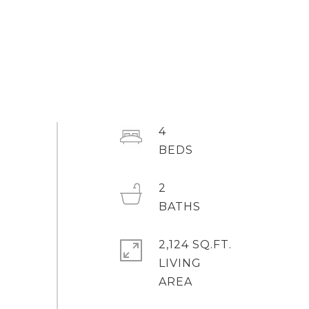
4
2
2,124 SQ.FT.
LIVING