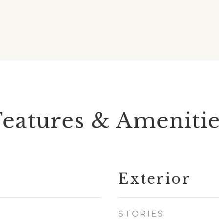
Features & Amenitie
Exterior
STORIES