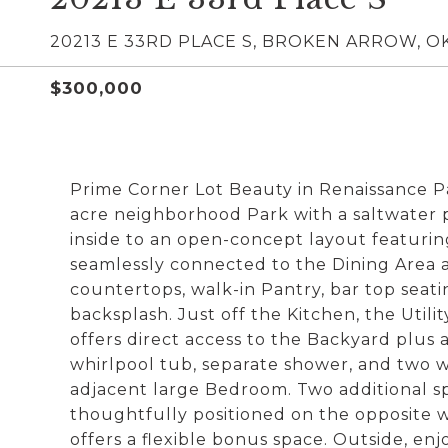
20213 E 33RD PLACE S, BROKEN ARROW, OK
$300,000
Prime Corner Lot Beauty in Renaissance Par
acre neighborhood Park with a saltwater p
inside to an open-concept layout featurin
seamlessly connected to the Dining Area a
countertops, walk-in Pantry, bar top seatin
backsplash. Just off the Kitchen, the Util
offers direct access to the Backyard plus 
whirlpool tub, separate shower, and two w
adjacent large Bedroom. Two additional s
thoughtfully positioned on the opposite 
offers a flexible bonus space. Outside, en