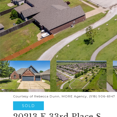
Courtesy of Rebecca Dunn, MORE Agency, (918) 906-6947
SOLD
20213 E 33rd Place S