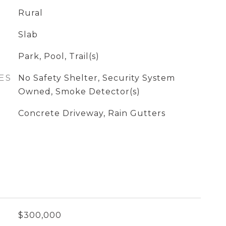
Rural
Slab
Park, Pool, Trail(s)
ES
No Safety Shelter, Security System
Owned, Smoke Detector(s)
Concrete Driveway, Rain Gutters
$300,000