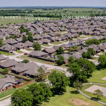
OUR
UR AGENTS
HOME SEARCH
HOME
PROPERTIES