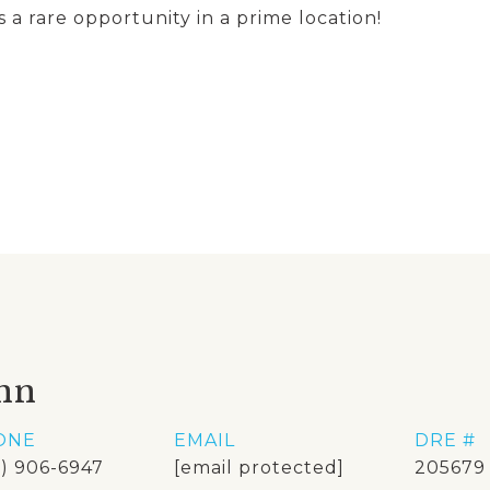
s a rare opportunity in a prime location!
nn
ONE
EMAIL
DRE #
8) 906-6947
[email protected]
205679