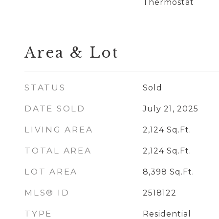
Thermostat
Area & Lot
STATUS
Sold
DATE SOLD
July 21, 2025
LIVING AREA
2,124
Sq.Ft.
TOTAL AREA
2,124
Sq.Ft.
LOT AREA
8,398
Sq.Ft.
MLS® ID
2518122
TYPE
Residential