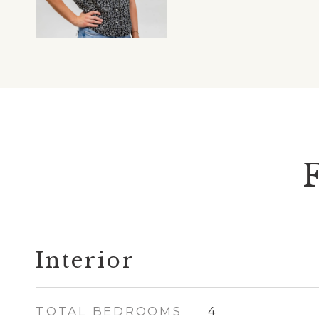
Interior
TOTAL BEDROOMS
4