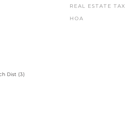
REAL ESTATE TAX
HOA
h Dist (3)