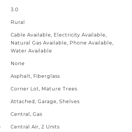
3.0
Rural
Cable Available, Electricity Available,
Natural Gas Available, Phone Available,
Water Available
None
Asphalt, Fiberglass
Corner Lot, Mature Trees
Attached, Garage, Shelves
Central, Gas
G
Central Air, 2 Units