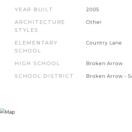
YEAR BUILT
2005
ARCHITECTURE
Other
STYLES
ELEMENTARY
Country Lane
SCHOOL
HIGH SCHOOL
Broken Arrow
SCHOOL DISTRICT
Broken Arrow - Sc