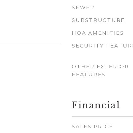
SEWER
SUBSTRUCTURE
HOA AMENITIES
SECURITY FEATUR
OTHER EXTERIOR
FEATURES
Financial
SALES PRICE