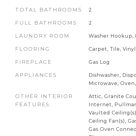
TOTAL BATHROOMS
2
FULL BATHROOMS
2
LAUNDRY ROOM
Washer Hookup, 
FLOORING
Carpet, Tile, Vinyl
FIREPLACE
Gas Log
APPLIANCES
Dishwasher, Dispo
Microwave, Oven,
OTHER INTERIOR
Attic, Granite Co
FEATURES
Internet, Pullman
Vaulted Ceiling(s)
Ceiling Fan(s), G
Gas Oven Connec