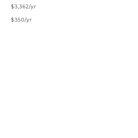
$3,362/yr
$350/yr