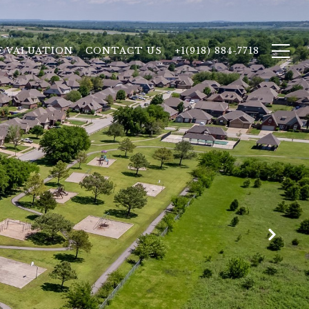
 VALUATION
CONTACT US
+1(918) 884-7718