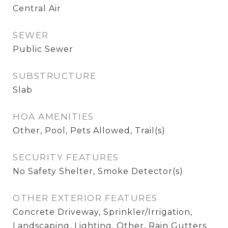
Central Air
SEWER
Public Sewer
SUBSTRUCTURE
Slab
HOA AMENITIES
Other, Pool, Pets Allowed, Trail(s)
SECURITY FEATURES
No Safety Shelter, Smoke Detector(s)
OTHER EXTERIOR FEATURES
Concrete Driveway, Sprinkler/Irrigation,
Landscaping, Lighting, Other, Rain Gutters