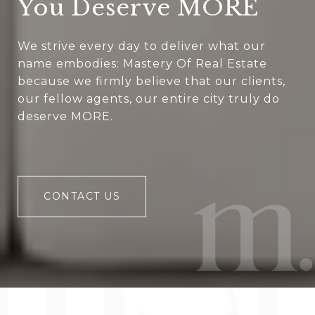
You Deserve MORE
We strive every day to deliver what our
name embodies: Mastery Of Real Estate
because we firmly believe that our clients,
our fellow agents, our entire city truly do
deserve MORE.
CONTACT US