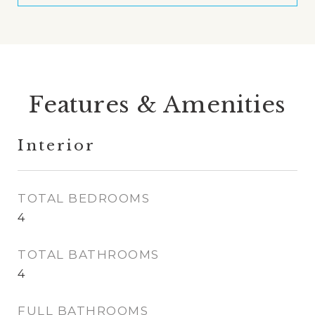
Features & Amenities
Interior
TOTAL BEDROOMS
4
TOTAL BATHROOMS
4
FULL BATHROOMS