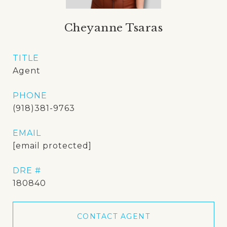
Cheyanne Tsaras
TITLE
Agent
PHONE
(918)381-9763
EMAIL
[email protected]
DRE #
180840
CONTACT AGENT