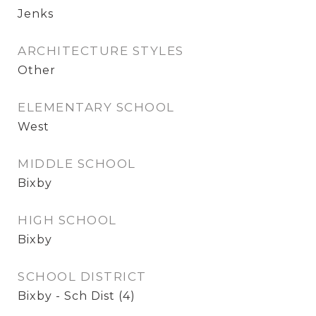
Jenks
ARCHITECTURE STYLES
Other
ELEMENTARY SCHOOL
West
MIDDLE SCHOOL
Bixby
HIGH SCHOOL
Bixby
SCHOOL DISTRICT
Bixby - Sch Dist (4)