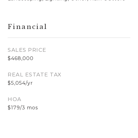
Financial
SALES PRICE
$468,000
REAL ESTATE TAX
$5,054/yr
HOA
$179/3 mos