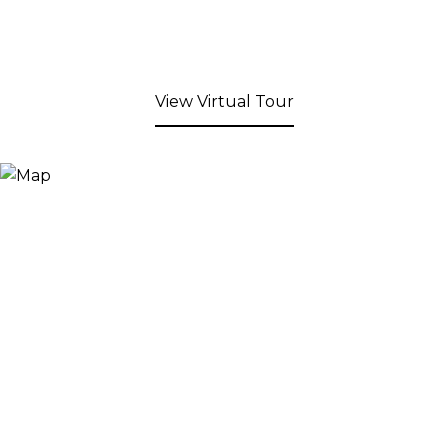
View Virtual Tour