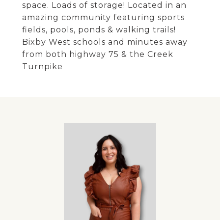
space. Loads of storage! Located in an
amazing community featuring sports
fields, pools, ponds & walking trails!
Bixby West schools and minutes away
from both highway 75 & the Creek
Turnpike