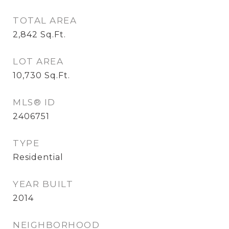
TOTAL AREA
2,842
Sq.Ft.
LOT AREA
10,730
Sq.Ft.
MLS® ID
2406751
TYPE
Residential
YEAR BUILT
2014
NEIGHBORHOOD