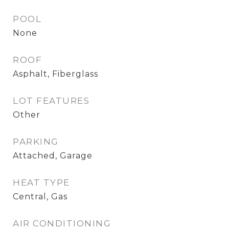
POOL
None
ROOF
Asphalt, Fiberglass
LOT FEATURES
Other
PARKING
Attached, Garage
HEAT TYPE
Central, Gas
AIR CONDITIONING