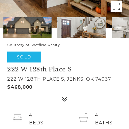
Courtesy of Sheffield Realty
SOLD
222 W 128th Place S
222 W 128TH PLACE S, JENKS, OK 74037
$468,000
4
4