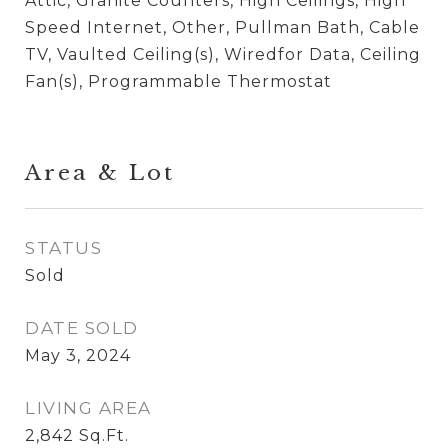
Attic, Granite Counters, High Ceilings, High
Speed Internet, Other, Pullman Bath, Cable
TV, Vaulted Ceiling(s), Wiredfor Data, Ceiling
Fan(s), Programmable Thermostat
Area & Lot
STATUS
Sold
DATE SOLD
May 3, 2024
LIVING AREA
2,842
Sq.Ft.