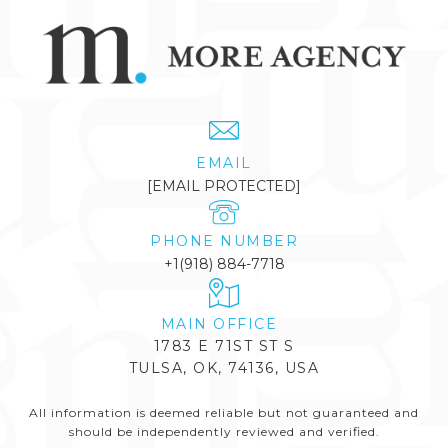
EMAIL
[EMAIL PROTECTED]
PHONE NUMBER
+1(918) 884-7718
1783 E 71ST ST S
TULSA, OK, 74136, USA
All information is deemed reliable but not guaranteed and
should be independently reviewed and verified.