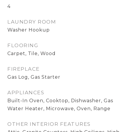
4
LAUNDRY ROOM
Washer Hookup
FLOORING
Carpet, Tile, Wood
FIREPLACE
Gas Log, Gas Starter
APPLIANCES
Built-In Oven, Cooktop, Dishwasher, Gas
Water Heater, Microwave, Oven, Range
OTHER INTERIOR FEATURES