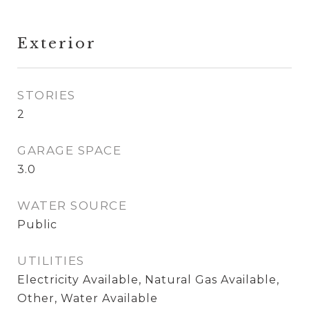
Exterior
STORIES
2
GARAGE SPACE
3.0
WATER SOURCE
Public
UTILITIES
Electricity Available, Natural Gas Available,
Other, Water Available