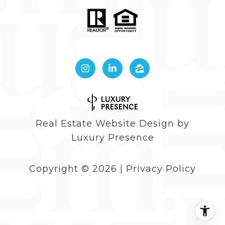
Real Estate Website Design by
Luxury Presence
Copyright ©
2026
|
Privacy Policy