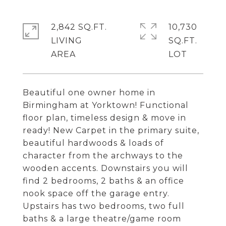
2,842 SQ.FT.
10,730
LIVING
SQ.FT.
Beautiful one owner home in
Birmingham at Yorktown! Functional
floor plan, timeless design & move in
ready! New Carpet in the primary suite,
beautiful hardwoods & loads of
character from the archways to the
wooden accents. Downstairs you will
find 2 bedrooms, 2 baths & an office
nook space off the garage entry.
Upstairs has two bedrooms, two full
baths & a large theatre/game room