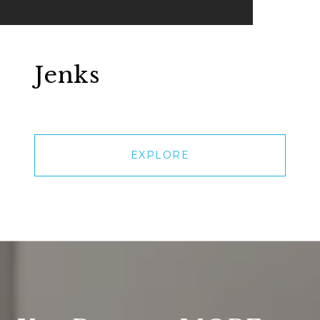
Jenks
EXPLORE