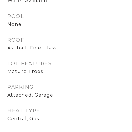
Water Available
POOL
None
ROOF
Asphalt, Fiberglass
LOT FEATURES
Mature Trees
PARKING
Attached, Garage
HEAT TYPE
Central, Gas