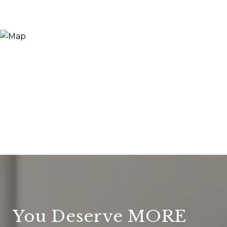
You Deserve MORE