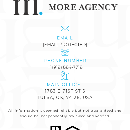
EMAIL
[EMAIL PROTECTED]
PHONE NUMBER
+1(918) 884-7718
1783 E 71ST ST S
TULSA, OK, 74136, USA
All information is deemed reliable but not guaranteed and
should be independently reviewed and verified.