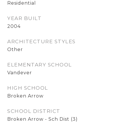
Residential
YEAR BUILT
2004
ARCHITECTURE STYLES
Other
ELEMENTARY SCHOOL
Vandever
HIGH SCHOOL
Broken Arrow
SCHOOL DISTRICT
Broken Arrow - Sch Dist (3)