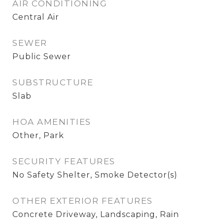
AIR CONDITIONING
Central Air
SEWER
Public Sewer
SUBSTRUCTURE
Slab
HOA AMENITIES
Other, Park
SECURITY FEATURES
No Safety Shelter, Smoke Detector(s)
OTHER EXTERIOR FEATURES
Concrete Driveway, Landscaping, Rain