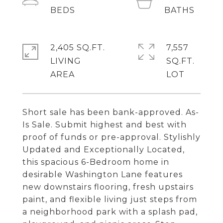
2,405 SQ.FT.
7,557
LIVING
SQ.FT.
Short sale has been bank-approved. As-
Is Sale. Submit highest and best with
proof of funds or pre-approval. Stylishly
Updated and Exceptionally Located,
this spacious 6-Bedroom home in
desirable Washington Lane features
new downstairs flooring, fresh upstairs
paint, and flexible living just steps from
a neighborhood park with a splash pad,