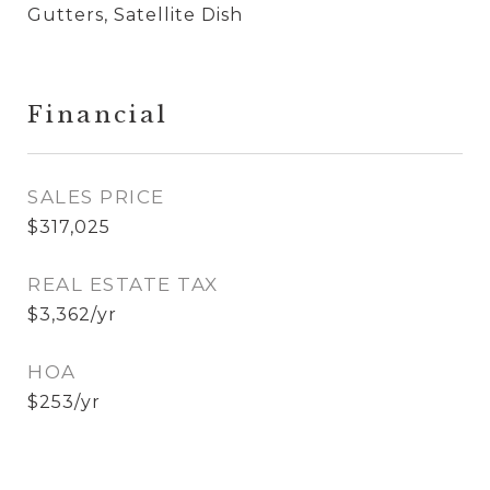
Gutters, Satellite Dish
Financial
SALES PRICE
$317,025
REAL ESTATE TAX
$3,362/yr
HOA
$253/yr