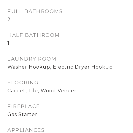
FULL BATHROOMS
2
HALF BATHROOM
1
LAUNDRY ROOM
Washer Hookup, Electric Dryer Hookup
FLOORING
Carpet, Tile, Wood Veneer
FIREPLACE
Gas Starter
APPLIANCES