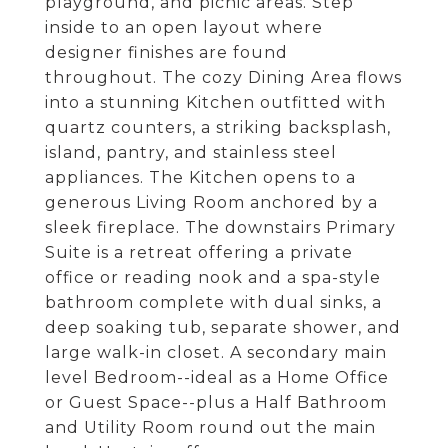
playground, and picnic areas. Step
inside to an open layout where
designer finishes are found
throughout. The cozy Dining Area flows
into a stunning Kitchen outfitted with
quartz counters, a striking backsplash,
island, pantry, and stainless steel
appliances. The Kitchen opens to a
generous Living Room anchored by a
sleek fireplace. The downstairs Primary
Suite is a retreat offering a private
office or reading nook and a spa-style
bathroom complete with dual sinks, a
deep soaking tub, separate shower, and
large walk-in closet. A secondary main
level Bedroom--ideal as a Home Office
or Guest Space--plus a Half Bathroom
and Utility Room round out the main