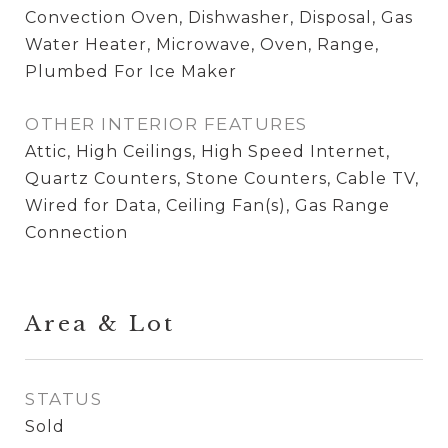
Convection Oven, Dishwasher, Disposal, Gas
Water Heater, Microwave, Oven, Range,
Plumbed For Ice Maker
OTHER INTERIOR FEATURES
Attic, High Ceilings, High Speed Internet,
Quartz Counters, Stone Counters, Cable TV,
Wired for Data, Ceiling Fan(s), Gas Range
Connection
Area & Lot
STATUS
Sold