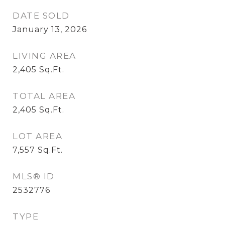
DATE SOLD
January 13, 2026
LIVING AREA
2,405
Sq.Ft.
TOTAL AREA
2,405
Sq.Ft.
LOT AREA
7,557
Sq.Ft.
MLS® ID
2532776
TYPE