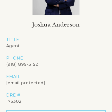
Joshua Anderson
TITLE
Agent
PHONE
(918) 899-3152
EMAIL
[email protected]
DRE #
175302