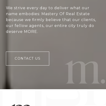
We strive every day to deliver what our
name embodies: Mastery Of Real Estate
because we firmly believe that our clients,
our fellow agents, our entire city truly do
deserve MORE.
CONTACT US