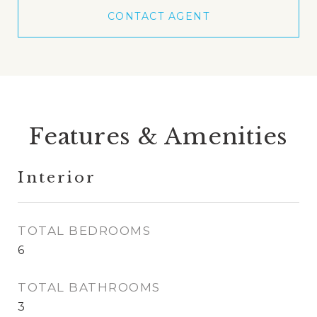
CONTACT AGENT
Features & Amenities
Interior
TOTAL BEDROOMS
6
TOTAL BATHROOMS
3