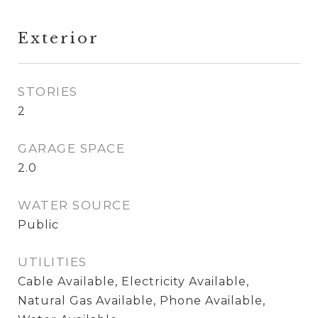
Exterior
STORIES
2
GARAGE SPACE
2.0
WATER SOURCE
Public
UTILITIES
Cable Available, Electricity Available,
Natural Gas Available, Phone Available,