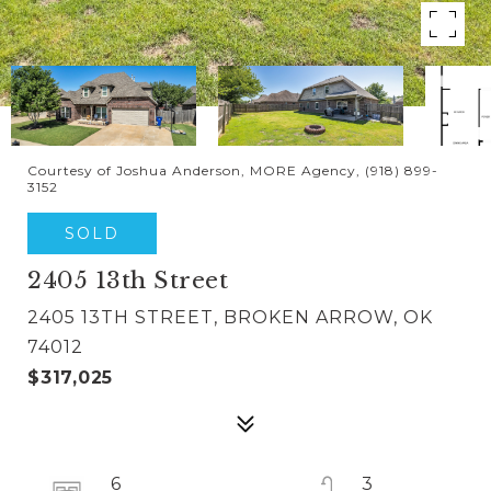
Courtesy of Joshua Anderson, MORE Agency, (918) 899-
3152
SOLD
2405 13th Street
2405 13TH STREET, BROKEN ARROW, OK
74012
$317,025
6
3