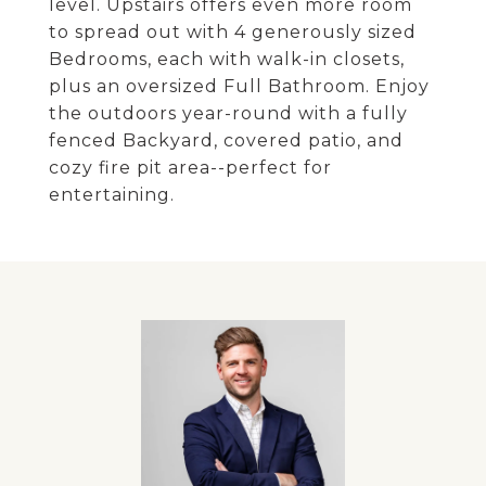
level. Upstairs offers even more room
to spread out with 4 generously sized
Bedrooms, each with walk-in closets,
plus an oversized Full Bathroom. Enjoy
the outdoors year-round with a fully
fenced Backyard, covered patio, and
cozy fire pit area--perfect for
entertaining.