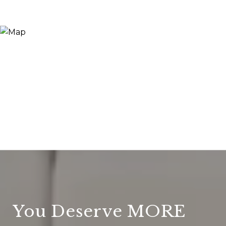
You Deserve MORE