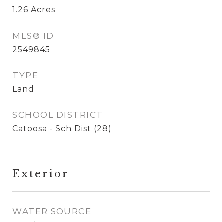
1.26
Acres
MLS® ID
2549845
TYPE
Land
SCHOOL DISTRICT
Catoosa - Sch Dist (28)
Exterior
WATER SOURCE