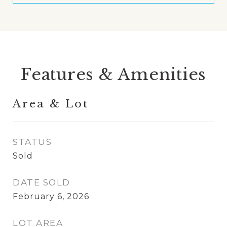
Features & Amenities
Area & Lot
STATUS
Sold
DATE SOLD
February 6, 2026
LOT AREA