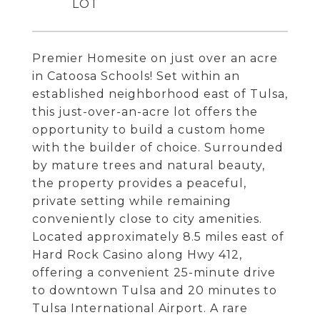
Premier Homesite on just over an acre
in Catoosa Schools! Set within an
established neighborhood east of Tulsa,
this just-over-an-acre lot offers the
opportunity to build a custom home
with the builder of choice. Surrounded
by mature trees and natural beauty,
the property provides a peaceful,
private setting while remaining
conveniently close to city amenities.
Located approximately 8.5 miles east of
Hard Rock Casino along Hwy 412,
offering a convenient 25-minute drive
to downtown Tulsa and 20 minutes to
Tulsa International Airport. A rare