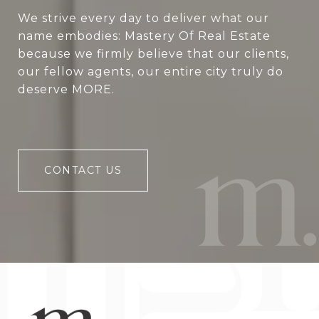
We strive every day to deliver what our
name embodies: Mastery Of Real Estate
because we firmly believe that our clients,
our fellow agents, our entire city truly do
deserve MORE.
CONTACT US