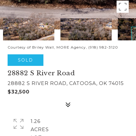
Courtesy of Briley Wall, MORE Agency, (918) 982-3120
SOLD
28882 S River Road
28882 S RIVER ROAD, CATOOSA, OK 74015
$32,500
1.26
ACRES