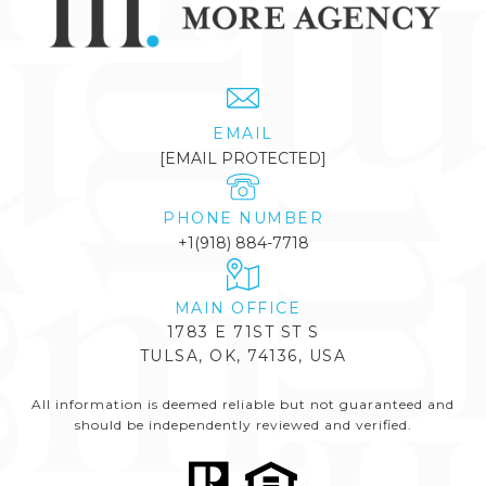
EMAIL
[EMAIL PROTECTED]
PHONE NUMBER
+1(918) 884-7718
1783 E 71ST ST S
TULSA, OK, 74136, USA
All information is deemed reliable but not guaranteed and
should be independently reviewed and verified.