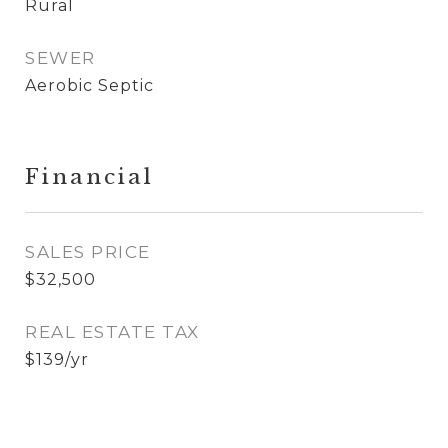
Rural
SEWER
Aerobic Septic
Financial
SALES PRICE
$32,500
REAL ESTATE TAX
$139/yr