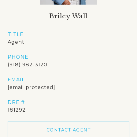
Briley Wall
TITLE
Agent
PHONE
(918) 982-3120
EMAIL
[email protected]
DRE #
181292
CONTACT AGENT