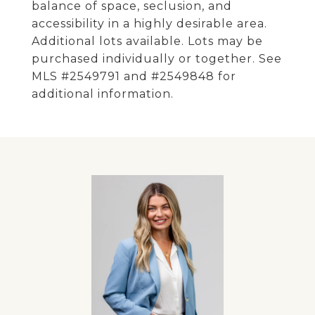
balance of space, seclusion, and
accessibility in a highly desirable area.
Additional lots available. Lots may be
purchased individually or together. See
MLS #2549791 and #2549848 for
additional information.