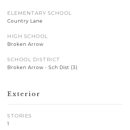
ELEMENTARY SCHOOL
Country Lane
HIGH SCHOOL
Broken Arrow
SCHOOL DISTRICT
Broken Arrow - Sch Dist (3)
Exterior
STORIES
1