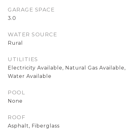
GARAGE SPACE
3.0
WATER SOURCE
Rural
UTILITIES
Electricity Available, Natural Gas Available,
Water Available
POOL
None
ROOF
Asphalt, Fiberglass