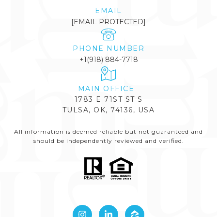
EMAIL
[EMAIL PROTECTED]
PHONE NUMBER
+1(918) 884-7718
1783 E 71ST ST S
TULSA, OK, 74136, USA
All information is deemed reliable but not guaranteed and
should be independently reviewed and verified.