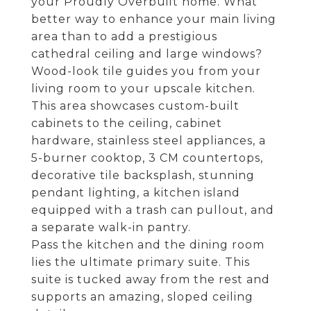
your Proudly Overbuilt home. What
better way to enhance your main living
area than to add a prestigious
cathedral ceiling and large windows?
Wood-look tile guides you from your
living room to your upscale kitchen.
This area showcases custom-built
cabinets to the ceiling, cabinet
hardware, stainless steel appliances, a
5-burner cooktop, 3 CM countertops,
decorative tile backsplash, stunning
pendant lighting, a kitchen island
equipped with a trash can pullout, and
a separate walk-in pantry.
Pass the kitchen and the dining room
lies the ultimate primary suite. This
suite is tucked away from the rest and
supports an amazing, sloped ceiling