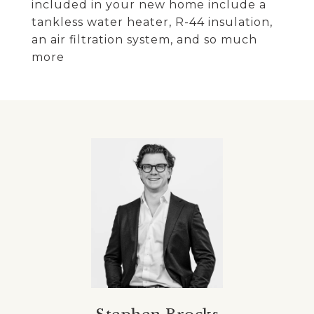
included in your new home include a
tankless water heater, R-44 insulation,
an air filtration system, and so much
more