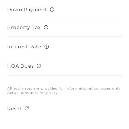
Down Payment
Property Tax
Interest Rate
HOA Dues
All estimates are provided for informational purposes only.
Actual amounts may vary.
Reset