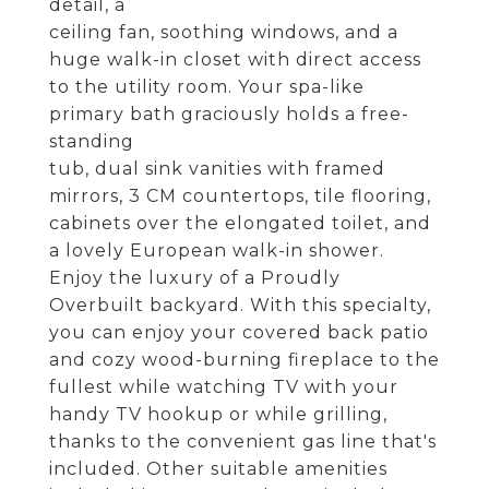
detail, a
ceiling fan, soothing windows, and a
huge walk-in closet with direct access
to the utility room. Your spa-like
primary bath graciously holds a free-
standing
tub, dual sink vanities with framed
mirrors, 3 CM countertops, tile flooring,
cabinets over the elongated toilet, and
a lovely European walk-in shower.
Enjoy the luxury of a Proudly
Overbuilt backyard. With this specialty,
you can enjoy your covered back patio
and cozy wood-burning fireplace to the
fullest while watching TV with your
handy TV hookup or while grilling,
thanks to the convenient gas line that's
included. Other suitable amenities