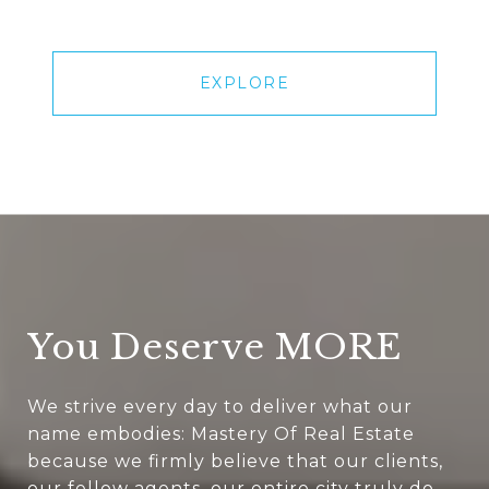
EXPLORE
You Deserve MORE
We strive every day to deliver what our
name embodies: Mastery Of Real Estate
because we firmly believe that our clients,
our fellow agents, our entire city truly do