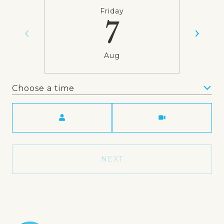
Friday
7
Aug
Choose a time
Meeting Type
NEXT