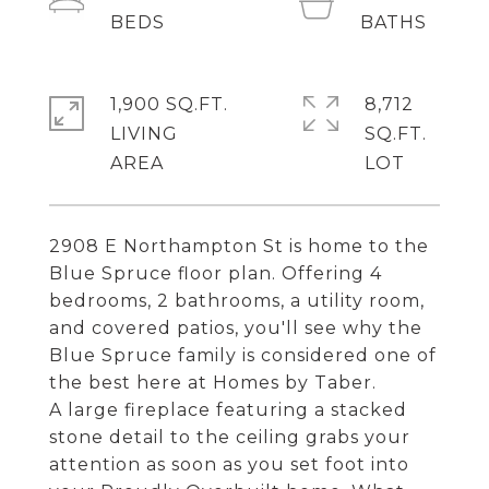
1,900 SQ.FT.
8,712
LIVING
SQ.FT.
2908 E Northampton St is home to the
Blue Spruce floor plan. Offering 4
bedrooms, 2 bathrooms, a utility room,
and covered patios, you'll see why the
Blue Spruce family is considered one of
the best here at Homes by Taber.
A large fireplace featuring a stacked
stone detail to the ceiling grabs your
attention as soon as you set foot into