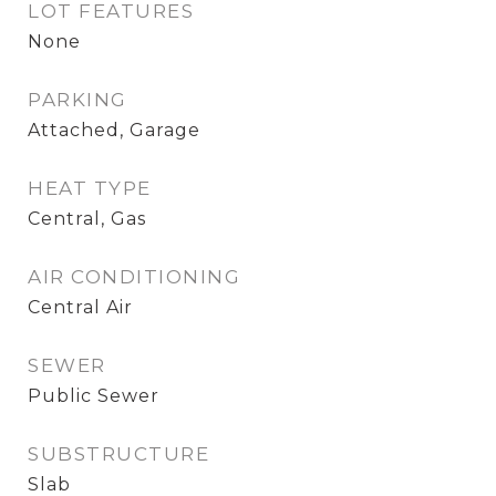
LOT FEATURES
None
PARKING
Attached, Garage
HEAT TYPE
Central, Gas
AIR CONDITIONING
Central Air
SEWER
Public Sewer
SUBSTRUCTURE
Slab