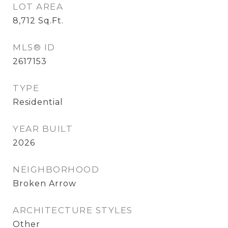
LOT AREA
8,712
Sq.Ft.
MLS® ID
2617153
TYPE
Residential
YEAR BUILT
2026
NEIGHBORHOOD
Broken Arrow
ARCHITECTURE STYLES
Other