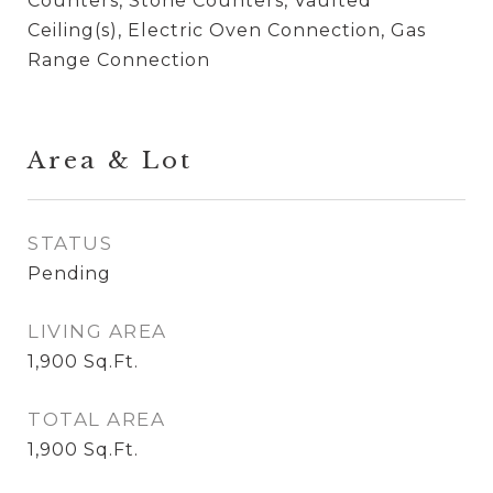
Counters, Stone Counters, Vaulted
Ceiling(s), Electric Oven Connection, Gas
Range Connection
Area & Lot
STATUS
Pending
LIVING AREA
1,900
Sq.Ft.
TOTAL AREA
1,900
Sq.Ft.