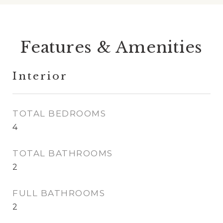
Features & Amenities
Interior
TOTAL BEDROOMS
4
TOTAL BATHROOMS
2
FULL BATHROOMS
2