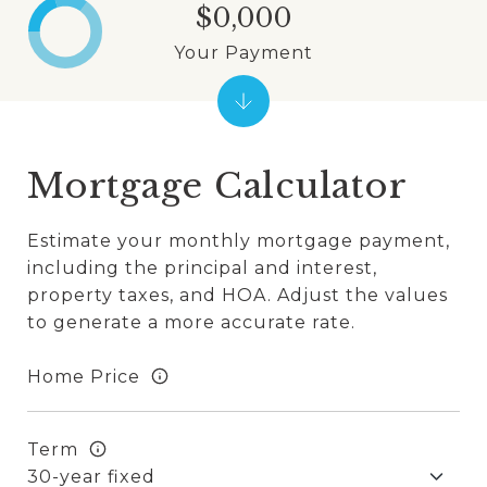
$0,000
Your Payment
Mortgage Calculator
Estimate your monthly mortgage payment,
including the principal and interest,
property taxes, and HOA. Adjust the values
to generate a more accurate rate.
Home Price
Term