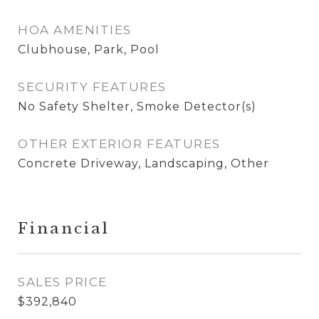
HOA AMENITIES
Clubhouse, Park, Pool
SECURITY FEATURES
No Safety Shelter, Smoke Detector(s)
OTHER EXTERIOR FEATURES
Concrete Driveway, Landscaping, Other
Financial
SALES PRICE
$392,840