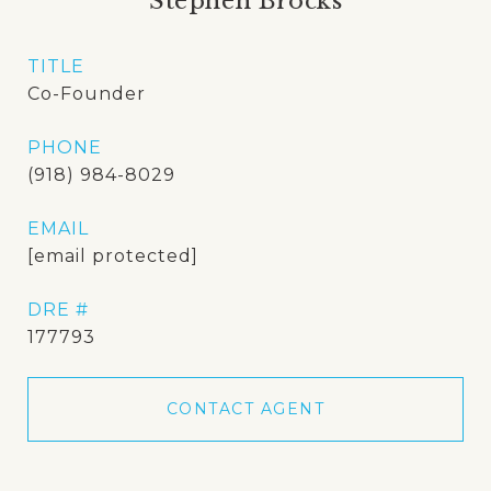
Stephen Brocks
TITLE
Co-Founder
PHONE
(918) 984-8029
EMAIL
[email protected]
DRE #
177793
CONTACT AGENT