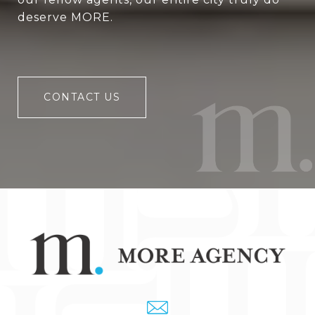
deserve MORE.
CONTACT US