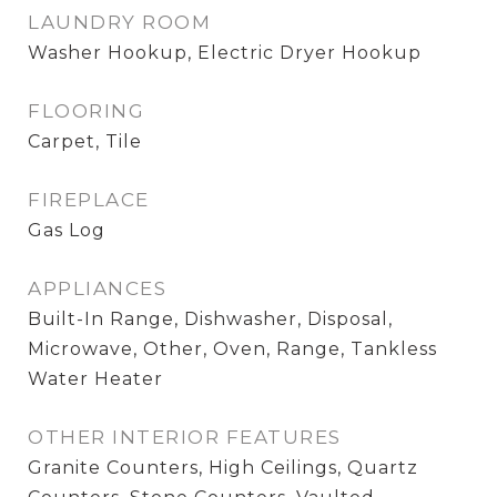
LAUNDRY ROOM
Washer Hookup, Electric Dryer Hookup
FLOORING
Carpet, Tile
FIREPLACE
Gas Log
APPLIANCES
Built-In Range, Dishwasher, Disposal,
Microwave, Other, Oven, Range, Tankless
Water Heater
OTHER INTERIOR FEATURES
Granite Counters, High Ceilings, Quartz