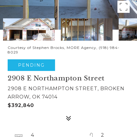
Courtesy of Stephen Brocks, MORE Agency, (918) 984-
8029
PENDING
2908 E Northampton Street
2908 E NORTHAMPTON STREET, BROKEN
ARROW, OK 74014
$392,840
4
2