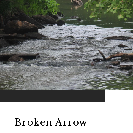
Broken Arrow