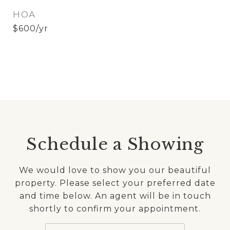
HOA
$600/yr
Schedule a Showing
We would love to show you our beautiful
property. Please select your preferred date
and time below. An agent will be in touch
shortly to confirm your appointment.