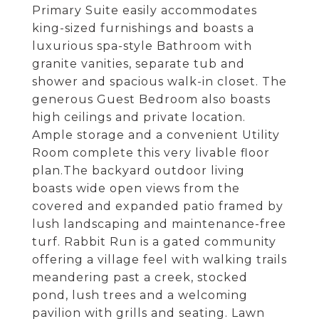
Primary Suite easily accommodates
king-sized furnishings and boasts a
luxurious spa-style Bathroom with
granite vanities, separate tub and
shower and spacious walk-in closet. The
generous Guest Bedroom also boasts
high ceilings and private location.
Ample storage and a convenient Utility
Room complete this very livable floor
plan.The backyard outdoor living
boasts wide open views from the
covered and expanded patio framed by
lush landscaping and maintenance-free
turf. Rabbit Run is a gated community
offering a village feel with walking trails
meandering past a creek, stocked
pond, lush trees and a welcoming
pavilion with grills and seating. Lawn