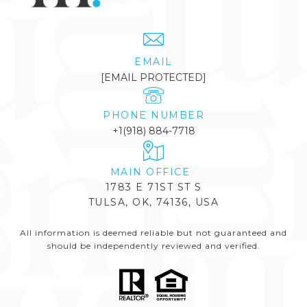
EMAIL
[EMAIL PROTECTED]
PHONE NUMBER
+1(918) 884-7718
1783 E 71ST ST S
TULSA, OK, 74136, USA
All information is deemed reliable but not guaranteed and
should be independently reviewed and verified.