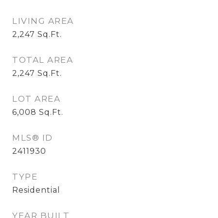
LIVING AREA
2,247
Sq.Ft.
TOTAL AREA
2,247
Sq.Ft.
LOT AREA
6,008
Sq.Ft.
MLS® ID
2411930
TYPE
Residential
YEAR BUILT