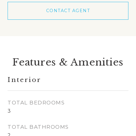
CONTACT AGENT
Features & Amenities
Interior
TOTAL BEDROOMS
3
TOTAL BATHROOMS
2