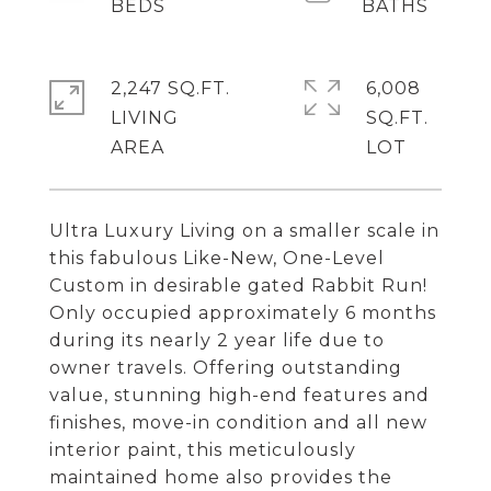
2,247 SQ.FT.
6,008
LIVING
SQ.FT.
Ultra Luxury Living on a smaller scale in
this fabulous Like-New, One-Level
Custom in desirable gated Rabbit Run!
Only occupied approximately 6 months
during its nearly 2 year life due to
owner travels. Offering outstanding
value, stunning high-end features and
finishes, move-in condition and all new
interior paint, this meticulously
maintained home also provides the