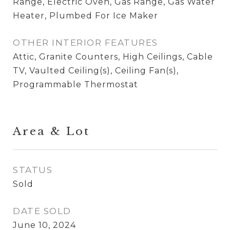
Range, Electric Oven, Gas Range, Gas Water
Heater, Plumbed For Ice Maker
OTHER INTERIOR FEATURES
Attic, Granite Counters, High Ceilings, Cable
TV, Vaulted Ceiling(s), Ceiling Fan(s),
Programmable Thermostat
Area & Lot
STATUS
Sold
DATE SOLD
June 10, 2024