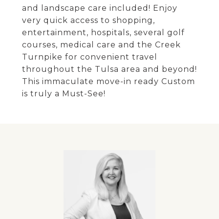
and landscape care included! Enjoy
very quick access to shopping,
entertainment, hospitals, several golf
courses, medical care and the Creek
Turnpike for convenient travel
throughout the Tulsa area and beyond!
This immaculate move-in ready Custom
is truly a Must-See!