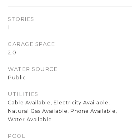
STORIES
1
GARAGE SPACE
2.0
WATER SOURCE
Public
UTILITIES
Cable Available, Electricity Available,
Natural Gas Available, Phone Available,
Water Available
POOL