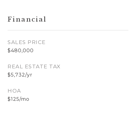
Financial
SALES PRICE
$480,000
REAL ESTATE TAX
$5,732/yr
HOA
$125/mo