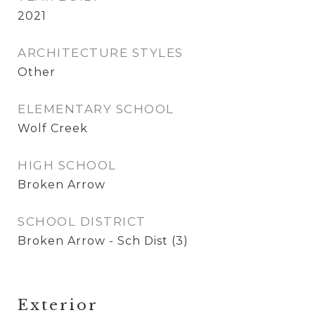
2021
ARCHITECTURE STYLES
Other
ELEMENTARY SCHOOL
Wolf Creek
HIGH SCHOOL
Broken Arrow
SCHOOL DISTRICT
Broken Arrow - Sch Dist (3)
Exterior