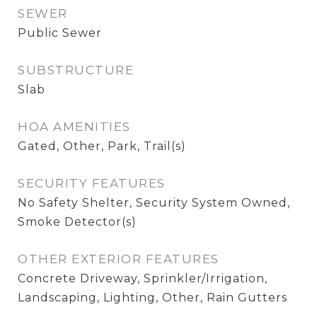
SEWER
Public Sewer
SUBSTRUCTURE
Slab
HOA AMENITIES
Gated, Other, Park, Trail(s)
SECURITY FEATURES
No Safety Shelter, Security System Owned,
Smoke Detector(s)
OTHER EXTERIOR FEATURES
Concrete Driveway, Sprinkler/Irrigation,
Landscaping, Lighting, Other, Rain Gutters