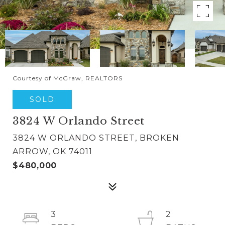
Courtesy of McGraw, REALTORS
SOLD
3824 W Orlando Street
3824 W ORLANDO STREET, BROKEN
ARROW, OK 74011
$480,000
3
2