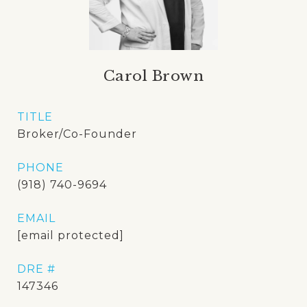
Carol Brown
TITLE
Broker/Co-Founder
PHONE
(918) 740-9694
EMAIL
[email protected]
DRE #
147346