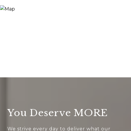
You Deserve MORE
We strive every day to deliver what our