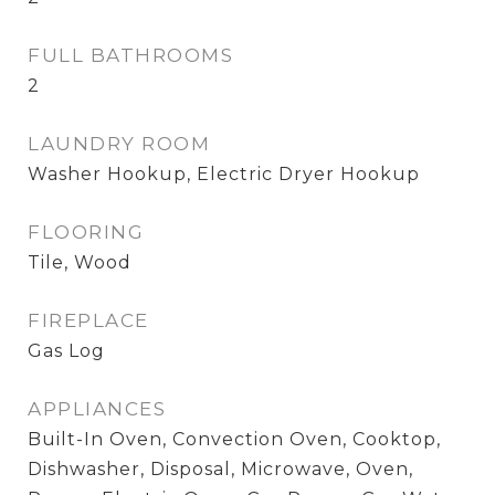
FULL BATHROOMS
2
LAUNDRY ROOM
Washer Hookup, Electric Dryer Hookup
FLOORING
Tile, Wood
FIREPLACE
Gas Log
APPLIANCES
Built-In Oven, Convection Oven, Cooktop,
Dishwasher, Disposal, Microwave, Oven,