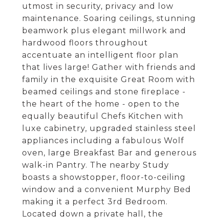
utmost in security, privacy and low
maintenance. Soaring ceilings, stunning
beamwork plus elegant millwork and
hardwood floors throughout
accentuate an intelligent floor plan
that lives large! Gather with friends and
family in the exquisite Great Room with
beamed ceilings and stone fireplace -
the heart of the home - open to the
equally beautiful Chefs Kitchen with
luxe cabinetry, upgraded stainless steel
appliances including a fabulous Wolf
oven, large Breakfast Bar and generous
walk-in Pantry. The nearby Study
boasts a showstopper, floor-to-ceiling
window and a convenient Murphy Bed
making it a perfect 3rd Bedroom.
Located down a private hall, the