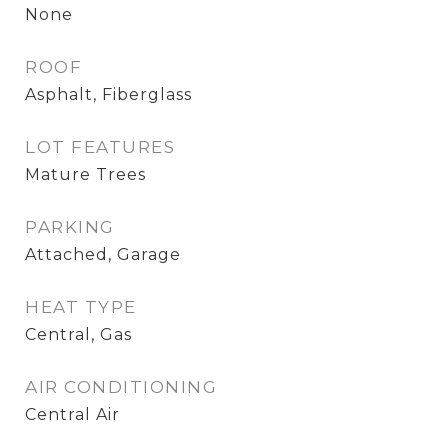
None
ROOF
Asphalt, Fiberglass
LOT FEATURES
Mature Trees
PARKING
Attached, Garage
HEAT TYPE
Central, Gas
AIR CONDITIONING
Central Air