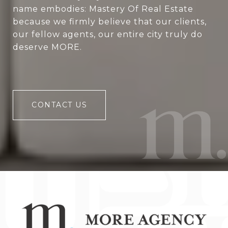
name embodies: Mastery Of Real Estate
because we firmly believe that our clients,
our fellow agents, our entire city truly do
deserve MORE.
CONTACT US