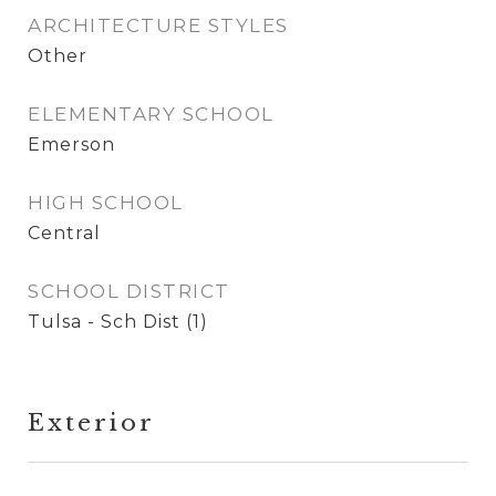
ARCHITECTURE STYLES
Other
ELEMENTARY SCHOOL
Emerson
HIGH SCHOOL
Central
SCHOOL DISTRICT
Tulsa - Sch Dist (1)
Exterior