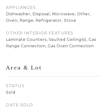
APPLIANCES
Dishwasher, Disposal, Microwave, Other,
Oven, Range, Refrigerator, Stove
OTHER INTERIOR FEATURES
Laminate Counters, Vaulted Ceiling(s), Gas
Range Connection, Gas Oven Connection
Area & Lot
STATUS
Sold
DATE SOLD