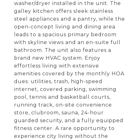
washer/dryer installed in the unit. The
galley kitchen offers sleek stainless
steel appliances and a pantry, while the
open-concept living and dining area
leads to a spacious primary bedroom
with skyline views and an en-suite full
bathroom. The unit also features a
brand new HVAC system. Enjoy
effortless living with extensive
amenities covered by the monthly HOA
dues: utilities, trash, high-speed
internet, covered parking, swimming
pool, tennis and basketball courts,
running track, on-site convenience
store, clubroom, sauna, 24-hour
guarded security, and a fully equipped
fitness center. A rare opportunity to
experience city living without the