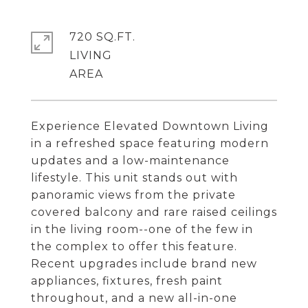
720 SQ.FT.
LIVING
Experience Elevated Downtown Living
in a refreshed space featuring modern
updates and a low-maintenance
lifestyle. This unit stands out with
panoramic views from the private
covered balcony and rare raised ceilings
in the living room--one of the few in
the complex to offer this feature.
Recent upgrades include brand new
appliances, fixtures, fresh paint
throughout, and a new all-in-one