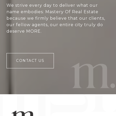
We strive every day to deliver what our
name embodies: Mastery Of Real Estate
because we firmly believe that our clients,
our fellow agents, our entire city truly do
deserve MORE.
CONTACT US