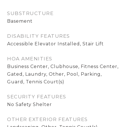
SUBSTRUCTURE
Basement
DISABILITY FEATURES
Accessible Elevator Installed, Stair Lift
HOA AMENITIES
Business Center, Clubhouse, Fitness Center,
Gated, Laundry, Other, Pool, Parking,
Guard, Tennis Court(s)
SECURITY FEATURES
No Safety Shelter
OTHER EXTERIOR FEATURES