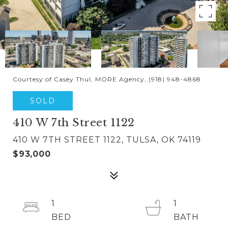
Courtesy of Casey Thul, MORE Agency, (918) 948-4868
SOLD
410 W 7th Street 1122
410 W 7TH STREET 1122, TULSA, OK 74119
$93,000
1
1