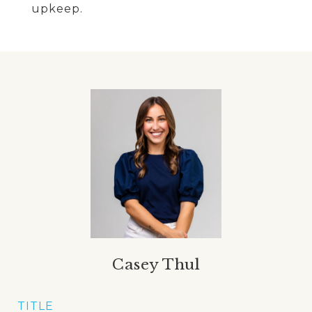
upkeep.
Casey Thul
TITLE