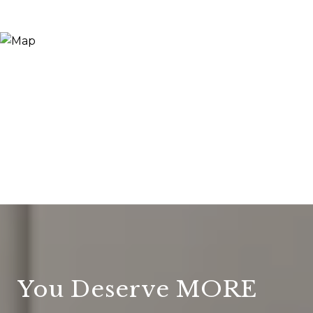
You Deserve MORE