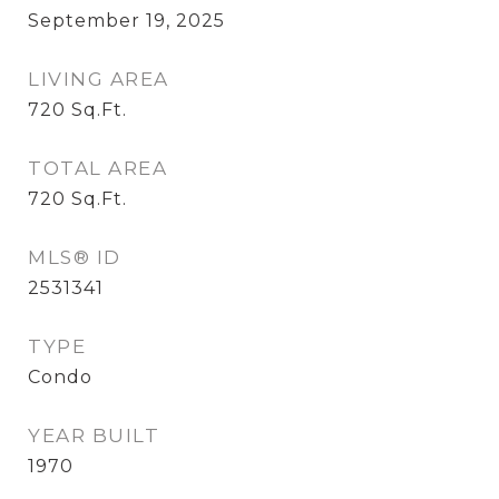
September 19, 2025
LIVING AREA
720
Sq.Ft.
TOTAL AREA
720
Sq.Ft.
MLS® ID
2531341
TYPE
Condo
YEAR BUILT
1970