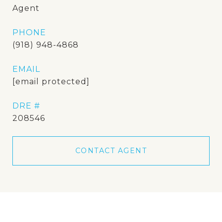
Agent
PHONE
(918) 948-4868
EMAIL
[email protected]
DRE #
208546
CONTACT AGENT