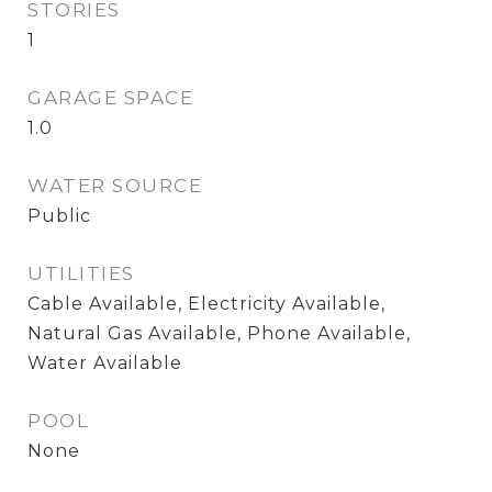
STORIES
1
GARAGE SPACE
1.0
WATER SOURCE
Public
UTILITIES
Cable Available, Electricity Available,
Natural Gas Available, Phone Available,
Water Available
POOL
None