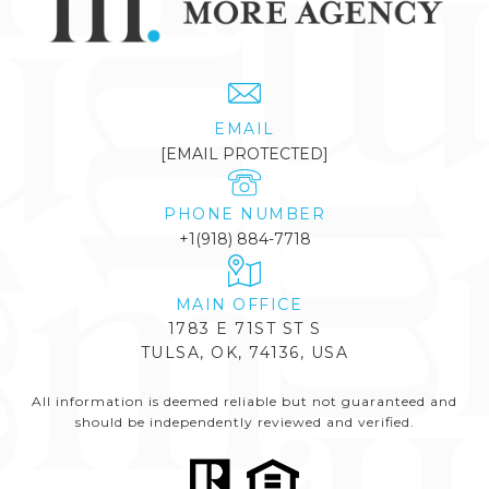
EMAIL
[EMAIL PROTECTED]
PHONE NUMBER
+1(918) 884-7718
1783 E 71ST ST S
TULSA, OK, 74136, USA
All information is deemed reliable but not guaranteed and
should be independently reviewed and verified.