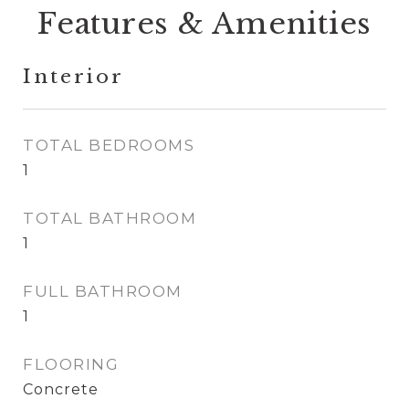
Features & Amenities
Interior
TOTAL BEDROOMS
1
TOTAL BATHROOM
1
FULL BATHROOM
1
FLOORING
Concrete