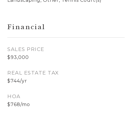
Landscaping, Other, Tennis Court(s)
Financial
SALES PRICE
$93,000
REAL ESTATE TAX
$744/yr
HOA
$768/mo