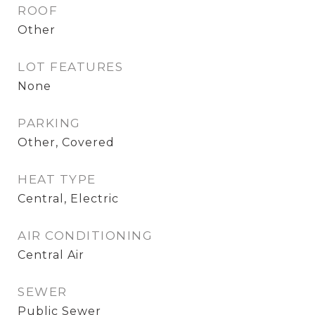
ROOF
Other
LOT FEATURES
None
PARKING
Other, Covered
HEAT TYPE
Central, Electric
AIR CONDITIONING
Central Air
SEWER
Public Sewer