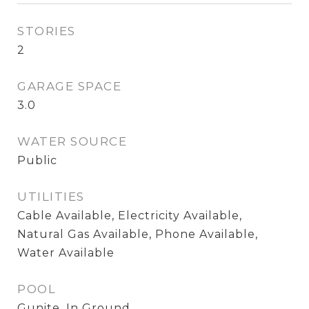
STORIES
2
GARAGE SPACE
3.0
WATER SOURCE
Public
UTILITIES
Cable Available, Electricity Available,
Natural Gas Available, Phone Available,
Water Available
POOL
Gunite, In Ground