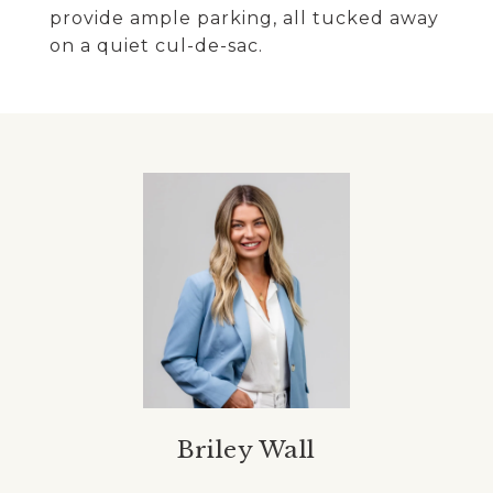
provide ample parking, all tucked away
on a quiet cul-de-sac.
Briley Wall