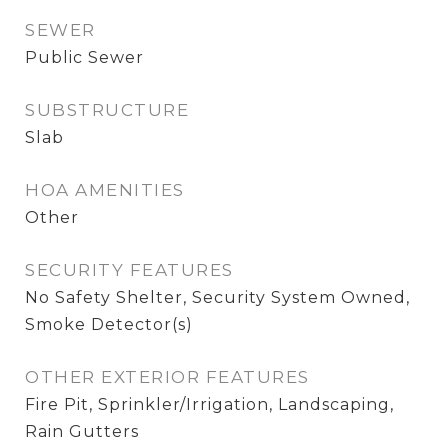
SEWER
Public Sewer
SUBSTRUCTURE
Slab
HOA AMENITIES
Other
SECURITY FEATURES
No Safety Shelter, Security System Owned,
Smoke Detector(s)
OTHER EXTERIOR FEATURES
Fire Pit, Sprinkler/Irrigation, Landscaping,
Rain Gutters