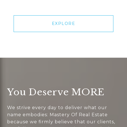
EXPLORE
You Deserve MORE
We strive every day to deliver what our
name embodies: Mastery Of Real Estate
because we firmly believe that our clients,