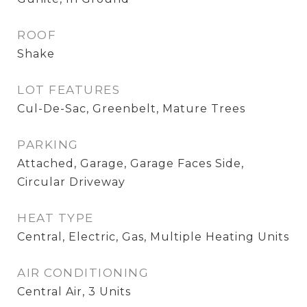
ROOF
Shake
LOT FEATURES
Cul-De-Sac, Greenbelt, Mature Trees
PARKING
Attached, Garage, Garage Faces Side,
Circular Driveway
HEAT TYPE
Central, Electric, Gas, Multiple Heating Units
AIR CONDITIONING
Central Air, 3 Units