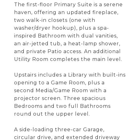
The first-floor Primary Suite is a serene
haven, offering an updated fireplace,
two walk-in closets (one with
washer/dryer hookup), plus a spa-
inspired Bathroom with dual vanities,
an air-jetted tub, a heat-lamp shower,
and private Patio access. An additional
Utility Room completes the main level.
Upstairs includes a Library with built-ins
opening to a Game Room, plus a
second Media/Game Room with a
projector screen. Three spacious
Bedrooms and two full Bathrooms
round out the upper level.
A side-loading three-car Garage,
circular drive, and extended driveway