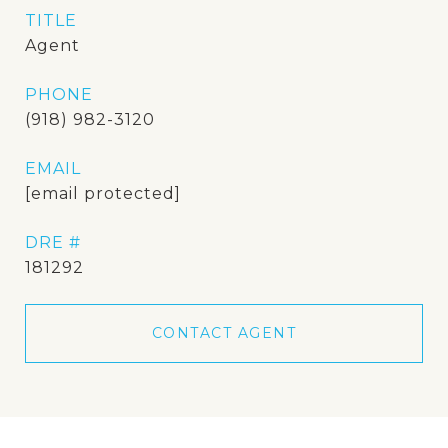
TITLE
Agent
PHONE
(918) 982-3120
EMAIL
[email protected]
DRE #
181292
CONTACT AGENT