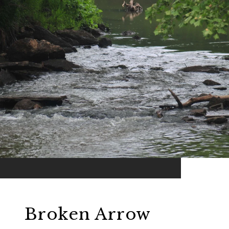
Broken Arrow