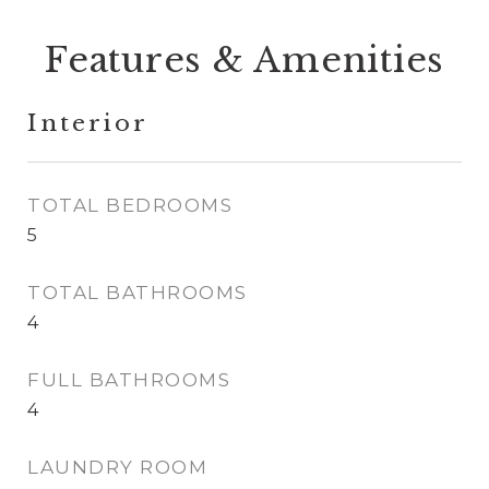
Features & Amenities
Interior
TOTAL BEDROOMS
5
TOTAL BATHROOMS
4
FULL BATHROOMS
4
LAUNDRY ROOM