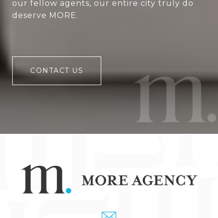
our fellow agents, our entire city truly do
deserve MORE.
CONTACT US