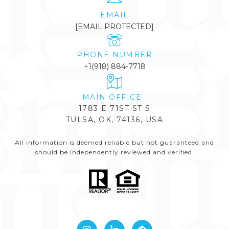
EMAIL
[EMAIL PROTECTED]
PHONE NUMBER
+1(918) 884-7718
1783 E 71ST ST S
TULSA, OK, 74136, USA
All information is deemed reliable but not guaranteed and
should be independently reviewed and verified.