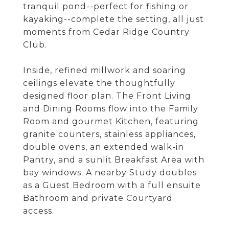
tranquil pond--perfect for fishing or
kayaking--complete the setting, all just
moments from Cedar Ridge Country
Club.
Inside, refined millwork and soaring
ceilings elevate the thoughtfully
designed floor plan. The Front Living
and Dining Rooms flow into the Family
Room and gourmet Kitchen, featuring
granite counters, stainless appliances,
double ovens, an extended walk-in
Pantry, and a sunlit Breakfast Area with
bay windows. A nearby Study doubles
as a Guest Bedroom with a full ensuite
Bathroom and private Courtyard
access.