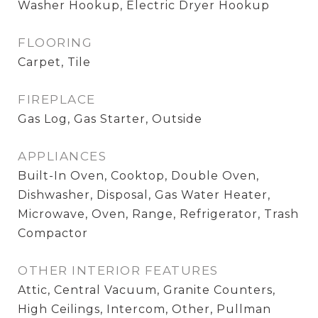
Washer Hookup, Electric Dryer Hookup
FLOORING
Carpet, Tile
FIREPLACE
Gas Log, Gas Starter, Outside
APPLIANCES
Built-In Oven, Cooktop, Double Oven,
Dishwasher, Disposal, Gas Water Heater,
Microwave, Oven, Range, Refrigerator, Trash
Compactor
OTHER INTERIOR FEATURES
Attic, Central Vacuum, Granite Counters,
High Ceilings, Intercom, Other, Pullman