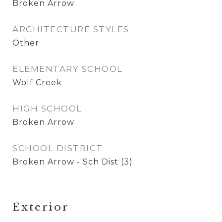
Broken Arrow
ARCHITECTURE STYLES
Other
ELEMENTARY SCHOOL
Wolf Creek
HIGH SCHOOL
Broken Arrow
SCHOOL DISTRICT
Broken Arrow - Sch Dist (3)
Exterior