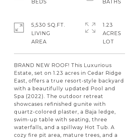
5,530 SQ.FT.
1.23
LIVING
ACRES
BRAND NEW ROOF! This Luxurious
Estate, set on 1.23 acres in Cedar Ridge
East, offers a true resort-style backyard
with a beautifully updated Pool and
Spa (2022). The outdoor retreat
showcases refinished gunite with
quartz-colored plaster, a Baja ledge,
swim-up table with seating, three
waterfalls, and a spillway Hot Tub. A
cozy fire pit area, mature trees, and a