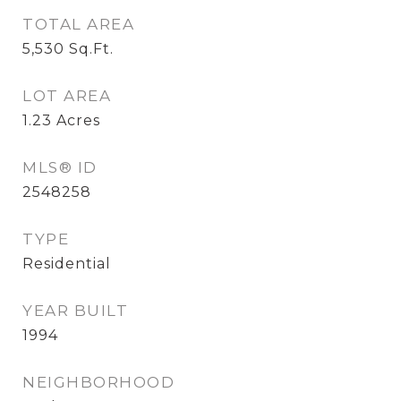
TOTAL AREA
5,530
Sq.Ft.
LOT AREA
1.23
Acres
MLS® ID
2548258
TYPE
Residential
YEAR BUILT
1994
NEIGHBORHOOD