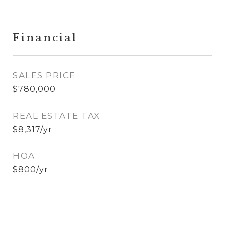
Financial
SALES PRICE
$780,000
REAL ESTATE TAX
$8,317/yr
HOA
$800/yr