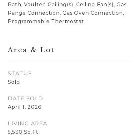
Bath, Vaulted Ceiling(s), Ceiling Fan(s), Gas
Range Connection, Gas Oven Connection,
Programmable Thermostat
Area & Lot
STATUS
Sold
DATE SOLD
April 1, 2026
LIVING AREA
5,530
Sq.Ft.