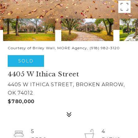
Courtesy of Briley Wall, MORE Agency, (918) 982-3120
SOLD
4405 W Ithica Street
4405 W ITHICA STREET, BROKEN ARROW,
OK 74012
$780,000
5
4