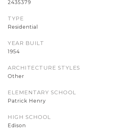
2435379
TYPE
Residential
YEAR BUILT
1954
ARCHITECTURE STYLES
Other
ELEMENTARY SCHOOL
Patrick Henry
HIGH SCHOOL
Edison