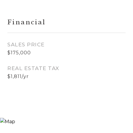
Financial
SALES PRICE
$175,000
REAL ESTATE TAX
$1,811/yr