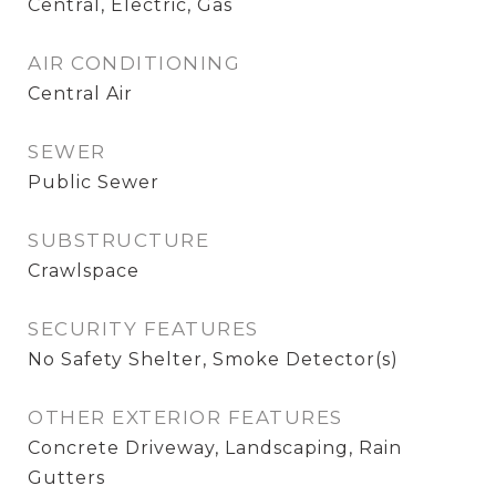
Central, Electric, Gas
AIR CONDITIONING
Central Air
SEWER
Public Sewer
SUBSTRUCTURE
Crawlspace
SECURITY FEATURES
No Safety Shelter, Smoke Detector(s)
OTHER EXTERIOR FEATURES
Concrete Driveway, Landscaping, Rain
Gutters