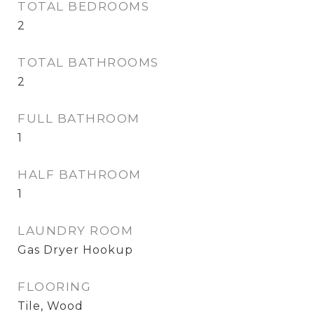
TOTAL BEDROOMS
2
TOTAL BATHROOMS
2
FULL BATHROOM
1
HALF BATHROOM
1
LAUNDRY ROOM
Gas Dryer Hookup
FLOORING
Tile, Wood