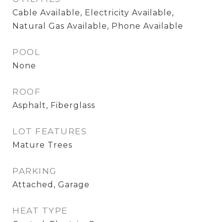
Cable Available, Electricity Available,
Natural Gas Available, Phone Available
POOL
None
ROOF
Asphalt, Fiberglass
LOT FEATURES
Mature Trees
PARKING
Attached, Garage
HEAT TYPE