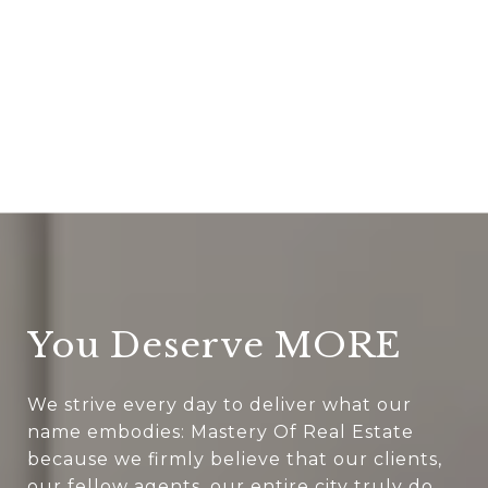
You Deserve MORE
We strive every day to deliver what our
name embodies: Mastery Of Real Estate
because we firmly believe that our clients,
our fellow agents, our entire city truly do