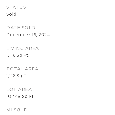
STATUS
Sold
DATE SOLD
December 16, 2024
LIVING AREA
1,116
Sq.Ft.
TOTAL AREA
1,116
Sq.Ft.
LOT AREA
10,449
Sq.Ft.
MLS® ID