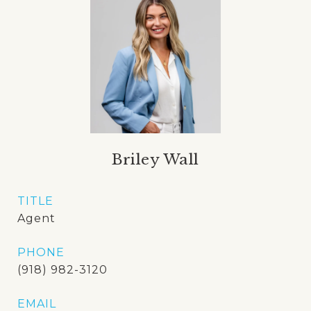
Briley Wall
TITLE
Agent
PHONE
(918) 982-3120
EMAIL