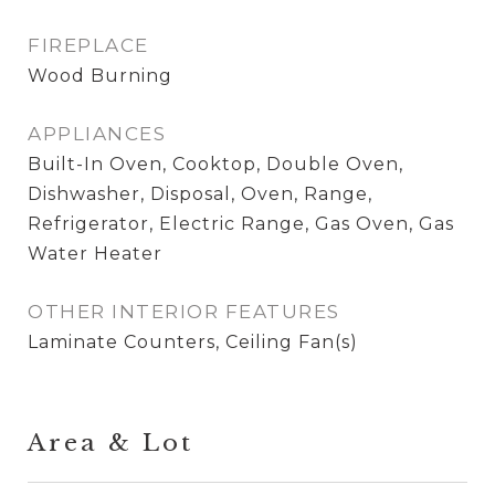
FIREPLACE
Wood Burning
APPLIANCES
Built-In Oven, Cooktop, Double Oven,
Dishwasher, Disposal, Oven, Range,
Refrigerator, Electric Range, Gas Oven, Gas
Water Heater
OTHER INTERIOR FEATURES
Laminate Counters, Ceiling Fan(s)
Area & Lot