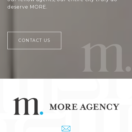
deserve MORE.
CONTACT US