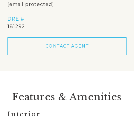
[email protected]
DRE #
181292
CONTACT AGENT
Features & Amenities
Interior