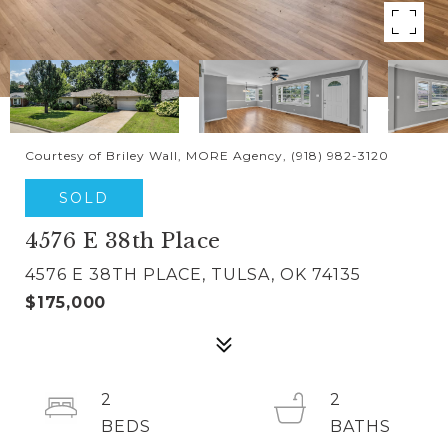
Courtesy of Briley Wall, MORE Agency, (918) 982-3120
SOLD
4576 E 38th Place
4576 E 38TH PLACE, TULSA, OK 74135
$175,000
2
2