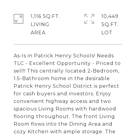
1,116 SQ.FT.
10,449
LIVING
SQ.FT.
As-Is in Patrick Henry Schools! Needs
TLC - Excellent Opportunity - Priced to
sell!! This centrally located 2-Bedroom,
1.5-Bathroom home in the desirable
Patrick Henry School District is perfect
for cash buyers and investors. Enjoy
convenient highway access and two
spacious Living Rooms with hardwood
flooring throughout. The front Living
Room flows into the Dining Area and
cozy Kitchen with ample storage. The