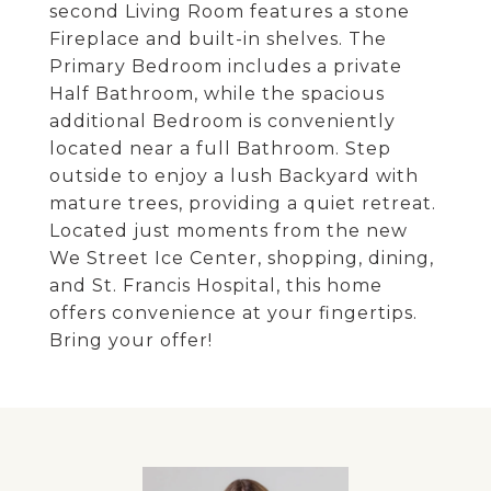
second Living Room features a stone
Fireplace and built-in shelves. The
Primary Bedroom includes a private
Half Bathroom, while the spacious
additional Bedroom is conveniently
located near a full Bathroom. Step
outside to enjoy a lush Backyard with
mature trees, providing a quiet retreat.
Located just moments from the new
We Street Ice Center, shopping, dining,
and St. Francis Hospital, this home
offers convenience at your fingertips.
Bring your offer!