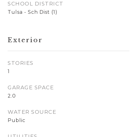
SCHOOL DISTRICT
Tulsa - Sch Dist (1)
Exterior
STORIES
1
GARAGE SPACE
2.0
WATER SOURCE
Public
UTILITIES