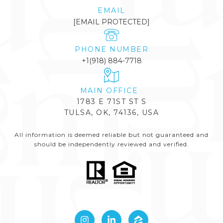
EMAIL
[EMAIL PROTECTED]
PHONE NUMBER
+1(918) 884-7718
1783 E 71ST ST S
TULSA, OK, 74136, USA
All information is deemed reliable but not guaranteed and
should be independently reviewed and verified.