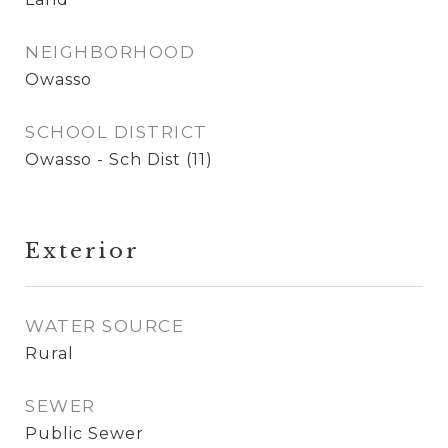
NEIGHBORHOOD
Owasso
SCHOOL DISTRICT
Owasso - Sch Dist (11)
Exterior
WATER SOURCE
Rural
SEWER
Public Sewer