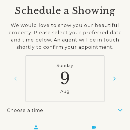
Schedule a Showing
We would love to show you our beautiful
property. Please select your preferred date
and time below. An agent will be in touch
shortly to confirm your appointment.
Sunday
9
Aug
Choose a time
Meeting Type