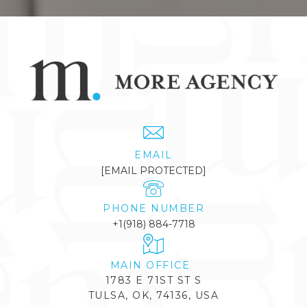
EMAIL
[EMAIL PROTECTED]
PHONE NUMBER
+1(918) 884-7718
1783 E 71ST ST S
TULSA, OK, 74136, USA