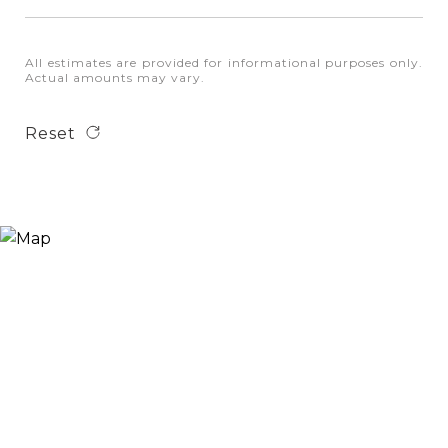
All estimates are provided for informational purposes only.
Actual amounts may vary.
Reset