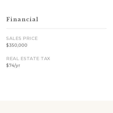
Financial
SALES PRICE
$350,000
REAL ESTATE TAX
$74/yr