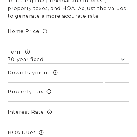
including the principal and interest,
property taxes, and HOA. Adjust the values
to generate a more accurate rate.
Home Price
Term
Down Payment
Property Tax
Interest Rate
HOA Dues