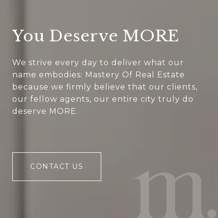
You Deserve MORE
We strive every day to deliver what our
name embodies: Mastery Of Real Estate
because we firmly believe that our clients,
our fellow agents, our entire city truly do
deserve MORE.
CONTACT US