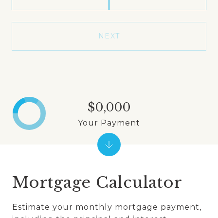
NEXT
$0,000
Your Payment
Mortgage Calculator
Estimate your monthly mortgage payment,