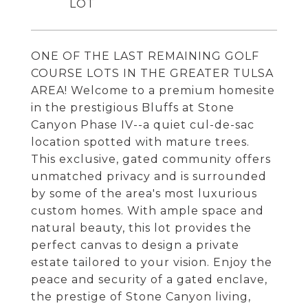
ONE OF THE LAST REMAINING GOLF
COURSE LOTS IN THE GREATER TULSA
AREA! Welcome to a premium homesite
in the prestigious Bluffs at Stone
Canyon Phase IV--a quiet cul-de-sac
location spotted with mature trees.
This exclusive, gated community offers
unmatched privacy and is surrounded
by some of the area's most luxurious
custom homes. With ample space and
natural beauty, this lot provides the
perfect canvas to design a private
estate tailored to your vision. Enjoy the
peace and security of a gated enclave,
the prestige of Stone Canyon living,