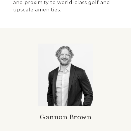
and proximity to world-class golf and
upscale amenities.
Gannon Brown