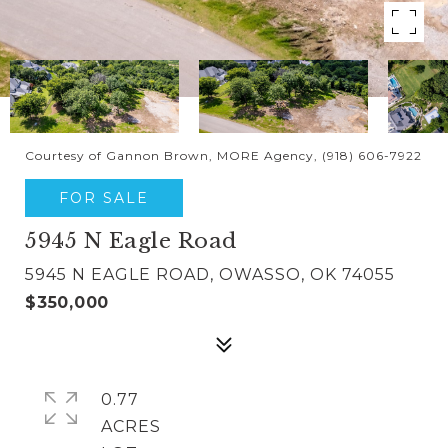
Courtesy of Gannon Brown, MORE Agency, (918) 606-7922
FOR SALE
5945 N Eagle Road
5945 N EAGLE ROAD, OWASSO, OK 74055
$350,000
0.77
ACRES