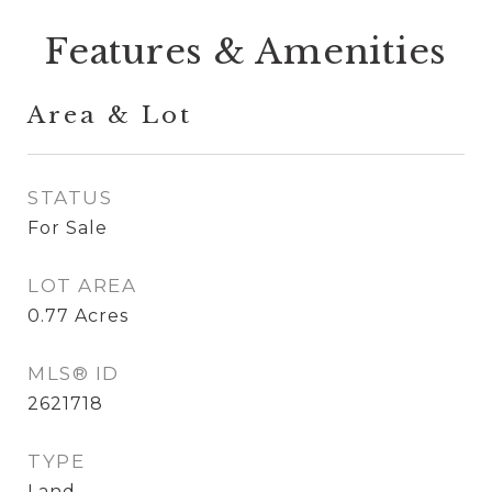
Features & Amenities
Area & Lot
STATUS
For Sale
LOT AREA
0.77
Acres
MLS® ID
2621718
TYPE
Land