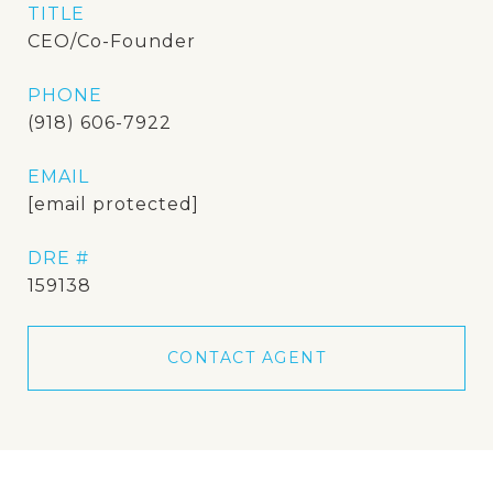
TITLE
CEO/Co-Founder
PHONE
(918) 606-7922
EMAIL
[email protected]
DRE #
159138
CONTACT AGENT