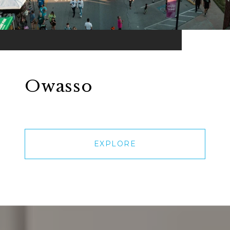
Owasso
EXPLORE