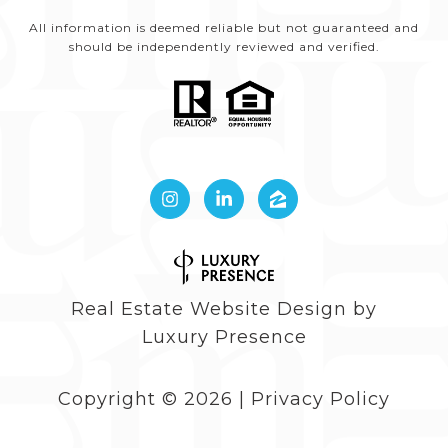
All information is deemed reliable but not guaranteed and
should be independently reviewed and verified.
Real Estate Website Design by
Luxury Presence
Copyright ©
2026
|
Privacy Policy