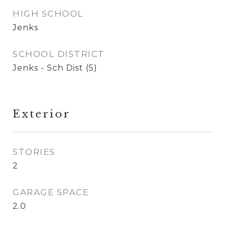
HIGH SCHOOL
Jenks
SCHOOL DISTRICT
Jenks - Sch Dist (5)
Exterior
STORIES
2
GARAGE SPACE
2.0