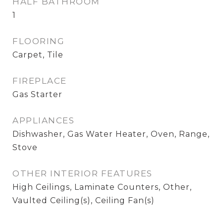
HALF BATHROOM
1
FLOORING
Carpet, Tile
FIREPLACE
Gas Starter
APPLIANCES
Dishwasher, Gas Water Heater, Oven, Range,
Stove
OTHER INTERIOR FEATURES
High Ceilings, Laminate Counters, Other,
Vaulted Ceiling(s), Ceiling Fan(s)