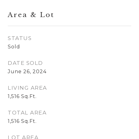
Area & Lot
STATUS
Sold
DATE SOLD
June 26, 2024
LIVING AREA
1,516
Sq.Ft.
TOTAL AREA
1,516
Sq.Ft.
LOT AREA