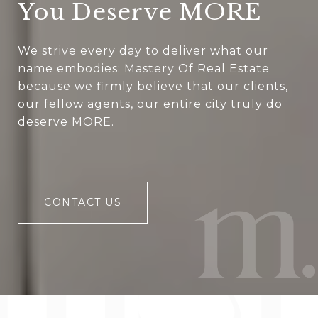
You Deserve MORE
We strive every day to deliver what our
name embodies: Mastery Of Real Estate
because we firmly believe that our clients,
our fellow agents, our entire city truly do
deserve MORE.
CONTACT US