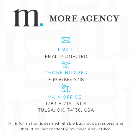
EMAIL
[EMAIL PROTECTED]
PHONE NUMBER
+1(918) 884-7718
1783 E 71ST ST S
TULSA, OK, 74136, USA
All information is deemed reliable but not guaranteed and
should be independently reviewed and verified.