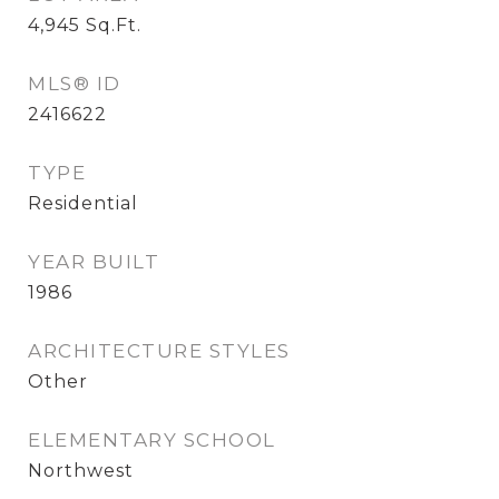
4,945
Sq.Ft.
MLS® ID
2416622
TYPE
Residential
YEAR BUILT
1986
ARCHITECTURE STYLES
Other
ELEMENTARY SCHOOL
Northwest