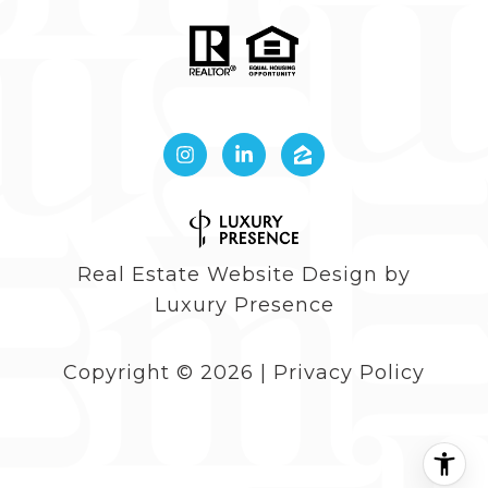
Real Estate Website Design by
Luxury Presence
Copyright ©
2026
|
Privacy Policy