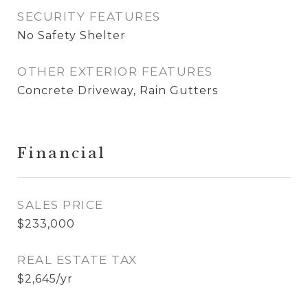
SECURITY FEATURES
No Safety Shelter
OTHER EXTERIOR FEATURES
Concrete Driveway, Rain Gutters
Financial
SALES PRICE
$233,000
REAL ESTATE TAX
$2,645/yr