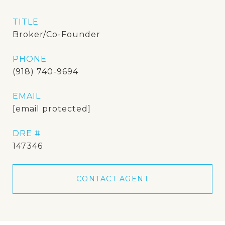
TITLE
Broker/Co-Founder
PHONE
(918) 740-9694
EMAIL
[email protected]
DRE #
147346
CONTACT AGENT