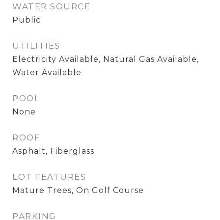
WATER SOURCE
Public
UTILITIES
Electricity Available, Natural Gas Available,
Water Available
POOL
None
ROOF
Asphalt, Fiberglass
LOT FEATURES
Mature Trees, On Golf Course
PARKING