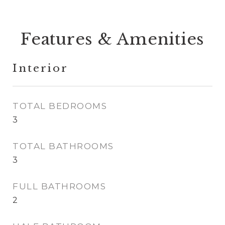
Features & Amenities
Interior
TOTAL BEDROOMS
3
TOTAL BATHROOMS
3
FULL BATHROOMS
2