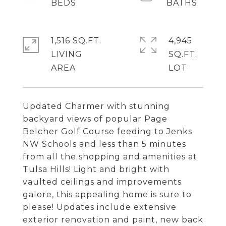
1,516 SQ.FT.
4,945
LIVING
SQ.FT.
Updated Charmer with stunning
backyard views of popular Page
Belcher Golf Course feeding to Jenks
NW Schools and less than 5 minutes
from all the shopping and amenities at
Tulsa Hills! Light and bright with
vaulted ceilings and improvements
galore, this appealing home is sure to
please! Updates include extensive
exterior renovation and paint, new back