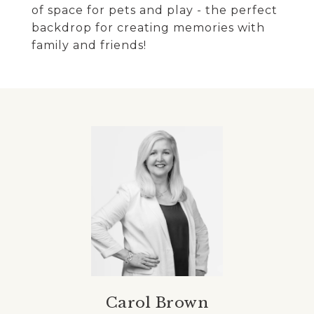
of space for pets and play - the perfect
backdrop for creating memories with
family and friends!
Carol Brown