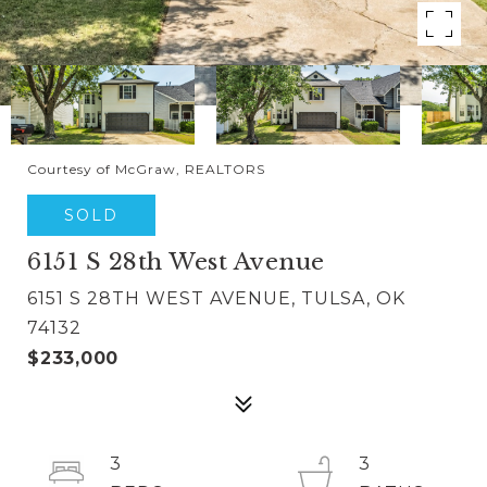
Courtesy of McGraw, REALTORS
SOLD
6151 S 28th West Avenue
6151 S 28TH WEST AVENUE, TULSA, OK
74132
$233,000
3
3