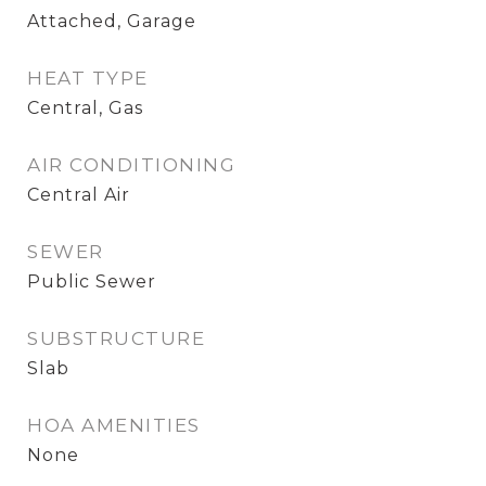
Attached, Garage
HEAT TYPE
Central, Gas
AIR CONDITIONING
Central Air
SEWER
Public Sewer
SUBSTRUCTURE
Slab
HOA AMENITIES
None