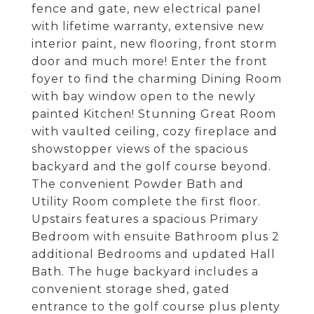
fence and gate, new electrical panel
with lifetime warranty, extensive new
interior paint, new flooring, front storm
door and much more! Enter the front
foyer to find the charming Dining Room
with bay window open to the newly
painted Kitchen! Stunning Great Room
with vaulted ceiling, cozy fireplace and
showstopper views of the spacious
backyard and the golf course beyond.
The convenient Powder Bath and
Utility Room complete the first floor.
Upstairs features a spacious Primary
Bedroom with ensuite Bathroom plus 2
additional Bedrooms and updated Hall
Bath. The huge backyard includes a
convenient storage shed, gated
entrance to the golf course plus plenty