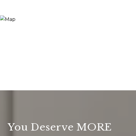
You Deserve MORE