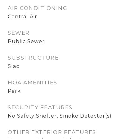
AIR CONDITIONING
Central Air
SEWER
Public Sewer
SUBSTRUCTURE
Slab
HOA AMENITIES
Park
SECURITY FEATURES
No Safety Shelter, Smoke Detector(s)
OTHER EXTERIOR FEATURES