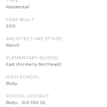
TYPE
Residential
YEAR BUILT
2012
ARCHITECTURE STYLES
Ranch
ELEMENTARY SCHOOL
East (Formerly Northeast)
HIGH SCHOOL
Bixby
SCHOOL DISTRICT
Bixby - Sch Dist (4)