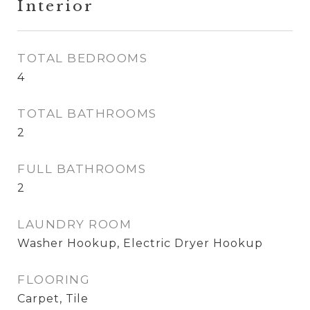
Interior
TOTAL BEDROOMS
4
TOTAL BATHROOMS
2
FULL BATHROOMS
2
LAUNDRY ROOM
Washer Hookup, Electric Dryer Hookup
FLOORING
Carpet, Tile