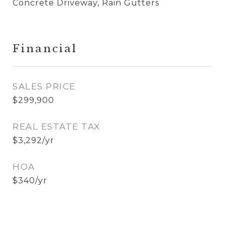
Concrete Driveway, Rain Gutters
Financial
SALES PRICE
$299,900
REAL ESTATE TAX
$3,292/yr
HOA
$340/yr