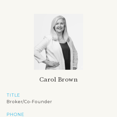
Carol Brown
TITLE
Broker/Co-Founder
PHONE