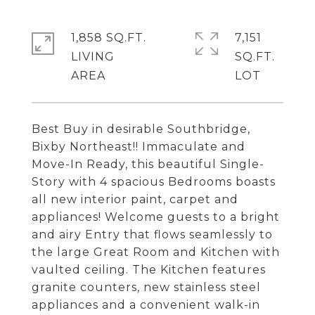
1,858 SQ.FT.
7,151
LIVING
SQ.FT.
Best Buy in desirable Southbridge,
Bixby Northeast!! Immaculate and
Move-In Ready, this beautiful Single-
Story with 4 spacious Bedrooms boasts
all new interior paint, carpet and
appliances! Welcome guests to a bright
and airy Entry that flows seamlessly to
the large Great Room and Kitchen with
vaulted ceiling. The Kitchen features
granite counters, new stainless steel
appliances and a convenient walk-in