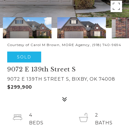
Courtesy of Carol M Brown, MORE Agency, (918) 740-9694
SOLD
9072 E 139th Street S
9072 E 139TH STREET S, BIXBY, OK 74008
$299,900
4
2