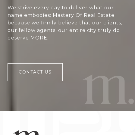
We strive every day to deliver what our
name embodies: Mastery Of Real Estate
because we firmly believe that our clients,
our fellow agents, our entire city truly do
deserve MORE.
CONTACT US