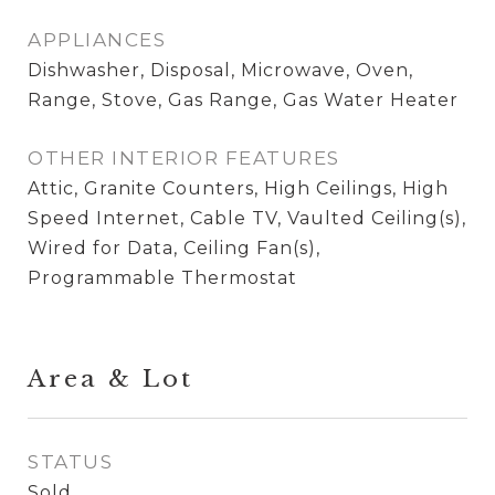
APPLIANCES
Dishwasher, Disposal, Microwave, Oven,
Range, Stove, Gas Range, Gas Water Heater
OTHER INTERIOR FEATURES
Attic, Granite Counters, High Ceilings, High
Speed Internet, Cable TV, Vaulted Ceiling(s),
Wired for Data, Ceiling Fan(s),
Programmable Thermostat
Area & Lot
STATUS
Sold