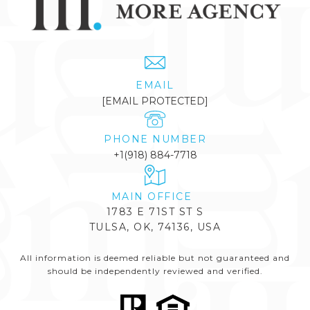
EMAIL
[EMAIL PROTECTED]
PHONE NUMBER
+1(918) 884-7718
1783 E 71ST ST S
TULSA, OK, 74136, USA
All information is deemed reliable but not guaranteed and
should be independently reviewed and verified.