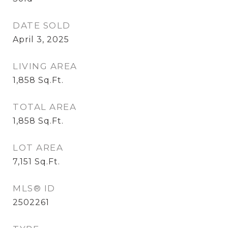
DATE SOLD
April 3, 2025
LIVING AREA
1,858
Sq.Ft.
TOTAL AREA
1,858
Sq.Ft.
LOT AREA
7,151
Sq.Ft.
MLS® ID
2502261