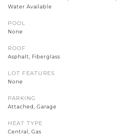
Water Available
POOL
None
ROOF
Asphalt, Fiberglass
LOT FEATURES
None
PARKING
Attached, Garage
HEAT TYPE
Central, Gas