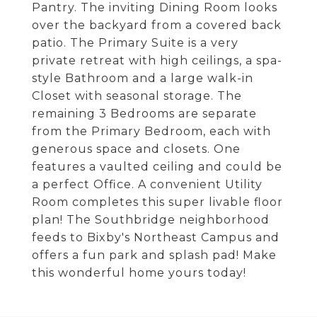
Pantry. The inviting Dining Room looks
over the backyard from a covered back
patio. The Primary Suite is a very
private retreat with high ceilings, a spa-
style Bathroom and a large walk-in
Closet with seasonal storage. The
remaining 3 Bedrooms are separate
from the Primary Bedroom, each with
generous space and closets. One
features a vaulted ceiling and could be
a perfect Office. A convenient Utility
Room completes this super livable floor
plan! The Southbridge neighborhood
feeds to Bixby's Northeast Campus and
offers a fun park and splash pad! Make
this wonderful home yours today!