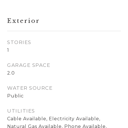
Exterior
STORIES
1
GARAGE SPACE
2.0
WATER SOURCE
Public
UTILITIES
Cable Available, Electricity Available,
Natural Gas Available, Phone Available,