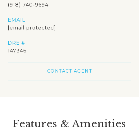
(918) 740-9694
EMAIL
[email protected]
DRE #
147346
CONTACT AGENT
Features & Amenities