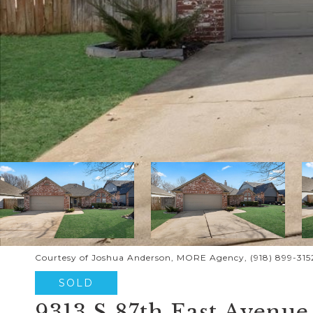
Courtesy of Joshua Anderson, MORE Agency, (918) 899-315
SOLD
9313 S 87th East Avenue