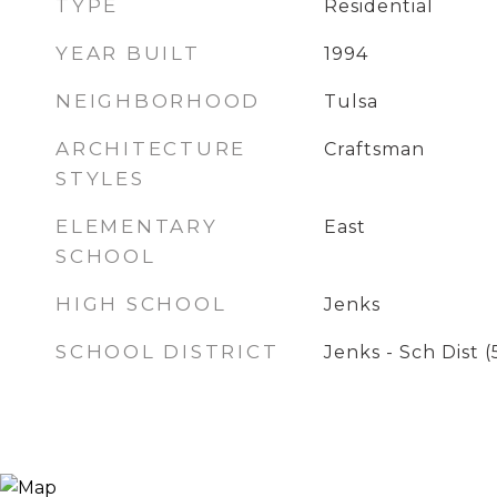
TYPE
Residential
YEAR BUILT
1994
NEIGHBORHOOD
Tulsa
ARCHITECTURE
Craftsman
STYLES
ELEMENTARY
East
SCHOOL
HIGH SCHOOL
Jenks
SCHOOL DISTRICT
Jenks - Sch Dist (