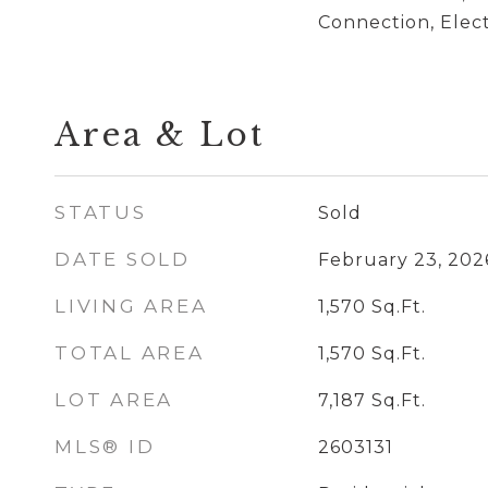
Connection, Elec
Area & Lot
STATUS
Sold
DATE SOLD
February 23, 202
LIVING AREA
1,570
Sq.Ft.
TOTAL AREA
1,570
Sq.Ft.
LOT AREA
7,187
Sq.Ft.
MLS® ID
2603131