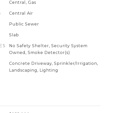
Central, Gas
G
Central Air
Public Sewer
Slab
ES
No Safety Shelter, Security System
Owned, Smoke Detector(s)
Concrete Driveway, Sprinkler/Irrigation,
Landscaping, Lighting