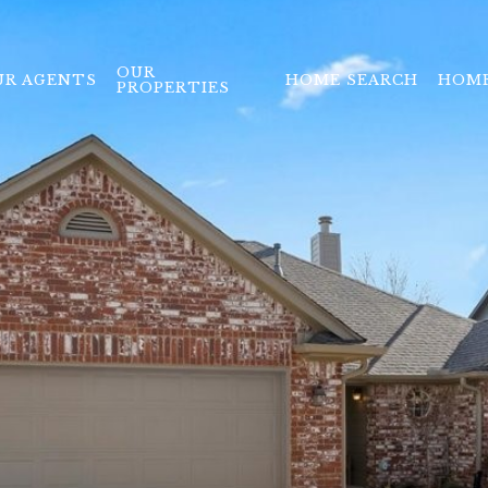
OUR
UR AGENTS
HOME SEARCH
HOME
PROPERTIES