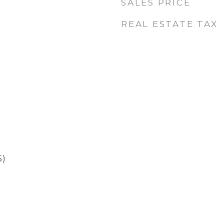
SALES PRICE
REAL ESTATE TAX
5)