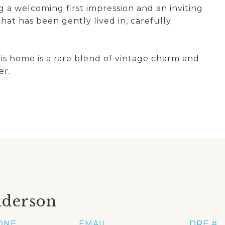
 a welcoming first impression and an inviting
hat has been gently lived in, carefully
his home is a rare blend of vintage charm and
er.
nderson
ONE
EMAIL
DRE #