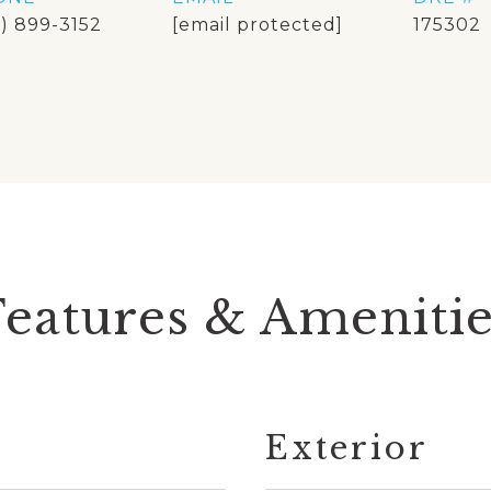
8) 899-3152
[email protected]
175302
Features & Amenitie
Exterior