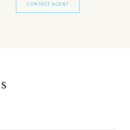
CONTACT AGENT
s