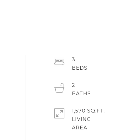
3
2
1,570 SQ.FT.
LIVING