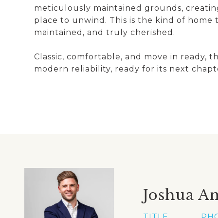
meticulously maintained grounds, creating
place to unwind. This is the kind of home t
maintained, and truly cherished.
Classic, comfortable, and move in ready, t
modern reliability, ready for its next chapt
Joshua A
TITLE
PH