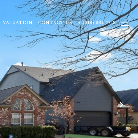
 VALUATION
CONTACT US
+1(918) 884-7718