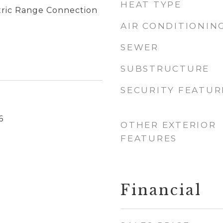
HEAT TYPE
tric Range Connection
AIR CONDITIONIN
SEWER
SUBSTRUCTURE
SECURITY FEATUR
6
OTHER EXTERIOR
FEATURES
Financial