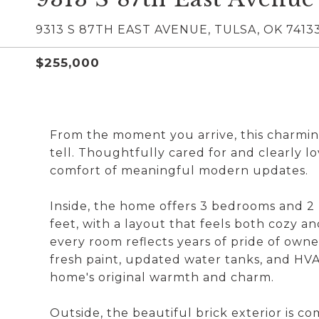
9313 S 87TH EAST AVENUE, TULSA, OK 7413
$255,000
From the moment you arrive, this charming 
tell. Thoughtfully cared for and clearly lo
comfort of meaningful modern updates.
Inside, the home offers 3 bedrooms and 2
feet, with a layout that feels both cozy and
every room reflects years of pride of own
fresh paint, updated water tanks, and HVA
home's original warmth and charm.
Outside, the beautiful brick exterior is 