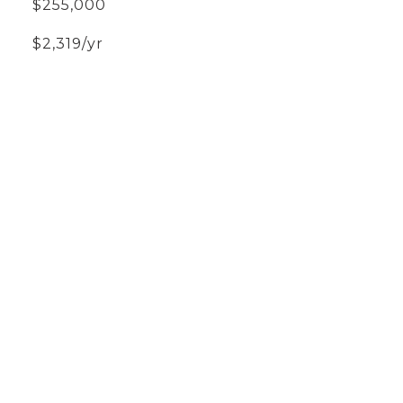
$255,000
$2,319/yr