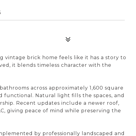
3
vintage brick home feels like it has a story to
ved, it blends timeless character with the
 bathrooms across approximately 1,600 square
 functional. Natural light fills the spaces, and
ership. Recent updates include a newer roof,
C, giving peace of mind while preserving the
complemented by professionally landscaped and