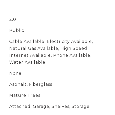
1
2.0
Public
Cable Available, Electricity Available,
Natural Gas Available, High Speed
Internet Available, Phone Available,
Water Available
None
Asphalt, Fiberglass
Mature Trees
Attached, Garage, Shelves, Storage