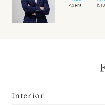
Agent
(91
Interior