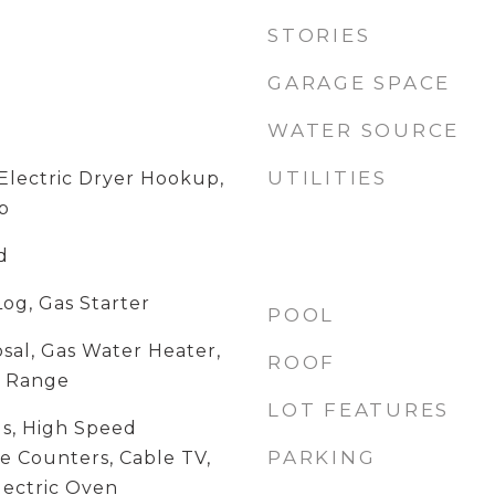
STORIES
GARAGE SPACE
WATER SOURCE
UTILITIES
lectric Dryer Hookup,
p
d
Log, Gas Starter
POOL
sal, Gas Water Heater,
ROOF
, Range
LOT FEATURES
ngs, High Speed
PARKING
e Counters, Cable TV,
lectric Oven