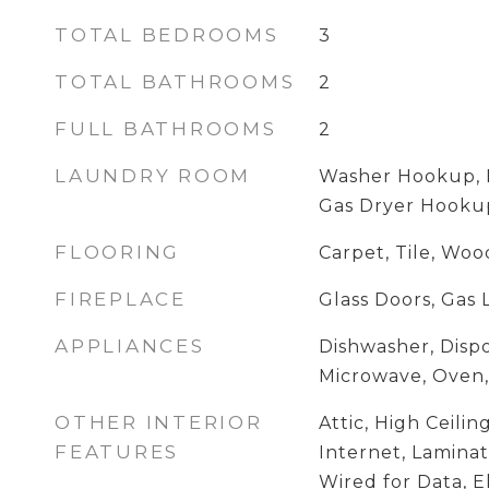
TOTAL BEDROOMS
3
TOTAL BATHROOMS
2
FULL BATHROOMS
2
LAUNDRY ROOM
Washer Hookup, E
Gas Dryer Hooku
FLOORING
Carpet, Tile, Woo
FIREPLACE
Glass Doors, Gas 
APPLIANCES
Dishwasher, Dispo
Microwave, Oven
OTHER INTERIOR
Attic, High Ceili
FEATURES
Internet, Laminat
Wired for Data, E