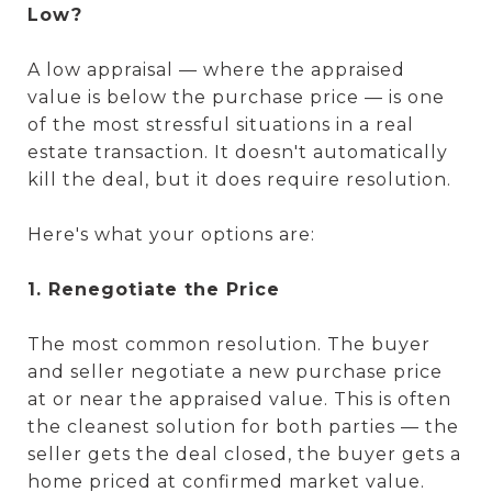
Low?
A low appraisal — where the appraised
value is below the purchase price — is one
of the most stressful situations in a real
estate transaction. It doesn't automatically
kill the deal, but it does require resolution.
Here's what your options are:
1. Renegotiate the Price
The most common resolution. The buyer
and seller negotiate a new purchase price
at or near the appraised value. This is often
the cleanest solution for both parties — the
seller gets the deal closed, the buyer gets a
home priced at confirmed market value.