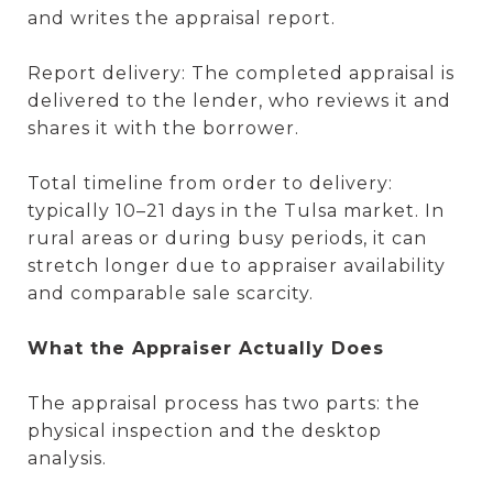
and writes the appraisal report.
Report delivery: The completed appraisal is
delivered to the lender, who reviews it and
shares it with the borrower.
Total timeline from order to delivery:
typically 10–21 days in the Tulsa market. In
rural areas or during busy periods, it can
stretch longer due to appraiser availability
and comparable sale scarcity.
What the Appraiser Actually Does
The appraisal process has two parts: the
physical inspection and the desktop
analysis.