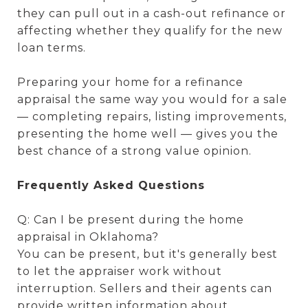
they can pull out in a cash-out refinance or
affecting whether they qualify for the new
loan terms.
Preparing your home for a refinance
appraisal the same way you would for a sale
— completing repairs, listing improvements,
presenting the home well — gives you the
best chance of a strong value opinion.
Frequently Asked Questions
Q: Can I be present during the home
appraisal in Oklahoma?
You can be present, but it's generally best
to let the appraiser work without
interruption. Sellers and their agents can
provide written information about