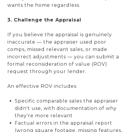
wants the home regardless.
3. Challenge the Appraisal
If you believe the appraisal is genuinely
inaccurate — the appraiser used poor
comps, missed relevant sales, or made
incorrect adjustments — you can submit a
formal reconsideration of value (ROV)
request through your lender.
An effective ROV includes:
Specific comparable sales the appraiser
didn't use, with documentation of why
they're more relevant
Factual errors in the appraisal report
(wrong square footage, missing features,