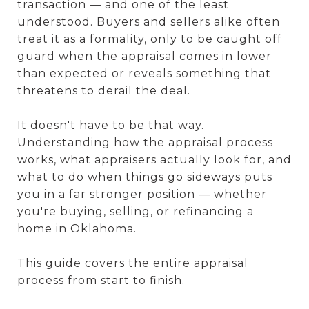
transaction — and one of the least
understood. Buyers and sellers alike often
treat it as a formality, only to be caught off
guard when the appraisal comes in lower
than expected or reveals something that
threatens to derail the deal.
It doesn't have to be that way.
Understanding how the appraisal process
works, what appraisers actually look for, and
what to do when things go sideways puts
you in a far stronger position — whether
you're buying, selling, or refinancing a
home in Oklahoma.
This guide covers the entire appraisal
process from start to finish.