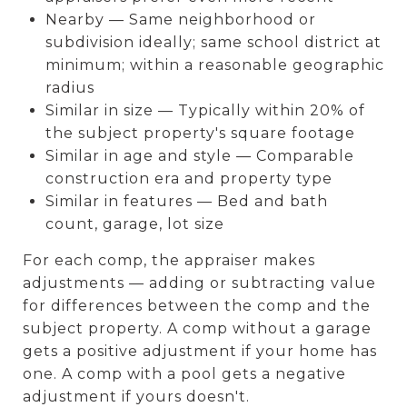
Nearby — Same neighborhood or
subdivision ideally; same school district at
minimum; within a reasonable geographic
radius
Similar in size — Typically within 20% of
the subject property's square footage
Similar in age and style — Comparable
construction era and property type
Similar in features — Bed and bath
count, garage, lot size
For each comp, the appraiser makes
adjustments — adding or subtracting value
for differences between the comp and the
subject property. A comp without a garage
gets a positive adjustment if your home has
one. A comp with a pool gets a negative
adjustment if yours doesn't.