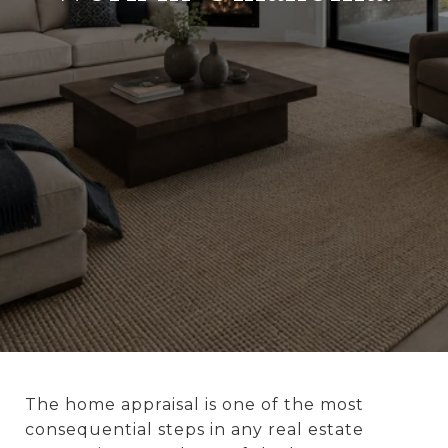
The home appraisal is one of the most
consequential steps in any real estate