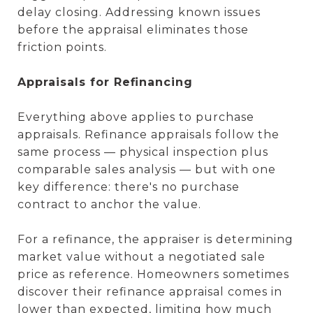
delay closing. Addressing known issues
before the appraisal eliminates those
friction points.
Appraisals for Refinancing
Everything above applies to purchase
appraisals. Refinance appraisals follow the
same process — physical inspection plus
comparable sales analysis — but with one
key difference: there's no purchase
contract to anchor the value.
For a refinance, the appraiser is determining
market value without a negotiated sale
price as reference. Homeowners sometimes
discover their refinance appraisal comes in
lower than expected, limiting how much