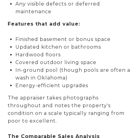
Any visible defects or deferred
maintenance
Features that add value:
Finished basement or bonus space
Updated kitchen or bathrooms
Hardwood floors
Covered outdoor living space
In-ground pool (though pools are often a
wash in Oklahoma)
Energy-efficient upgrades
The appraiser takes photographs
throughout and notes the property's
condition on a scale typically ranging from
poor to excellent.
The Comparable Sales Analysis