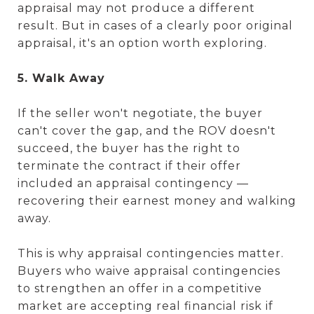
appraisal may not produce a different
result. But in cases of a clearly poor original
appraisal, it's an option worth exploring.
5. Walk Away
If the seller won't negotiate, the buyer
can't cover the gap, and the ROV doesn't
succeed, the buyer has the right to
terminate the contract if their offer
included an appraisal contingency —
recovering their earnest money and walking
away.
This is why appraisal contingencies matter.
Buyers who waive appraisal contingencies
to strengthen an offer in a competitive
market are accepting real financial risk if