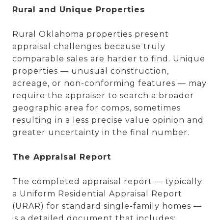
Rural and Unique Properties
Rural Oklahoma properties present
appraisal challenges because truly
comparable sales are harder to find. Unique
properties — unusual construction,
acreage, or non-conforming features — may
require the appraiser to search a broader
geographic area for comps, sometimes
resulting in a less precise value opinion and
greater uncertainty in the final number.
The Appraisal Report
The completed appraisal report — typically
a Uniform Residential Appraisal Report
(URAR) for standard single-family homes —
is a detailed document that includes: