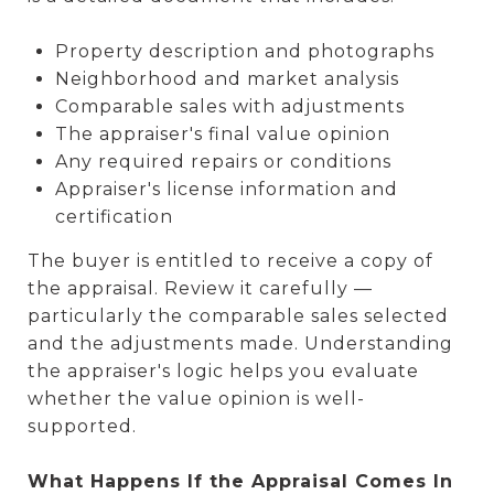
Property description and photographs
Neighborhood and market analysis
Comparable sales with adjustments
The appraiser's final value opinion
Any required repairs or conditions
Appraiser's license information and
certification
The buyer is entitled to receive a copy of
the appraisal. Review it carefully —
particularly the comparable sales selected
and the adjustments made. Understanding
the appraiser's logic helps you evaluate
whether the value opinion is well-
supported.
What Happens If the Appraisal Comes In