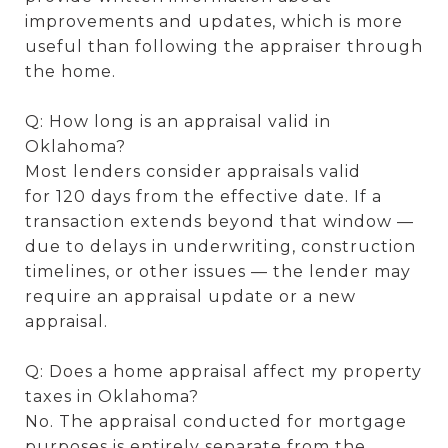
improvements and updates, which is more
useful than following the appraiser through
the home.
Q: How long is an appraisal valid in
Oklahoma?
Most lenders consider appraisals valid
for 120 days from the effective date. If a
transaction extends beyond that window —
due to delays in underwriting, construction
timelines, or other issues — the lender may
require an appraisal update or a new
appraisal.
Q: Does a home appraisal affect my property
taxes in Oklahoma?
No. The appraisal conducted for mortgage
purposes is entirely separate from the