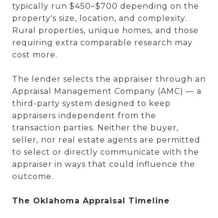
typically run $450–$700 depending on the
property's size, location, and complexity.
Rural properties, unique homes, and those
requiring extra comparable research may
cost more.
The lender selects the appraiser through an
Appraisal Management Company (AMC) — a
third-party system designed to keep
appraisers independent from the
transaction parties. Neither the buyer,
seller, nor real estate agents are permitted
to select or directly communicate with the
appraiser in ways that could influence the
outcome.
The Oklahoma Appraisal Timeline