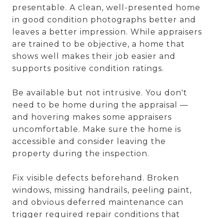
presentable. A clean, well-presented home
in good condition photographs better and
leaves a better impression. While appraisers
are trained to be objective, a home that
shows well makes their job easier and
supports positive condition ratings.
Be available but not intrusive. You don't
need to be home during the appraisal —
and hovering makes some appraisers
uncomfortable. Make sure the home is
accessible and consider leaving the
property during the inspection.
Fix visible defects beforehand. Broken
windows, missing handrails, peeling paint,
and obvious deferred maintenance can
trigger required repair conditions that