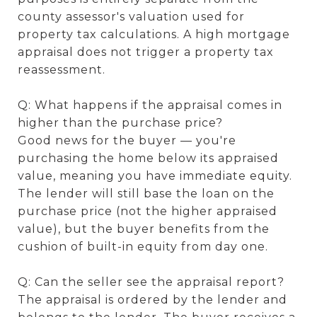
county assessor's valuation used for
property tax calculations. A high mortgage
appraisal does not trigger a property tax
reassessment.
Q: What happens if the appraisal comes in
higher than the purchase price?
Good news for the buyer — you're
purchasing the home below its appraised
value, meaning you have immediate equity.
The lender will still base the loan on the
purchase price (not the higher appraised
value), but the buyer benefits from the
cushion of built-in equity from day one.
Q: Can the seller see the appraisal report?
The appraisal is ordered by the lender and