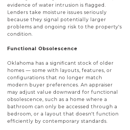
evidence of water intrusion is flagged.
Lenders take moisture issues seriously
because they signal potentially larger
problems and ongoing risk to the property's
condition.
Functional Obsolescence
Oklahoma has a significant stock of older
homes — some with layouts, features, or
configurations that no longer match
modern buyer preferences. An appraiser
may adjust value downward for functional
obsolescence, such as a home where a
bathroom can only be accessed through a
bedroom, or a layout that doesn't function
efficiently by contemporary standards.