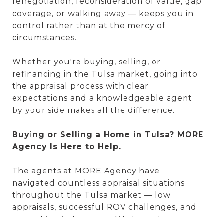
renegotiation, reconsideration of value, gap
coverage, or walking away — keeps you in
control rather than at the mercy of
circumstances.
Whether you're buying, selling, or
refinancing in the Tulsa market, going into
the appraisal process with clear
expectations and a knowledgeable agent
by your side makes all the difference.
Buying or Selling a Home in Tulsa? MORE
Agency Is Here to Help.
The agents at MORE Agency have
navigated countless appraisal situations
throughout the Tulsa market — low
appraisals, successful ROV challenges, and