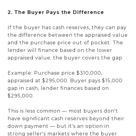
2. The Buyer Pays the Difference
If the buyer has cash reserves, they can pay
the difference between the appraised value
and the purchase price out of pocket. The
lender will finance based on the lower
appraised value; the buyer covers the gap.
Example: Purchase price $310,000,
appraised at $295,000. Buyer pays $15,000
gap in cash, lender finances based on
$295,000.
This is less common — most buyers don't
have significant cash reserves beyond their
down payment — but it's an option in
strong seller's markets where the buyer