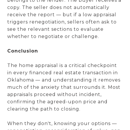
belongs to the lender. The buyer receives a
copy. The seller does not automatically
receive the report — but if a low appraisal
triggers renegotiation, sellers often ask to
see the relevant sections to evaluate
whether to negotiate or challenge.
Conclusion
The home appraisal is a critical checkpoint
in every financed real estate transaction in
Oklahoma — and understanding it removes
much of the anxiety that surrounds it. Most
appraisals proceed without incident,
confirming the agreed-upon price and
clearing the path to closing.
When they don't, knowing your options —