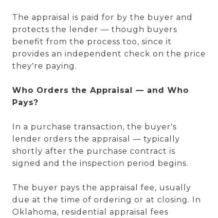
The appraisal is paid for by the buyer and
protects the lender — though buyers
benefit from the process too, since it
provides an independent check on the price
they're paying.
Who Orders the Appraisal — and Who
Pays?
In a purchase transaction, the buyer's
lender orders the appraisal — typically
shortly after the purchase contract is
signed and the inspection period begins.
The buyer pays the appraisal fee, usually
due at the time of ordering or at closing. In
Oklahoma, residential appraisal fees