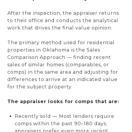
After the inspection, the appraiser returns
to their office and conducts the analytical
work that drives the final value opinion.
The primary method used for residential
properties in Oklahoma is the Sales
Comparison Approach — finding recent
sales of similar homes (comparables, or
comps) in the same area and adjusting for
differences to arrive at an indicated value
for the subject property.
The appraiser looks for comps that are:
Recently sold — Most lenders require
comps within the past 90–180 days;
appraisers prefer even more recent