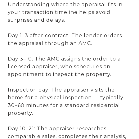
Understanding where the appraisal fits in
your transaction timeline helps avoid
surprises and delays.
Day 1–3 after contract: The lender orders
the appraisal through an AMC.
Day 3–10: The AMC assigns the order to a
licensed appraiser, who schedules an
appointment to inspect the property.
Inspection day: The appraiser visits the
home for a physical inspection — typically
30–60 minutes for a standard residential
property.
Day 10–21: The appraiser researches
comparable sales, completes their analysis,