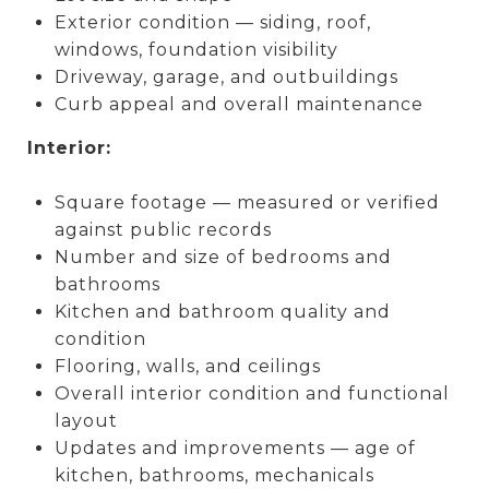
Exterior condition — siding, roof,
windows, foundation visibility
Driveway, garage, and outbuildings
Curb appeal and overall maintenance
Interior:
Square footage — measured or verified
against public records
Number and size of bedrooms and
bathrooms
Kitchen and bathroom quality and
condition
Flooring, walls, and ceilings
Overall interior condition and functional
layout
Updates and improvements — age of
kitchen, bathrooms, mechanicals