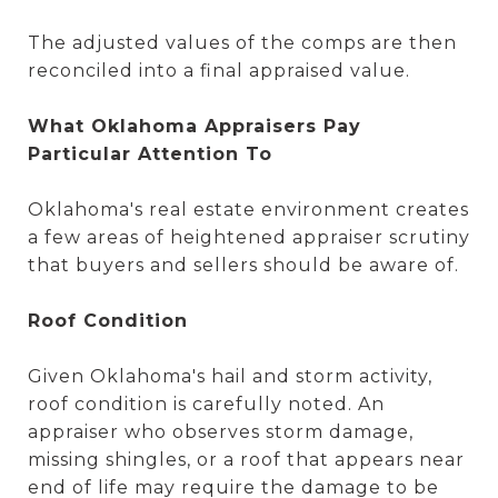
The adjusted values of the comps are then
reconciled into a final appraised value.
What Oklahoma Appraisers Pay
Particular Attention To
Oklahoma's real estate environment creates
a few areas of heightened appraiser scrutiny
that buyers and sellers should be aware of.
Roof Condition
Given Oklahoma's hail and storm activity,
roof condition is carefully noted. An
appraiser who observes storm damage,
missing shingles, or a roof that appears near
end of life may require the damage to be