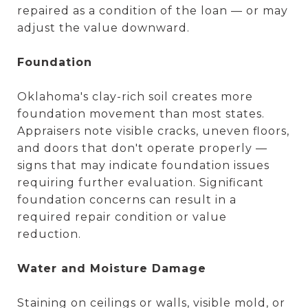
repaired as a condition of the loan — or may
adjust the value downward.
Foundation
Oklahoma's clay-rich soil creates more
foundation movement than most states.
Appraisers note visible cracks, uneven floors,
and doors that don't operate properly —
signs that may indicate foundation issues
requiring further evaluation. Significant
foundation concerns can result in a
required repair condition or value
reduction.
Water and Moisture Damage
Staining on ceilings or walls, visible mold, or