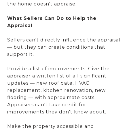
the home doesn't appraise.
What Sellers Can Do to Help the
Appraisal
Sellers can't directly influence the appraisal
— but they can create conditions that
support it.
Provide a list of improvements. Give the
appraiser a written list of all significant
updates — new roof date, HVAC
replacement, kitchen renovation, new
flooring — with approximate costs.
Appraisers can't take credit for
improvements they don't know about.
Make the property accessible and