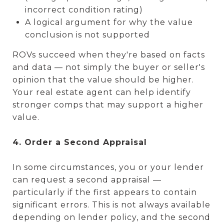
incorrect condition rating)
A logical argument for why the value
conclusion is not supported
ROVs succeed when they're based on facts
and data — not simply the buyer or seller's
opinion that the value should be higher.
Your real estate agent can help identify
stronger comps that may support a higher
value.
4. Order a Second Appraisal
In some circumstances, you or your lender
can request a second appraisal —
particularly if the first appears to contain
significant errors. This is not always available
depending on lender policy, and the second