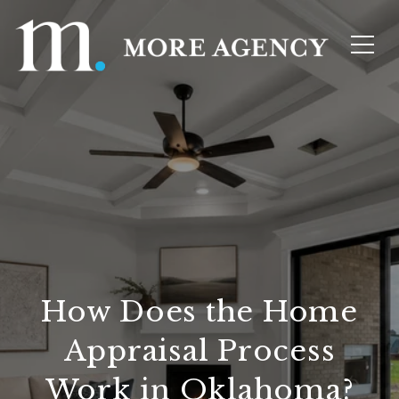
How Does the Home
Appraisal Process
Work in Oklahoma?