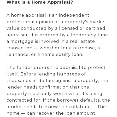
What Is a Home Appraisal?
A home appraisal is an independent,
professional opinion of a property's market
value conducted by a licensed or certified
appraiser. It is ordered by a lender any time
a mortgage is involved in a real estate
transaction — whether for a purchase, a
refinance, or a home equity loan.
The lender orders the appraisal to protect
itself. Before lending hundreds of
thousands of dollars against a property, the
lender needs confirmation that the
property is actually worth what it's being
contracted for. If the borrower defaults, the
lender needs to know the collateral — the
home — can recover the loan amount.