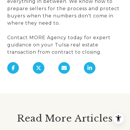
everything in between. We know how to
prepare sellers for the process and protect
buyers when the numbers don't come in
where they need to.
Contact MORE Agency today for expert
guidance on your Tulsa real estate
transaction from contract to closing.
Read More Articles