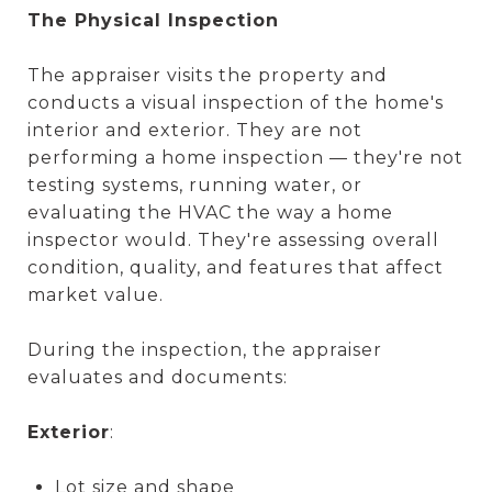
The Physical Inspection
The appraiser visits the property and
conducts a visual inspection of the home's
interior and exterior. They are not
performing a home inspection — they're not
testing systems, running water, or
evaluating the HVAC the way a home
inspector would. They're assessing overall
condition, quality, and features that affect
market value.
During the inspection, the appraiser
evaluates and documents:
Exterior
:
Lot size and shape