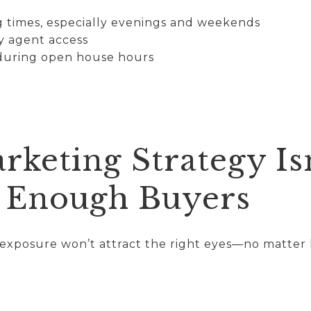
ng times, especially evenings and weekends
y agent access
 during open house hours
rketing Strategy Is
 Enough Buyers
g exposure won’t attract the right eyes—no matter