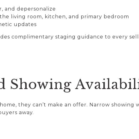
r, and depersonalize
 the living room, kitchen, and primary bedroom
metic updates
es complimentary staging guidance to every sell
d Showing Availabil
r home, they can’t make an offer. Narrow showing 
buyers away.