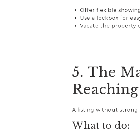
Offer flexible showi
Use a lockbox for eas
Vacate the property
5. The Ma
Reaching
A listing without stron
What to do: