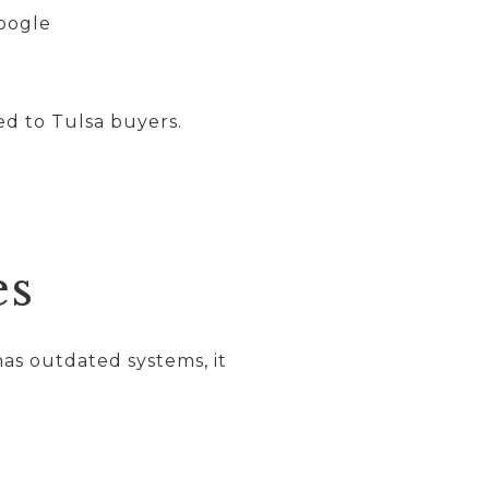
Google
d to Tulsa buyers.
es
as outdated systems, it