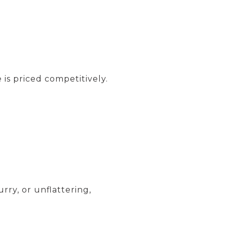
is priced competitively.
urry, or unflattering,