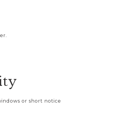
er.
ity
windows or short notice