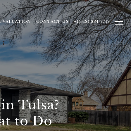
 VALUATION
CONTACT US
+1(918) 884-7718
in Tulsa?
at to Do