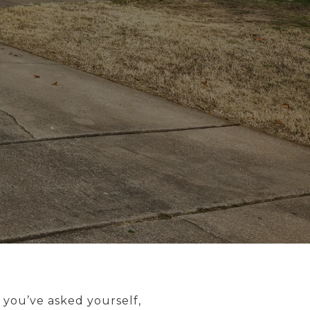
 you’ve asked yourself,