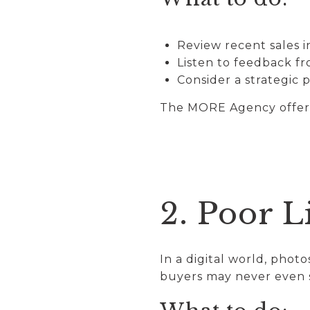
Review recent sales 
Listen to feedback f
Consider a strategic 
The MORE Agency offers 
2. Poor L
In a digital world, photo
buyers may never even 