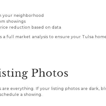
in your neighborhood
rom showings
price reduction based on data
a full market analysis to ensure your Tulsa home 
isting Photos
s are everything. If your listing photos are dark, bl
schedule a showing.