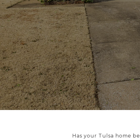
Has your Tulsa home bee