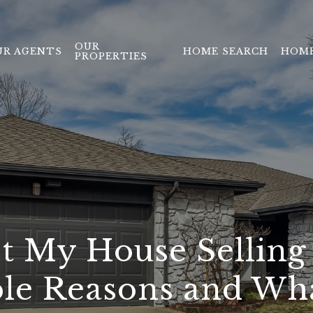
OUR
UR AGENTS
HOME SEARCH
HOME
PROPERTIES
t My House Selling 
ble Reasons and Wh