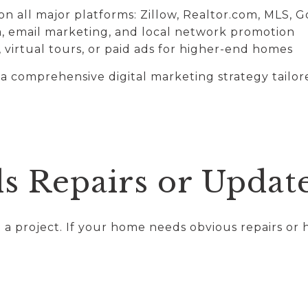
n all major platforms: Zillow, Realtor.com, MLS, 
a, email marketing, and local network promotion
 virtual tours, or paid ads for higher-end homes
comprehensive digital marketing strategy tailore
ds Repairs or Updat
a project. If your home needs obvious repairs or h
.