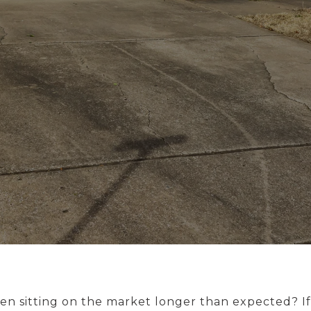
n sitting on the market longer than expected? If