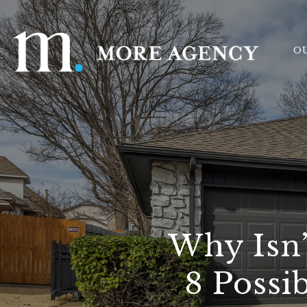
O
Why Isn’
8 Possi