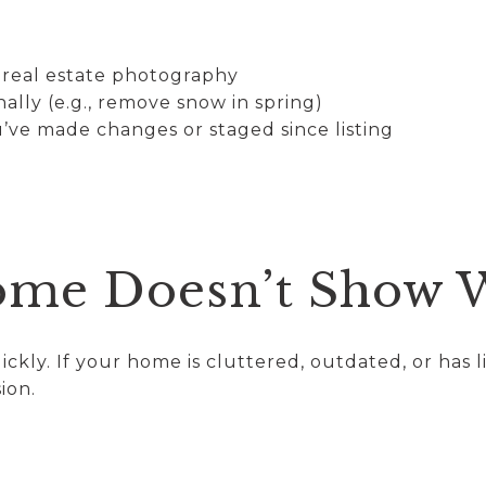
l real estate photography
lly (e.g., remove snow in spring)
’ve made changes or staged since listing
ome Doesn’t Show 
ckly. If your home is cluttered, outdated, or has l
ion.