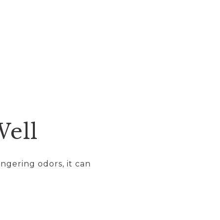
Well
ingering odors, it can