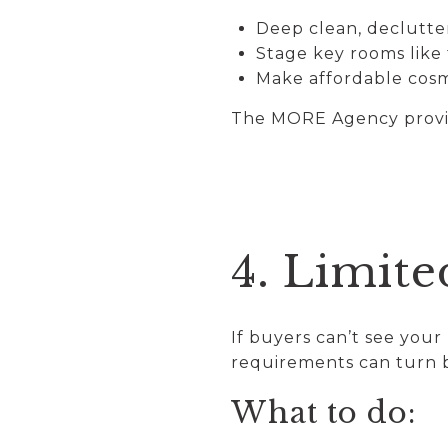
Deep clean, declutte
Stage key rooms like
Make affordable cos
The MORE Agency provid
4. Limite
If buyers can’t see you
requirements can turn 
What to do: