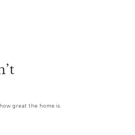
n’t
 how great the home is.