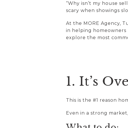
“Why isn’t my house sell
scary when showings slo
At the MORE Agency, Tu
in helping homeowners u
explore the most commo
1. It’s O
This is the #1 reason hom
Even in a strong market
What to do: