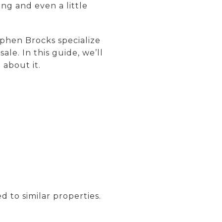
ing and even a little
phen Brocks specialize
e. In this guide, we’ll
about it.
 to similar properties.