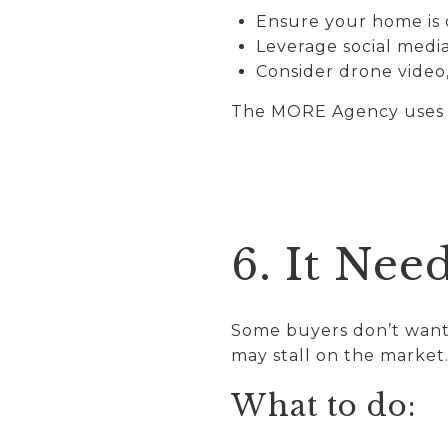
Ensure your home is o
Leverage social medi
Consider drone video,
The MORE Agency uses a 
6. It Nee
Some buyers don’t want 
may stall on the market
What to do: