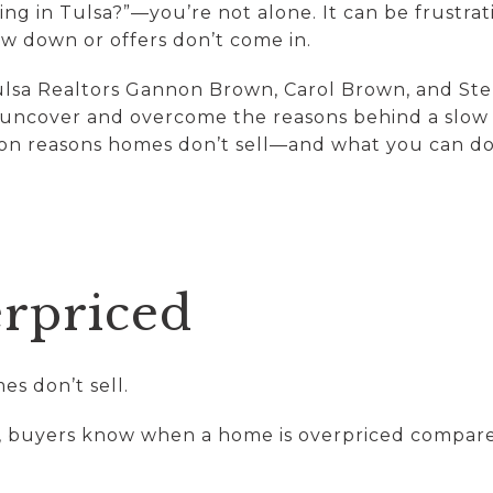
ing in Tulsa?”—you’re not alone. It can be frustrat
w down or offers don’t come in.
lsa Realtors Gannon Brown, Carol Brown, and Ste
ncover and overcome the reasons behind a slow sal
n reasons homes don’t sell—and what you can do 
verpriced
es don’t sell.
, buyers know when a home is overpriced compared