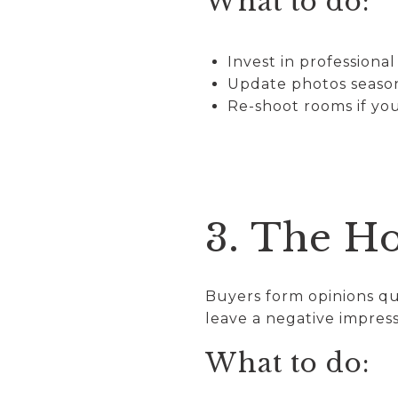
What to do:
Invest in professiona
Update photos seasona
Re-shoot rooms if you
3. The H
Buyers form opinions qui
leave a negative impress
What to do: